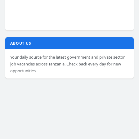
ABOUT US
Your daily source for the latest government and private sector
job vacancies across Tanzania. Check back every day for new
opportunities.