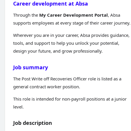
Career development at Absa
Through the
My Career Development Portal
, Absa
supports employees at every stage of their career journey.
Wherever you are in your career, Absa provides guidance,
tools, and support to help you unlock your potential,
design your future, and grow professionally.
Job summary
The Post Write off Recoveries Officer role is listed as a
general contract worker position.
This role is intended for non-payroll positions at a junior
level.
Job description