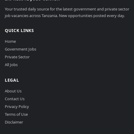
Your trusted daily source for the latest government and private sector
job vacancies across Tanzania. New opportunities posted every day.
QUICK LINKS
Home
Government Jobs
Private Sector
All Jobs
LEGAL
About Us
Contact Us
Privacy Policy
Terms of Use
Disclaimer