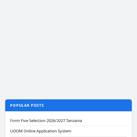
POPULAR POSTS
Form Five Selection 2026/2027 Tanzania
UDOM Online Application System