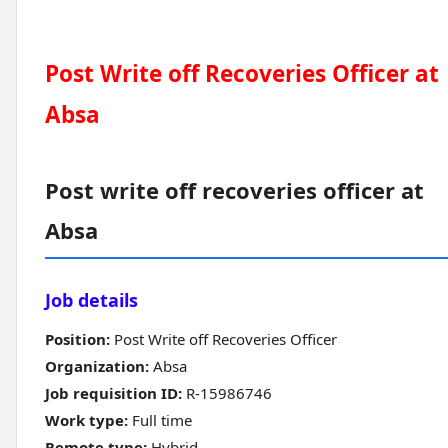
Post Write off Recoveries Officer at
Absa
Post write off recoveries officer at
Absa
Job details
Position:
Post Write off Recoveries Officer
Organization:
Absa
Job requisition ID:
R-15986746
Work type:
Full time
Remote type:
Hybrid