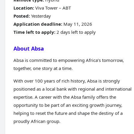
Location:
Viva Tower – ABT
Posted:
Yesterday
Application deadline:
May 11, 2026
Time left to apply:
2 days left to apply
About Absa
Absa is committed to empowering Africa’s tomorrow,
together, one story at a time.
With over 100 years of rich history, Absa is strongly
positioned as a local bank with regional and international
expertise. A career with the Absa family offers the
opportunity to be part of an exciting growth journey,
helping to reset the future and shape the destiny of a
proudly African group.