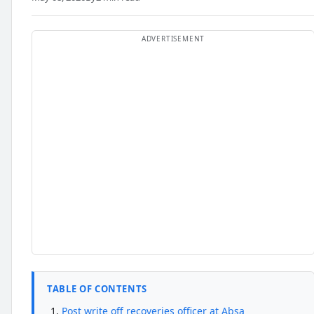
TABLE OF CONTENTS
Post write off recoveries officer at Absa