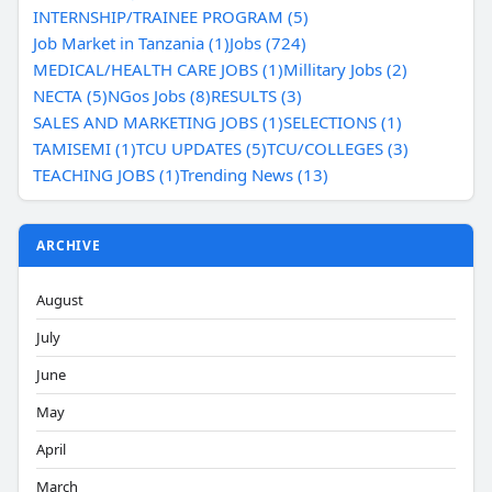
INTERNSHIP/TRAINEE PROGRAM (5)
Job Market in Tanzania (1)
Jobs (724)
MEDICAL/HEALTH CARE JOBS (1)
Millitary Jobs (2)
NECTA (5)
NGos Jobs (8)
RESULTS (3)
SALES AND MARKETING JOBS (1)
SELECTIONS (1)
TAMISEMI (1)
TCU UPDATES (5)
TCU/COLLEGES (3)
TEACHING JOBS (1)
Trending News (13)
ARCHIVE
August
July
June
May
April
March