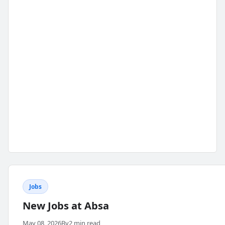
Jobs
New Jobs at Absa
May 08, 2026
By
2 min read