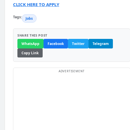
CLICK HERE TO APPLY
Tags:
Jobs
SHARE THIS POST
WhatsApp
Facebook
Twitter
Telegram
Copy Link