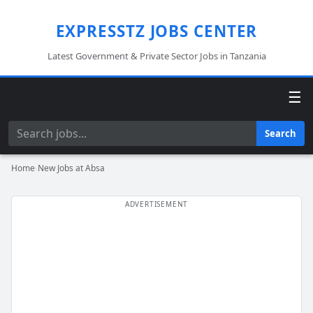
EXPRESSTZ JOBS CENTER
Latest Government & Private Sector Jobs in Tanzania
☰
Search
Search
Home
›
New Jobs at Absa