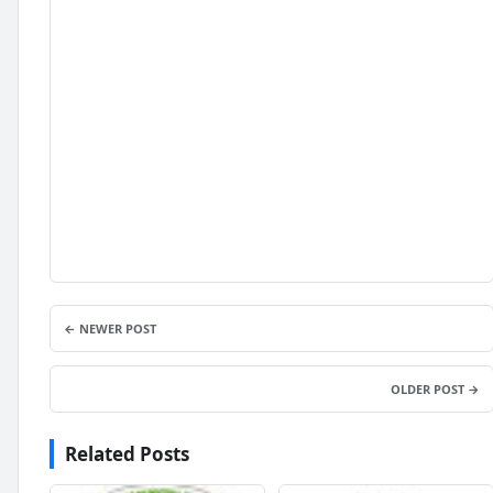
← NEWER POST
OLDER POST →
Related Posts