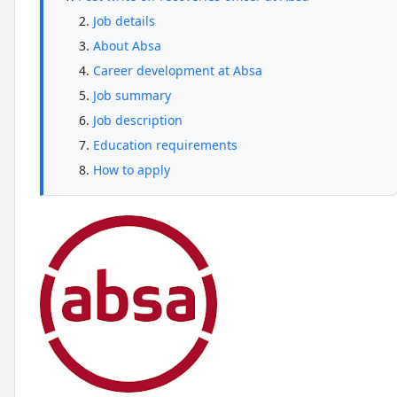
Job details
About Absa
Career development at Absa
Job summary
Job description
Education requirements
How to apply