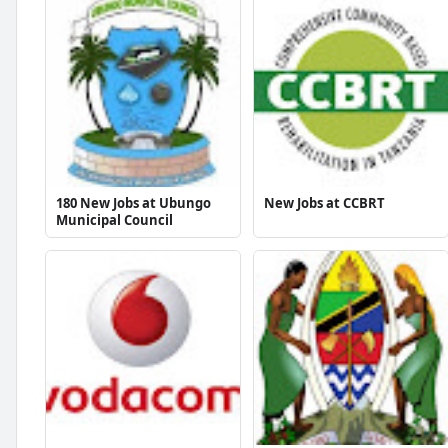
180 New Jobs at Ubungo
New Jobs at CCBRT
Municipal Council