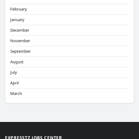
February
January
December
November
September
August
July
April
March
EXPRESSTZ JOBS CENTER