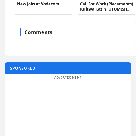
New Jobs at Vodacom
Call For Work (Placements)
Kuitwa Kazini UTUMISHI
Comments
SPONSORED