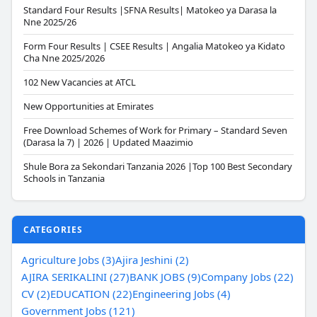
Standard Four Results |SFNA Results| Matokeo ya Darasa la
Nne 2025/26
Form Four Results | CSEE Results | Angalia Matokeo ya Kidato
Cha Nne 2025/2026
102 New Vacancies at ATCL
New Opportunities at Emirates
Free Download Schemes of Work for Primary – Standard Seven
(Darasa la 7) | 2026 | Updated Maazimio
Shule Bora za Sekondari Tanzania 2026 |Top 100 Best Secondary
Schools in Tanzania
CATEGORIES
Agriculture Jobs (3)
Ajira Jeshini (2)
AJIRA SERIKALINI (27)
BANK JOBS (9)
Company Jobs (22)
CV (2)
EDUCATION (22)
Engineering Jobs (4)
Government Jobs (121)