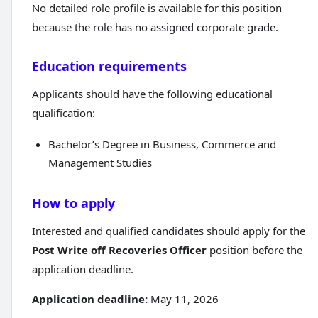
No detailed role profile is available for this position
because the role has no assigned corporate grade.
Education requirements
Applicants should have the following educational
qualification:
Bachelor’s Degree in Business, Commerce and
Management Studies
How to apply
Interested and qualified candidates should apply for the
Post Write off Recoveries Officer
position before the
application deadline.
Application deadline:
May 11, 2026