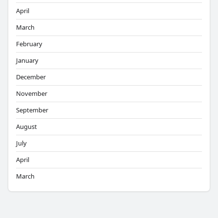
April
March
February
January
December
November
September
August
July
April
March