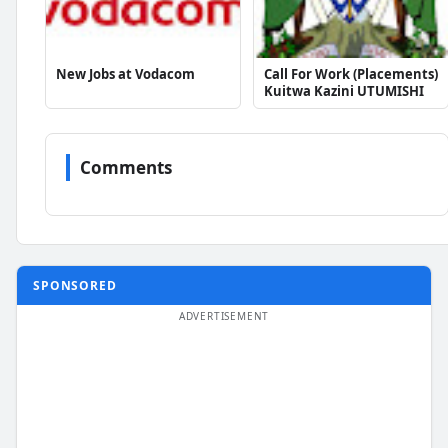
New Jobs at Vodacom
Call For Work (Placements)
Kuitwa Kazini UTUMISHI
Comments
SPONSORED