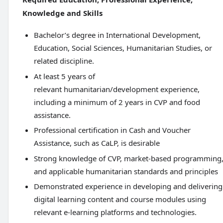
Knowledge and Skills
Bachelor’s degree in International Development,
Education, Social Sciences, Humanitarian Studies, or
related discipline.
At least 5 years of
relevant humanitarian/development experience,
including a minimum of 2 years in CVP and food
assistance.
Professional certification in Cash and Voucher
Assistance, such as CaLP, is desirable
Strong knowledge of CVP, market-based programming
and applicable humanitarian standards and principles
Demonstrated experience in developing and delivering
digital learning content and course modules using
relevant e-learning platforms and technologies.