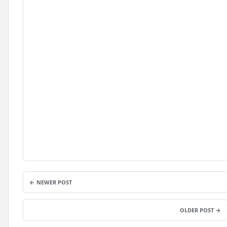
← NEWER POST
OLDER POST →