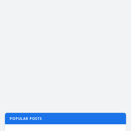
POPULAR POSTS