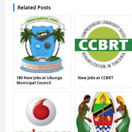
Related Posts
180 New Jobs at Ubungo
New Jobs at CCBRT
Municipal Council