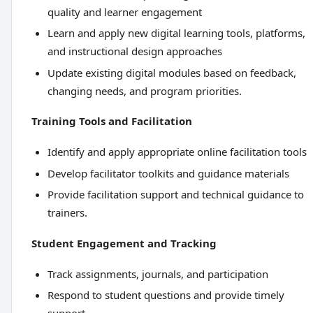
quality and learner engagement
Learn and apply new digital learning tools, platforms,
and instructional design approaches
Update existing digital modules based on feedback,
changing needs, and program priorities.
Training Tools and Facilitation
Identify and apply appropriate online facilitation tools
Develop facilitator toolkits and guidance materials
Provide facilitation support and technical guidance to
trainers.
Student Engagement and Tracking
Track assignments, journals, and participation
Respond to student questions and provide timely