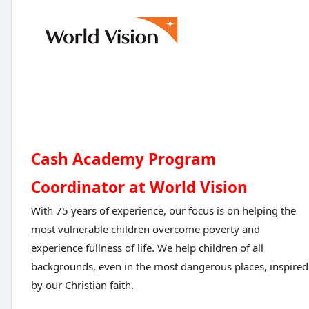
Cash Academy Program
Coordinator at World Vision
With 75 years of experience, our focus is on helping the
most vulnerable children overcome poverty and
experience fullness of life. We help children of all
backgrounds, even in the most dangerous places, inspired
by our Christian faith.