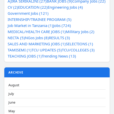
AJIRA SERIKALINI (27)
BANK JOBS (9)
Company Jobs (22)
CV (2)
EDUCATION (22)
Engineering Jobs (4)
Government Jobs (121)
INTERNSHIP/TRAINEE PROGRAM (5)
Job Market in Tanzania (1)
Jobs (724)
MEDICAL/HEALTH CARE JOBS (1)
Millitary Jobs (2)
NECTA (5)
NGos Jobs (8)
RESULTS (3)
SALES AND MARKETING JOBS (1)
SELECTIONS (1)
TAMISEMI (1)
TCU UPDATES (5)
TCU/COLLEGES (3)
TEACHING JOBS (1)
Trending News (13)
ARCHIVE
August
July
June
May