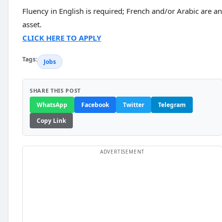
Fluency in English is required; French and/or Arabic are an
asset.
CLICK HERE TO APPLY
Tags:
Jobs
SHARE THIS POST
WhatsApp
Facebook
Twitter
Telegram
Copy Link