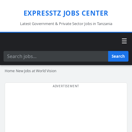
EXPRESSTZ JOBS CENTER
Latest Government & Private Sector Jobs in Tanzania
☰
Search
Search
Home
›
New Jobs at World Vision