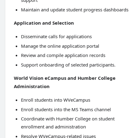
support
Maintain and update student progress dashboards
Application and Selection
Disseminate calls for applications
Manage the online application portal
Review and compile application records
Support onboarding of selected participants.
World Vision eCampus and Humber College
Administration
Enroll students into WVeCampus
Enroll students into the MS Teams channel
Coordinate with Humber College on student
enrollment and administration
Resolve WVeCampus-related issues