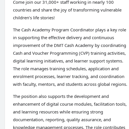
Come join our 31,000+ staff working in nearly 100
countries and share the joy of transforming vulnerable
children’s life stories!
The Cash Academy Program Coordinator plays a key role
in supporting the effective delivery and continuous
improvement of the DMT Cash Academy by coordinating
Cash and Voucher Programming (CVP) training activities,
digital learning initiatives, and learner support systems.
The role manages training schedules, application and
enrolment processes, learner tracking, and coordination
with faculty, mentors, and students across global regions.
The position also supports the development and
enhancement of digital course modules, facilitation tools,
and learning resources while ensuring strong
documentation, reporting, quality assurance, and
knowledge management processes. The role contributes