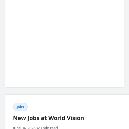
Jobs
New Jobs at World Vision
June 04, 2026
By
3 min read