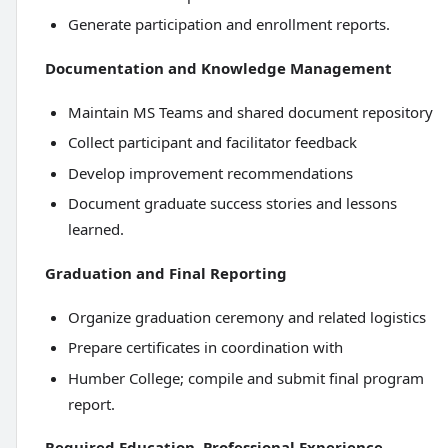
Generate participation and enrollment reports.
Documentation and Knowledge Management
Maintain MS Teams and shared document repository
Collect participant and facilitator feedback
Develop improvement recommendations
Document graduate success stories and lessons
learned.
Graduation and Final Reporting
Organize graduation ceremony and related logistics
Prepare certificates in coordination with
Humber College; compile and submit final program
report.
Required Education, Professional Experience,