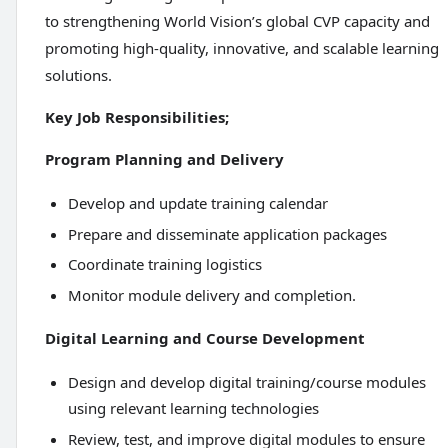
to strengthening World Vision’s global CVP capacity and
promoting high-quality, innovative, and scalable learning
solutions.
Key Job Responsibilities;
Program Planning and Delivery
Develop and update training calendar
Prepare and disseminate application packages
Coordinate training logistics
Monitor module delivery and completion.
Digital Learning and Course Development
Design and develop digital training/course modules
using relevant learning technologies
Review, test, and improve digital modules to ensure