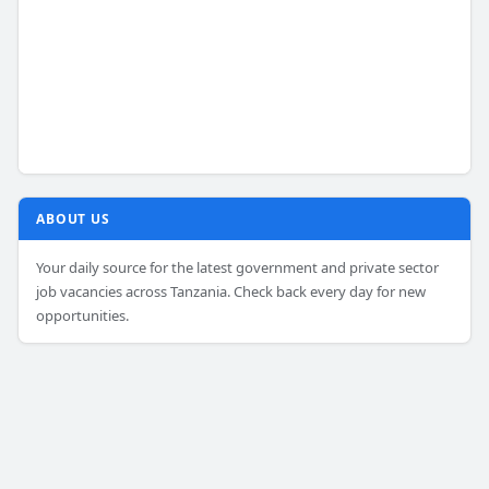
ABOUT US
Your daily source for the latest government and private sector
job vacancies across Tanzania. Check back every day for new
opportunities.