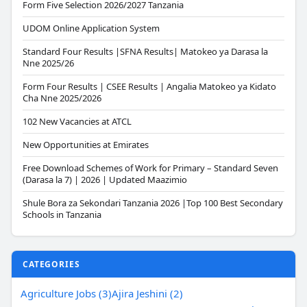
Form Five Selection 2026/2027 Tanzania
UDOM Online Application System
Standard Four Results |SFNA Results| Matokeo ya Darasa la
Nne 2025/26
Form Four Results | CSEE Results | Angalia Matokeo ya Kidato
Cha Nne 2025/2026
102 New Vacancies at ATCL
New Opportunities at Emirates
Free Download Schemes of Work for Primary – Standard Seven
(Darasa la 7) | 2026 | Updated Maazimio
Shule Bora za Sekondari Tanzania 2026 |Top 100 Best Secondary
Schools in Tanzania
CATEGORIES
Agriculture Jobs (3)
Ajira Jeshini (2)