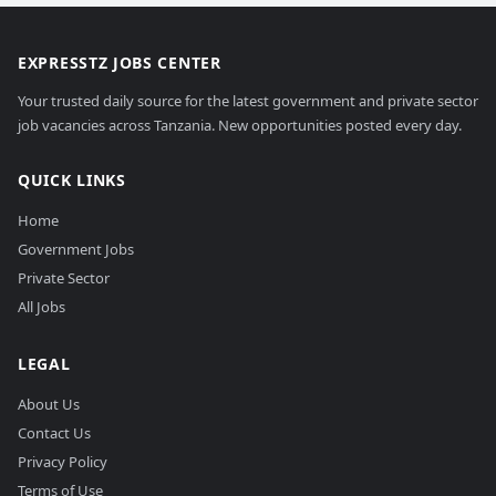
EXPRESSTZ JOBS CENTER
Your trusted daily source for the latest government and private sector
job vacancies across Tanzania. New opportunities posted every day.
QUICK LINKS
Home
Government Jobs
Private Sector
All Jobs
LEGAL
About Us
Contact Us
Privacy Policy
Terms of Use