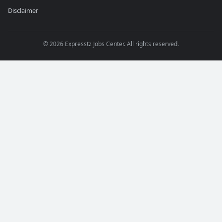
Disclaimer
©
2026
Expresstz Jobs Center. All rights reserved.