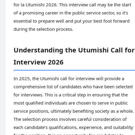
for la Utumishi 2026. This interview call may be the start
of a promising career in the public service sector, so it’s
essential to prepare well and put your best foot forward
during the selection process.
Understanding the Utumishi Call for
Interview 2026
In 2025, the Utumishi call for interview will provide a
comprehensive list of candidates who have been selected
for interviews. This is a critical step in ensuring that the
most qualified individuals are chosen to serve in public
service positions, ultimately benefiting society as a whole.
The selection process involves careful consideration of
each candidate’s qualifications, experience, and suitability