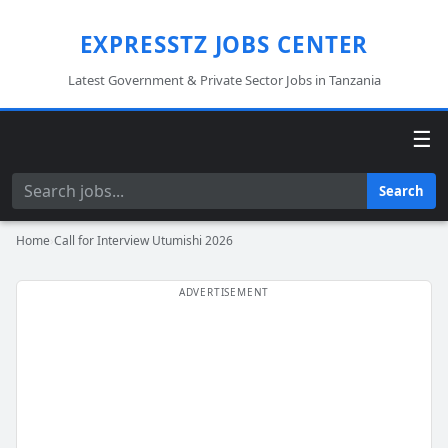
EXPRESSTZ JOBS CENTER
Latest Government & Private Sector Jobs in Tanzania
☰
Search
Search
Home
›
Call for Interview Utumishi 2026