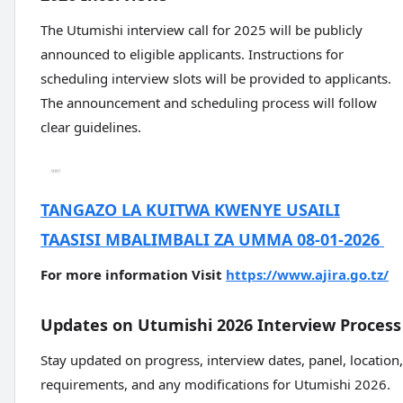
The Utumishi interview call for 2025 will be publicly
announced to eligible applicants. Instructions for
scheduling interview slots will be provided to applicants.
The announcement and scheduling process will follow
clear guidelines.
TANGAZO LA KUITWA KWENYE USAILI
TAASISI MBALIMBALI ZA UMMA 08-01-2026
For more information Visit
https://www.ajira.go.tz/
Updates on Utumishi 2026 Interview Process
Stay updated on progress, interview dates, panel, location,
requirements, and any modifications for Utumishi 2026.