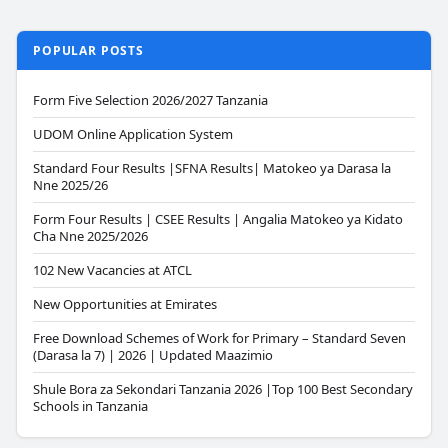
POPULAR POSTS
Form Five Selection 2026/2027 Tanzania
UDOM Online Application System
Standard Four Results |SFNA Results| Matokeo ya Darasa la
Nne 2025/26
Form Four Results | CSEE Results | Angalia Matokeo ya Kidato
Cha Nne 2025/2026
102 New Vacancies at ATCL
New Opportunities at Emirates
Free Download Schemes of Work for Primary – Standard Seven
(Darasa la 7) | 2026 | Updated Maazimio
Shule Bora za Sekondari Tanzania 2026 |Top 100 Best Secondary
Schools in Tanzania