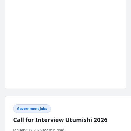
Government Jobs
Call for Interview Utumishi 2026
January 08, 2026
By
2 min read