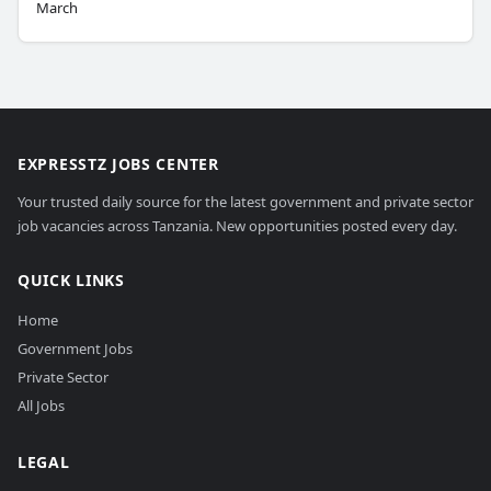
March
EXPRESSTZ JOBS CENTER
Your trusted daily source for the latest government and private sector
job vacancies across Tanzania. New opportunities posted every day.
QUICK LINKS
Home
Government Jobs
Private Sector
All Jobs
LEGAL