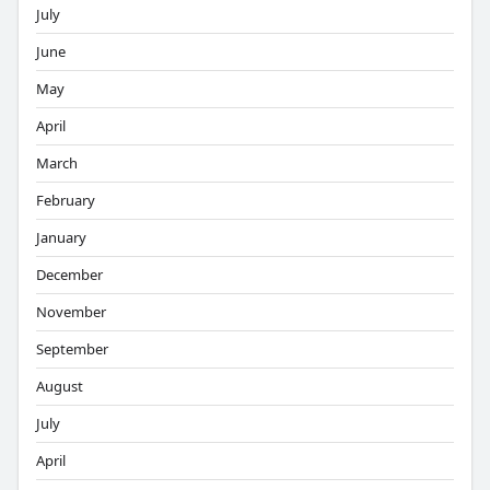
July
June
May
April
March
February
January
December
November
September
August
July
April