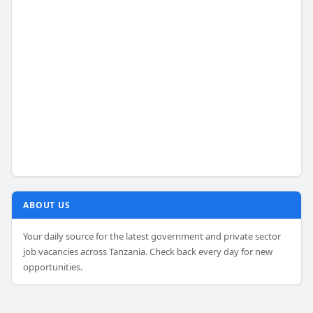
ABOUT US
Your daily source for the latest government and private sector
job vacancies across Tanzania. Check back every day for new
opportunities.