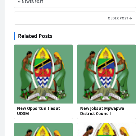
← NEWER POST
OLDER POST →
Related Posts
New Opportunities at
New Jobs at Mpwapwa
UDSM
District Council