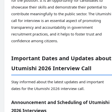
for the position. It is an opportunity for candidates to
showcase their skills and demonstrate their potential to
contribute meaningfully to the public sector. The Utumishi
call for interview is an essential aspect of promoting
transparency and accountability in government
recruitment practices, and it helps to foster trust and
confidence among citizens.
Important Dates and Updates about
Utumishi 2026 Interview Call
Stay informed about the latest updates and important
dates for the Utumishi 2026 interview call.
Announcement and Scheduling of Utumishi
2026 Interviews