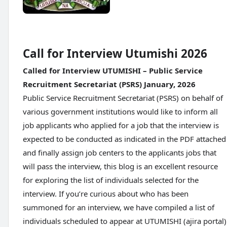
Call for Interview Utumishi 2026
Called for Interview UTUMISHI – Public Service
Recruitment Secretariat (PSRS) January, 2026
Public Service Recruitment Secretariat (PSRS) on behalf of
various government institutions would like to inform all
job applicants who applied for a job that the interview is
expected to be conducted as indicated in the PDF attached
and finally assign job centers to the applicants jobs that
will pass the interview, this blog is an excellent resource
for exploring the list of individuals selected for the
interview. If you’re curious about who has been
summoned for an interview, we have compiled a list of
individuals scheduled to appear at UTUMISHI (ajira portal)