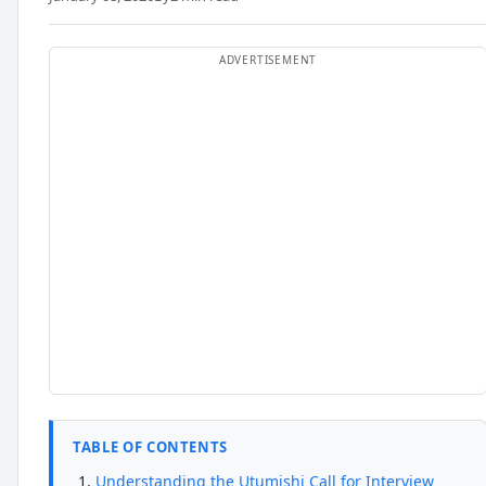
TABLE OF CONTENTS
Understanding the Utumishi Call for Interview