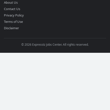
About Us
Contact Us
Privacy Policy
Terms of Use
Disclaimer
©
2026
Expresstz Jobs Center. All rights reserved.