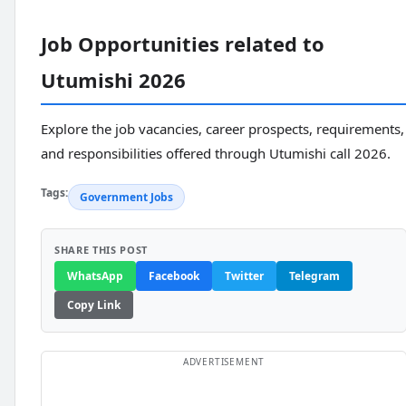
Job Opportunities related to
Utumishi 2026
Explore the job vacancies, career prospects, requirements,
and responsibilities offered through Utumishi call 2026.
Tags:
Government Jobs
SHARE THIS POST
WhatsApp
Facebook
Twitter
Telegram
Copy Link