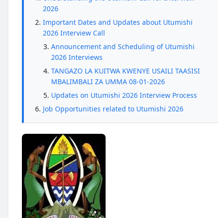
2026
Important Dates and Updates about Utumishi
2026 Interview Call
Announcement and Scheduling of Utumishi
2026 Interviews
TANGAZO LA KUITWA KWENYE USAILI TAASISI
MBALIMBALI ZA UMMA 08-01-2026
Updates on Utumishi 2026 Interview Process
Job Opportunities related to Utumishi 2026