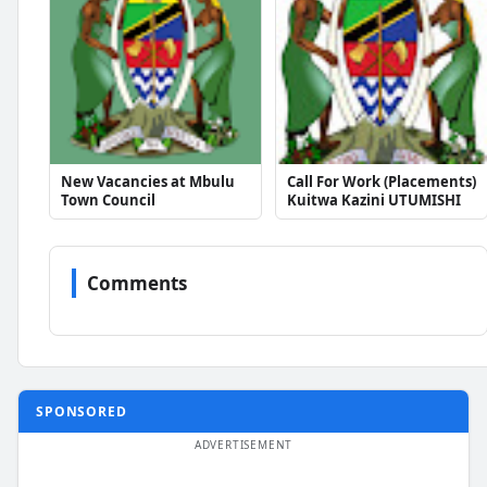
New Vacancies at Mbulu
Call For Work (Placements)
Town Council
Kuitwa Kazini UTUMISHI
Comments
SPONSORED