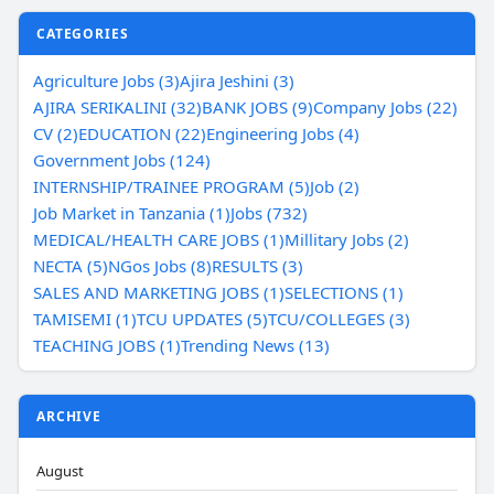
CATEGORIES
Agriculture Jobs (3)
Ajira Jeshini (3)
AJIRA SERIKALINI (32)
BANK JOBS (9)
Company Jobs (22)
CV (2)
EDUCATION (22)
Engineering Jobs (4)
Government Jobs (124)
INTERNSHIP/TRAINEE PROGRAM (5)
Job (2)
Job Market in Tanzania (1)
Jobs (732)
MEDICAL/HEALTH CARE JOBS (1)
Millitary Jobs (2)
NECTA (5)
NGos Jobs (8)
RESULTS (3)
SALES AND MARKETING JOBS (1)
SELECTIONS (1)
TAMISEMI (1)
TCU UPDATES (5)
TCU/COLLEGES (3)
TEACHING JOBS (1)
Trending News (13)
ARCHIVE
August