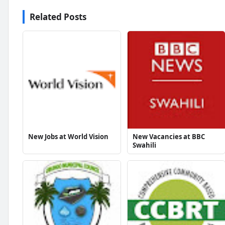
Related Posts
New Jobs at World Vision
New Vacancies at BBC
Swahili