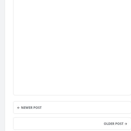
← NEWER POST
OLDER POST →