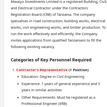
Mwaiyo Investments Limited is a registered Building, Civil
and Electrical Contractor under the Contractors
Registration Board (CRB) of Tanzania. The company
specialises in road construction, building works, electrical
works, civil engineering works, and timber production. To
run the work effectively and efficiently, the Company
invites applications from qualified Tanzanians to fill the
following existing vacancy.
Categories of Key Personnel Required
Contractor’s Representative
(1 Position)
Education: Degree in Civil Engineering
Experience: 7 years of general experience and 5
years in similar activities
Other Requirements: Must be registered as a
Professional Engineer (ERB)