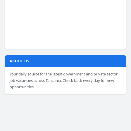
ABOUT US
Your daily source for the latest government and private sector
job vacancies across Tanzania. Check back every day for new
opportunities.