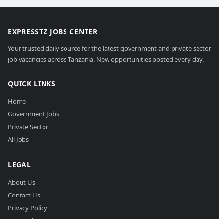
EXPRESSTZ JOBS CENTER
Your trusted daily source for the latest government and private sector
job vacancies across Tanzania. New opportunities posted every day.
QUICK LINKS
Home
Government Jobs
Private Sector
All Jobs
LEGAL
About Us
Contact Us
Privacy Policy