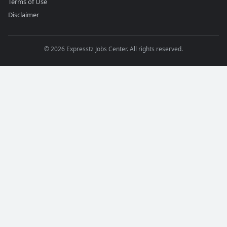
Terms of Use
Disclaimer
©
2026
Expresstz Jobs Center. All rights reserved.