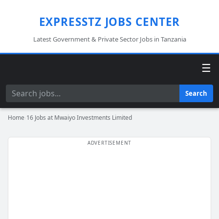
EXPRESSTZ JOBS CENTER
Latest Government & Private Sector Jobs in Tanzania
☰
Search
Search
Home
›
16 Jobs at Mwaiyo Investments Limited