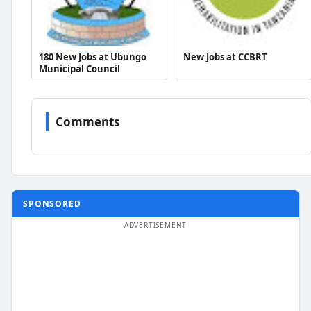
180 New Jobs at Ubungo
New Jobs at CCBRT
Municipal Council
Comments
SPONSORED