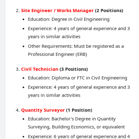
Site Engineer / Works Manager
(2 Positions)
Education: Degree in Civil Engineering
Experience: 4 years of general experience and 3
years in similar activities
Other Requirements: Must be registered as a
Professional Engineer (ERB)
Civil Technician
(3 Positions)
Education: Diploma or FTC in Civil Engineering
Experience: 4 years of general experience and 3
years in similar activities
Quantity Surveyor
(1 Position)
Education: Bachelor’s Degree in Quantity
Surveying, Building Economics, or equivalent
Experience: 6 years of general experience and 4