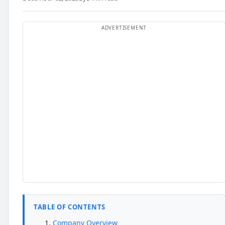
TABLE OF CONTENTS
Company Overview