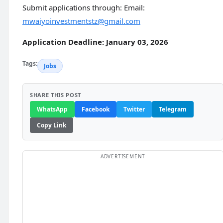
Submit applications through: Email:
mwaiyoinvestmentstz@gmail.com
Application Deadline: January 03, 2026
Tags:
Jobs
SHARE THIS POST
WhatsApp
Facebook
Twitter
Telegram
Copy Link