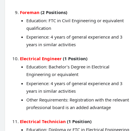
Foreman
(2 Positions)
Education: FTC in Civil Engineering or equivalent
qualification
Experience: 4 years of general experience and 3
years in similar activities
Electrical Engineer
(1 Position)
Education: Bachelor’s Degree in Electrical
Engineering or equivalent
Experience: 4 years of general experience and 3
years in similar activities
Other Requirements: Registration with the relevant
professional board is an added advantage
Electrical Technician
(1 Position)
Education: Diploma or FTC in Electrical Engineering