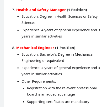
Health and Safety Manager
(1 Position)
Education: Degree in Health Sciences or Safety
Sciences
Experience: 4 years of general experience and 3
years in similar activities
Mechanical Engineer
(1 Position)
Education: Bachelor’s Degree in Mechanical
Engineering or equivalent
Experience: 4 years of general experience and 3
years in similar activities
Other Requirements:
Registration with the relevant professional
board is an added advantage
Supporting certificates are mandatory