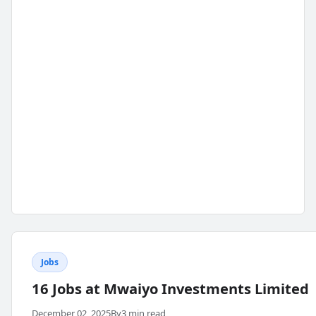
Jobs
16 Jobs at Mwaiyo Investments Limited
December 02, 2025
By
3 min read