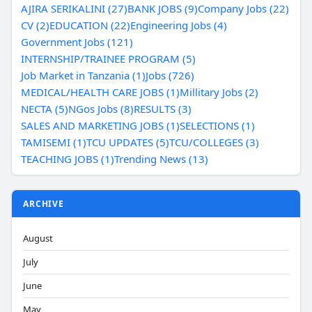
AJIRA SERIKALINI (27)
BANK JOBS (9)
Company Jobs (22)
CV (2)
EDUCATION (22)
Engineering Jobs (4)
Government Jobs (121)
INTERNSHIP/TRAINEE PROGRAM (5)
Job Market in Tanzania (1)
Jobs (726)
MEDICAL/HEALTH CARE JOBS (1)
Millitary Jobs (2)
NECTA (5)
NGos Jobs (8)
RESULTS (3)
SALES AND MARKETING JOBS (1)
SELECTIONS (1)
TAMISEMI (1)
TCU UPDATES (5)
TCU/COLLEGES (3)
TEACHING JOBS (1)
Trending News (13)
ARCHIVE
August
July
June
May