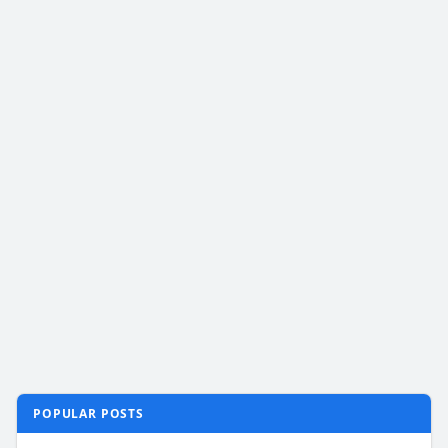
POPULAR POSTS