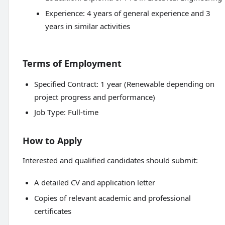
Experience: 4 years of general experience and 3
years in similar activities
Terms of Employment
Specified Contract: 1 year (Renewable depending on
project progress and performance)
Job Type: Full-time
How to Apply
Interested and qualified candidates should submit:
A detailed CV and application letter
Copies of relevant academic and professional
certificates