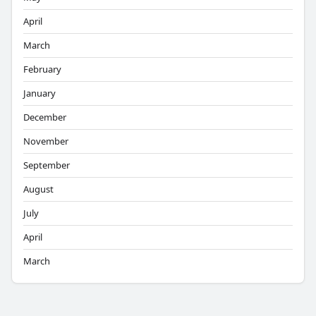
April
March
February
January
December
November
September
August
July
April
March