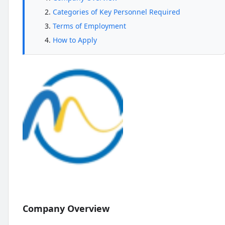
Categories of Key Personnel Required
Terms of Employment
How to Apply
Company Overview