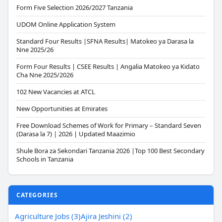
Form Five Selection 2026/2027 Tanzania
UDOM Online Application System
Standard Four Results |SFNA Results| Matokeo ya Darasa la
Nne 2025/26
Form Four Results | CSEE Results | Angalia Matokeo ya Kidato
Cha Nne 2025/2026
102 New Vacancies at ATCL
New Opportunities at Emirates
Free Download Schemes of Work for Primary – Standard Seven
(Darasa la 7) | 2026 | Updated Maazimio
Shule Bora za Sekondari Tanzania 2026 |Top 100 Best Secondary
Schools in Tanzania
CATEGORIES
Agriculture Jobs (3)
Ajira Jeshini (2)