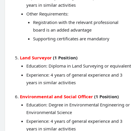
years in similar activities
Other Requirements:
Registration with the relevant professional
board is an added advantage
Supporting certificates are mandatory
Land Surveyor
(1 Position)
Education: Diploma in Land Surveying or equivalent
Experience: 4 years of general experience and 3
years in similar activities
Environmental and Social Officer
(1 Position)
Education: Degree in Environmental Engineering or
Environmental Science
Experience: 4 years of general experience and 3
years in similar activities