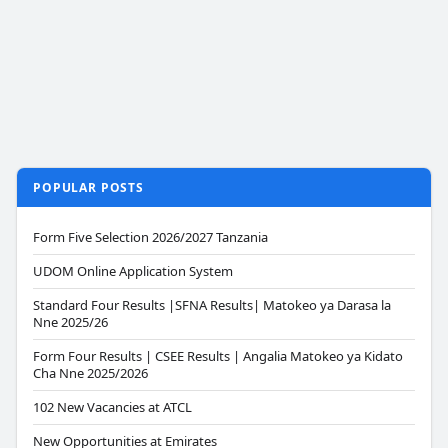
POPULAR POSTS
Form Five Selection 2026/2027 Tanzania
UDOM Online Application System
Standard Four Results |SFNA Results| Matokeo ya Darasa la
Nne 2025/26
Form Four Results | CSEE Results | Angalia Matokeo ya Kidato
Cha Nne 2025/2026
102 New Vacancies at ATCL
New Opportunities at Emirates