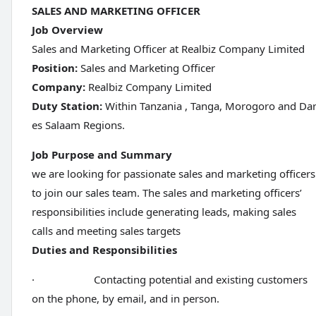
SALES AND MARKETING OFFICER
Job Overview
Sales and Marketing Officer at Realbiz Company Limited
Position:
Sales and Marketing Officer
Company:
Realbiz Company Limited
Duty Station:
Within Tanzania , Tanga, Morogoro and Da
es Salaam Regions.
Job Purpose and Summary
we are looking for passionate sales and marketing officers
to join our sales team. The sales and marketing officers’
responsibilities include generating leads, making sales
calls and meeting sales targets
Duties and Responsibilities
· Contacting potential and existing customers
on the phone, by email, and in person.