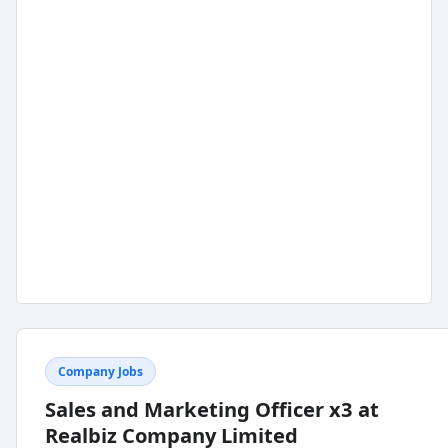
Company Jobs
Sales and Marketing Officer x3 at
Realbiz Company Limited