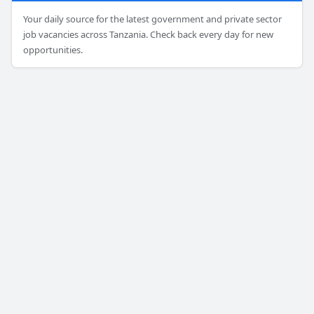
Your daily source for the latest government and private sector
job vacancies across Tanzania. Check back every day for new
opportunities.