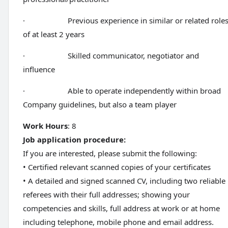
· Previous experience in similar or related role
of at least 2 years
· Skilled communicator, negotiator and
influence
· Able to operate independently within broad
Company guidelines, but also a team player
Work Hours
: 8
Job application procedure:
If you are interested, please submit the following:
• Certified relevant scanned copies of your certificates
• A detailed and signed scanned CV, including two reliable
referees with their full addresses; showing your
competencies and skills, full address at work or at home
including telephone, mobile phone and email address.