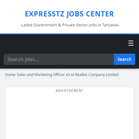
EXPRESSTZ JOBS CENTER
Latest Government & Private Sector Jobs in Tanzania
☰
Search
Search
Home
›
Sales and Marketing Officer x3 at Realbiz Company Limited