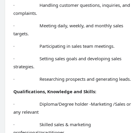
· Handling customer questions, inquiries, and
complaints.
· Meeting daily, weekly, and monthly sales
targets.
· Participating in sales team meetings.
· Setting sales goals and developing sales
strategies.
· Researching prospects and generating leads.
Qualifications, Knowledge and Skills:
· Diploma/Degree holder -Marketing /Sales or
any relevant
· Skilled sales & marketing
professional/practitioner