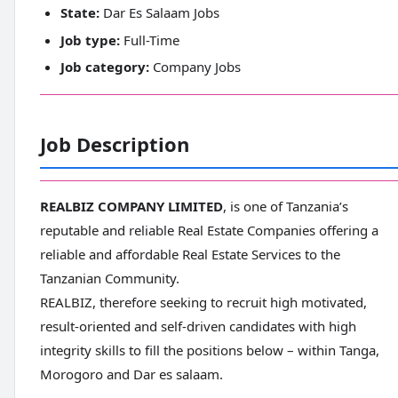
State:
Dar Es Salaam Jobs
Job type:
Full-Time
Job category:
Company Jobs
Job Description
REALBIZ COMPANY LIMITED
, is one of Tanzania’s
reputable and reliable Real Estate Companies offering a
reliable and affordable Real Estate Services to the
Tanzanian Community.
REALBIZ, therefore seeking to recruit high motivated,
result-oriented and self-driven candidates with high
integrity skills to fill the positions below – within Tanga,
Morogoro and Dar es salaam.