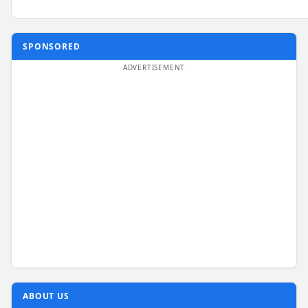
SPONSORED
ABOUT US