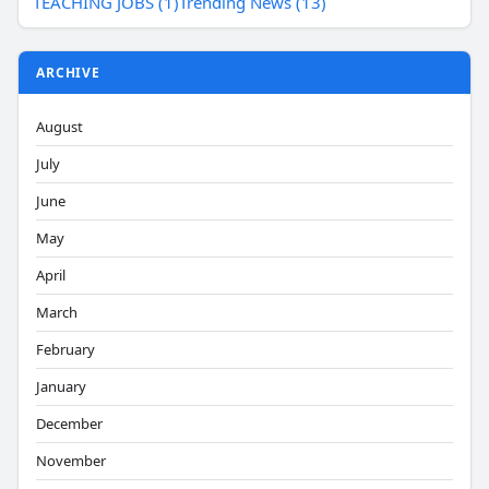
TEACHING JOBS (1)
Trending News (13)
ARCHIVE
August
July
June
May
April
March
February
January
December
November