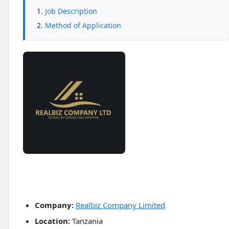
Job Description
Method of Application
Company:
Realbiz Company Limited
Location:
Tanzania