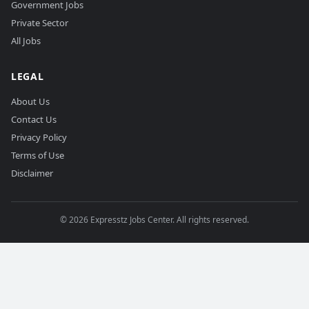
Government Jobs
Private Sector
All Jobs
LEGAL
About Us
Contact Us
Privacy Policy
Terms of Use
Disclaimer
©
2026
Expresstz Jobs Center. All rights reserved.