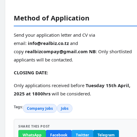
Method of Application
Send your application letter and CV via
email:
info@realbiz.co.tz
and
copy
realbizcompay@gmail.com
NB
: Only shortlisted
applicants will be contacted.
CLOSING DATE:
Only applications received before
Tuesday 15th April,
2025 at 1800hrs
will be considered.
Tags:
Company Jobs
Jobs
SHARE THIS POST
WhatsApp
Facebook
Twitter
Telegram