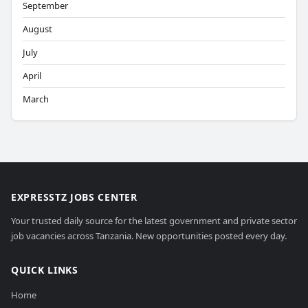
September
August
July
April
March
EXPRESSTZ JOBS CENTER
Your trusted daily source for the latest government and private sector
job vacancies across Tanzania. New opportunities posted every day.
QUICK LINKS
Home