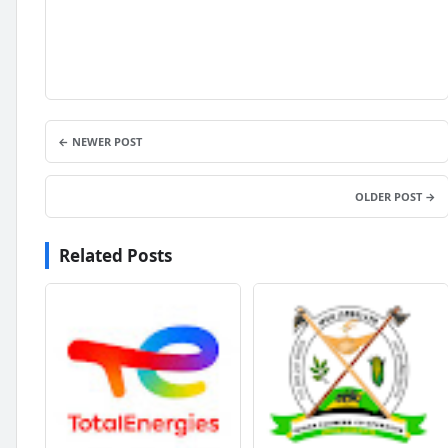
← NEWER POST
OLDER POST →
Related Posts