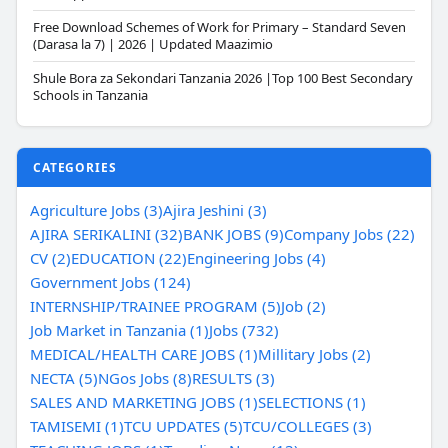
Free Download Schemes of Work for Primary – Standard Seven
(Darasa la 7) | 2026 | Updated Maazimio
Shule Bora za Sekondari Tanzania 2026 |Top 100 Best Secondary
Schools in Tanzania
CATEGORIES
Agriculture Jobs (3)
Ajira Jeshini (3)
AJIRA SERIKALINI (32)
BANK JOBS (9)
Company Jobs (22)
CV (2)
EDUCATION (22)
Engineering Jobs (4)
Government Jobs (124)
INTERNSHIP/TRAINEE PROGRAM (5)
Job (2)
Job Market in Tanzania (1)
Jobs (732)
MEDICAL/HEALTH CARE JOBS (1)
Millitary Jobs (2)
NECTA (5)
NGos Jobs (8)
RESULTS (3)
SALES AND MARKETING JOBS (1)
SELECTIONS (1)
TAMISEMI (1)
TCU UPDATES (5)
TCU/COLLEGES (3)