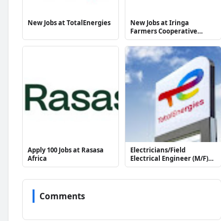
New Jobs at TotalEnergies
New Jobs at Iringa
Farmers Cooperative
Union (1993) Ltd
Apply 100 Jobs at Rasasa
Electricians/Field
Africa
Electrical Engineer (M/F)
at TotalEnergies
Comments