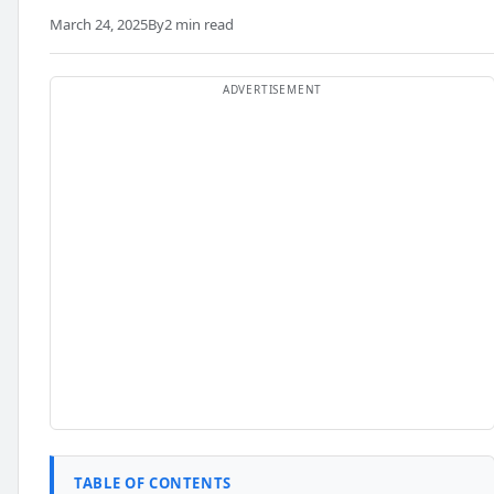
March 24, 2025
By
2 min read
TABLE OF CONTENTS