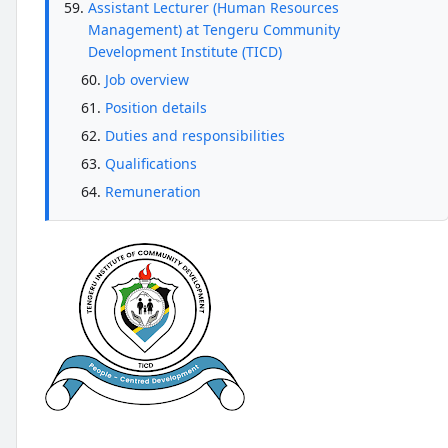
Assistant Lecturer (Human Resources
Management) at Tengeru Community
Development Institute (TICD)
Job overview
Position details
Duties and responsibilities
Qualifications
Remuneration