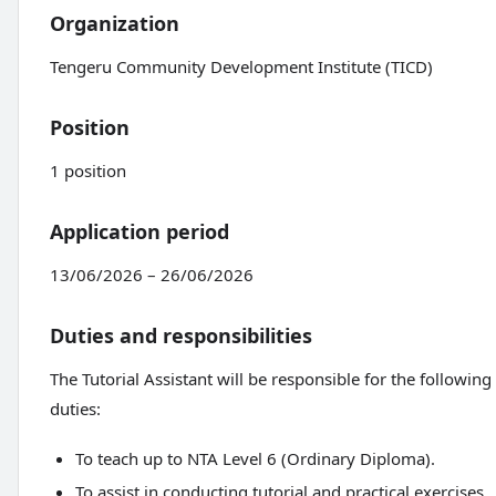
Organization
Tengeru Community Development Institute (TICD)
Position
1 position
Application period
13/06/2026 – 26/06/2026
Duties and responsibilities
The Tutorial Assistant will be responsible for the following
duties:
To teach up to NTA Level 6 (Ordinary Diploma).
To assist in conducting tutorial and practical exercises