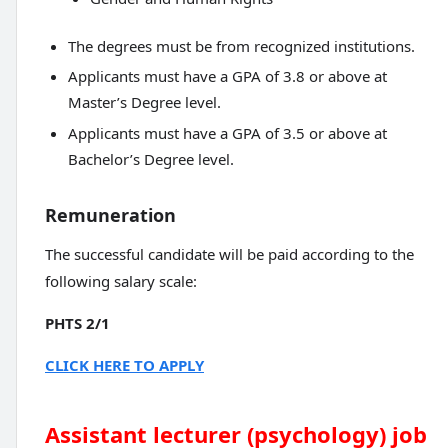
The degrees must be from recognized institutions.
Applicants must have a GPA of 3.8 or above at
Master’s Degree level.
Applicants must have a GPA of 3.5 or above at
Bachelor’s Degree level.
Remuneration
The successful candidate will be paid according to the
following salary scale:
PHTS 2/1
CLICK HERE TO APPLY
Assistant lecturer (psychology) job