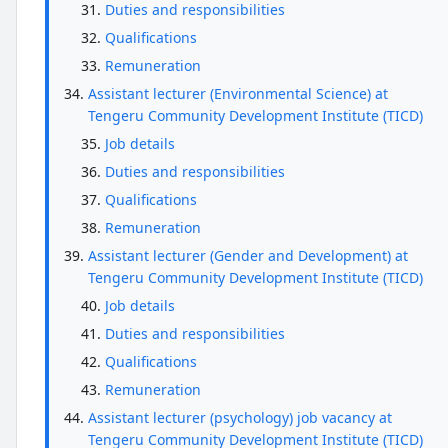
Duties and responsibilities
Qualifications
Remuneration
Assistant lecturer (Environmental Science) at
Tengeru Community Development Institute (TICD)
Job details
Duties and responsibilities
Qualifications
Remuneration
Assistant lecturer (Gender and Development) at
Tengeru Community Development Institute (TICD)
Job details
Duties and responsibilities
Qualifications
Remuneration
Assistant lecturer (psychology) job vacancy at
Tengeru Community Development Institute (TICD)