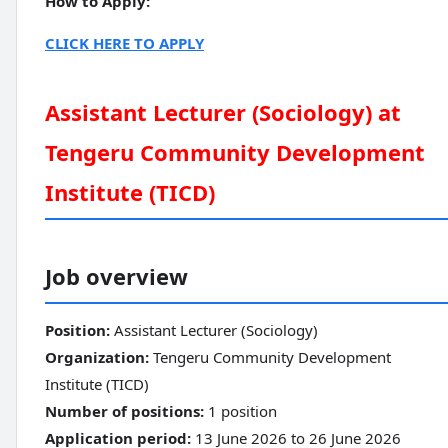
How to Apply:
CLICK HERE TO APPLY
Assistant Lecturer (Sociology) at
Tengeru Community Development
Institute (TICD)
Job overview
Position:
Assistant Lecturer (Sociology)
Organization:
Tengeru Community Development
Institute (TICD)
Number of positions:
1 position
Application period:
13 June 2026 to 26 June 2026