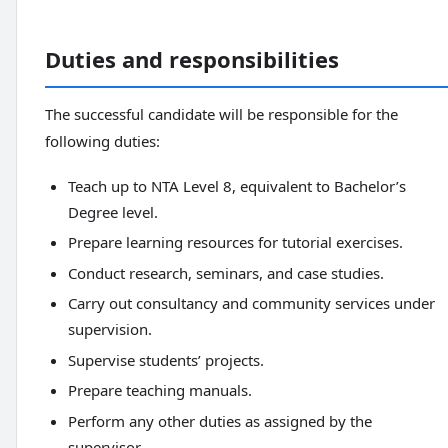
Duties and responsibilities
The successful candidate will be responsible for the
following duties:
Teach up to NTA Level 8, equivalent to Bachelor’s
Degree level.
Prepare learning resources for tutorial exercises.
Conduct research, seminars, and case studies.
Carry out consultancy and community services under
supervision.
Supervise students’ projects.
Prepare teaching manuals.
Perform any other duties as assigned by the
supervisor.