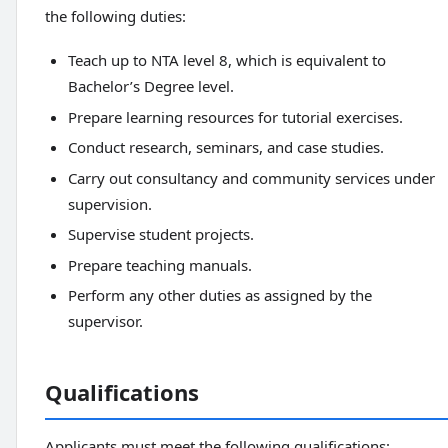
the following duties:
Teach up to NTA level 8, which is equivalent to
Bachelor’s Degree level.
Prepare learning resources for tutorial exercises.
Conduct research, seminars, and case studies.
Carry out consultancy and community services under
supervision.
Supervise student projects.
Prepare teaching manuals.
Perform any other duties as assigned by the
supervisor.
Qualifications
Applicants must meet the following qualifications: