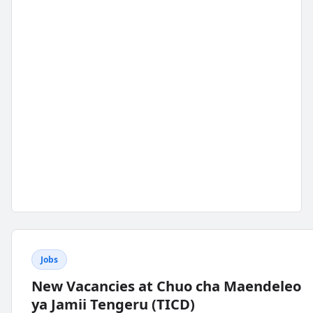
Jobs
New Vacancies at Chuo cha Maendeleo
ya Jamii Tengeru (TICD)