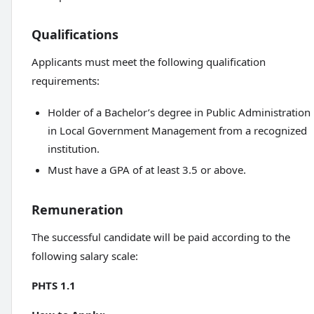
Qualifications
Applicants must meet the following qualification
requirements:
Holder of a Bachelor’s degree in Public Administration
in Local Government Management from a recognized
institution.
Must have a GPA of at least 3.5 or above.
Remuneration
The successful candidate will be paid according to the
following salary scale:
PHTS 1.1