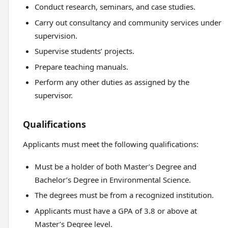
Conduct research, seminars, and case studies.
Carry out consultancy and community services under
supervision.
Supervise students’ projects.
Prepare teaching manuals.
Perform any other duties as assigned by the
supervisor.
Qualifications
Applicants must meet the following qualifications:
Must be a holder of both Master’s Degree and
Bachelor’s Degree in Environmental Science.
The degrees must be from a recognized institution.
Applicants must have a GPA of 3.8 or above at
Master’s Degree level.