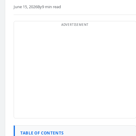
June 15, 2026
By
9 min read
TABLE OF CONTENTS