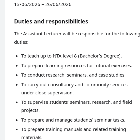
13/06/2026 – 26/06/2026
Duties and responsibilities
The Assistant Lecturer will be responsible for the followin
duties:
To teach up to NTA level 8 (Bachelor’s Degree).
To prepare learning resources for tutorial exercises.
To conduct research, seminars, and case studies.
To carry out consultancy and community services
under close supervision.
To supervise students’ seminars, research, and field
projects.
To prepare and manage students’ seminar tasks.
To prepare training manuals and related training
materials.