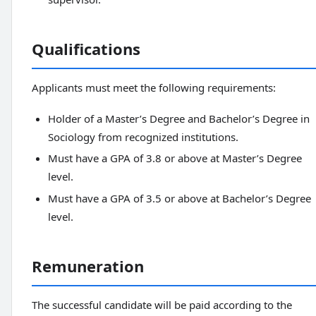
Qualifications
Applicants must meet the following requirements:
Holder of a Master’s Degree and Bachelor’s Degree in
Sociology from recognized institutions.
Must have a GPA of 3.8 or above at Master’s Degree
level.
Must have a GPA of 3.5 or above at Bachelor’s Degree
level.
Remuneration
The successful candidate will be paid according to the