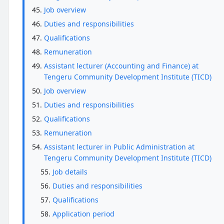
Job overview
Duties and responsibilities
Qualifications
Remuneration
Assistant lecturer (Accounting and Finance) at
Tengeru Community Development Institute (TICD)
Job overview
Duties and responsibilities
Qualifications
Remuneration
Assistant lecturer in Public Administration at
Tengeru Community Development Institute (TICD)
Job details
Duties and responsibilities
Qualifications
Application period