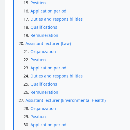
Position
Application period
Duties and responsibilities
Qualifications
Remuneration
Assistant lecturer (Law)
Organization
Position
Application period
Duties and responsibilities
Qualifications
Remuneration
Assistant lecturer (Environmental Health)
Organization
Position
Application period