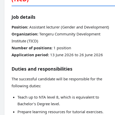
Job details
Position:
Assistant lecturer (Gender and Development)
Organization:
Tengeru Community Development
Institute (TICD)
Number of positions:
1 position
Application period:
13 June 2026 to 26 June 2026
Duties and responsibilities
The successful candidate will be responsible for the
following duties:
Teach up to NTA level 8, which is equivalent to
Bachelor’s Degree level.
Prepare learning resources for tutorial exercises.