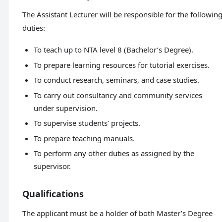
The Assistant Lecturer will be responsible for the followin
duties:
To teach up to NTA level 8 (Bachelor’s Degree).
To prepare learning resources for tutorial exercises.
To conduct research, seminars, and case studies.
To carry out consultancy and community services
under supervision.
To supervise students’ projects.
To prepare teaching manuals.
To perform any other duties as assigned by the
supervisor.
Qualifications
The applicant must be a holder of both Master’s Degree