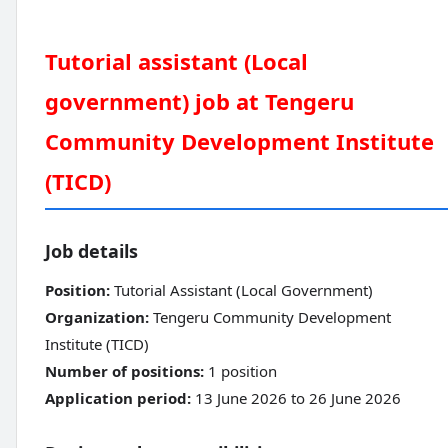
Tutorial assistant (Local
government) job at Tengeru
Community Development Institute
(TICD)
Job details
Position:
Tutorial Assistant (Local Government)
Organization:
Tengeru Community Development
Institute (TICD)
Number of positions:
1 position
Application period:
13 June 2026 to 26 June 2026