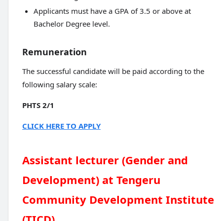
Applicants must have a GPA of 3.5 or above at
Bachelor Degree level.
Remuneration
The successful candidate will be paid according to the
following salary scale:
PHTS 2/1
CLICK HERE TO APPLY
Assistant lecturer (Gender and
Development) at Tengeru
Community Development Institute
(TICD)