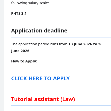
following salary scale:
PHTS 2.1
Application deadline
The application period runs from
13 June 2026 to 26
June 2026
.
How to Apply:
CLICK HERE TO APPLY
Tutorial assistant (Law)