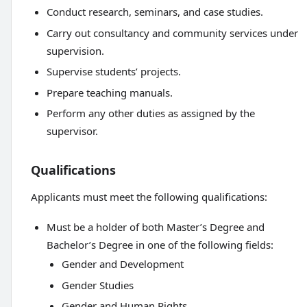
Conduct research, seminars, and case studies.
Carry out consultancy and community services under
supervision.
Supervise students’ projects.
Prepare teaching manuals.
Perform any other duties as assigned by the
supervisor.
Qualifications
Applicants must meet the following qualifications:
Must be a holder of both Master’s Degree and
Bachelor’s Degree in one of the following fields:
Gender and Development
Gender Studies
Gender and Human Rights