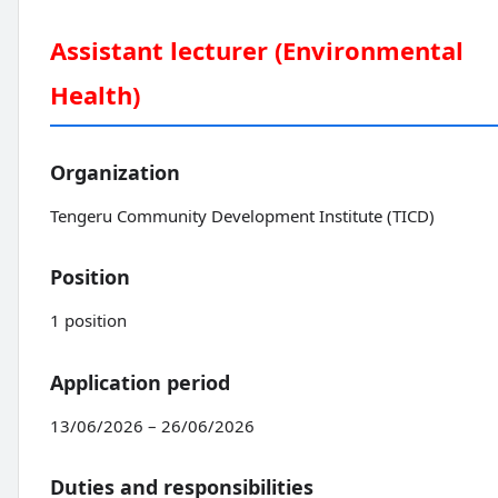
Assistant lecturer (Environmental
Health)
Organization
Tengeru Community Development Institute (TICD)
Position
1 position
Application period
13/06/2026 – 26/06/2026
Duties and responsibilities