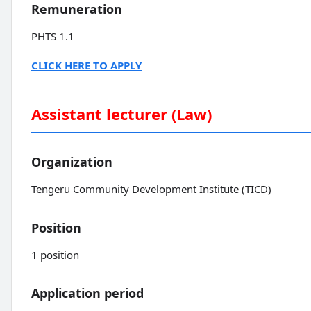
Remuneration
PHTS 1.1
CLICK HERE TO APPLY
Assistant lecturer (Law)
Organization
Tengeru Community Development Institute (TICD)
Position
1 position
Application period