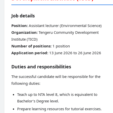
Job details
Position:
Assistant lecturer (Environmental Science)
Organization:
Tengeru Community Development
Institute (TICD)
Number of positions:
1 position
Application period:
13 June 2026 to 26 June 2026
Duties and responsibilities
The successful candidate will be responsible for the
following duties:
Teach up to NTA level 8, which is equivalent to
Bachelor’s Degree level.
Prepare learning resources for tutorial exercises.