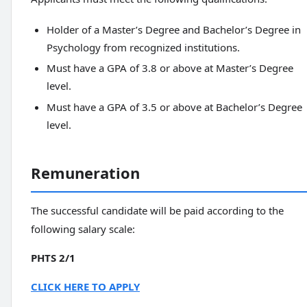
Holder of a Master’s Degree and Bachelor’s Degree in
Psychology from recognized institutions.
Must have a GPA of 3.8 or above at Master’s Degree
level.
Must have a GPA of 3.5 or above at Bachelor’s Degree
level.
Remuneration
The successful candidate will be paid according to the
following salary scale:
PHTS 2/1
CLICK HERE TO APPLY