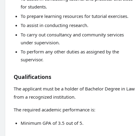
for students.
To prepare learning resources for tutorial exercises.
To assist in conducting research.
To carry out consultancy and community services
under supervision.
To perform any other duties as assigned by the
supervisor.
Qualifications
The applicant must be a holder of Bachelor Degree in Law
from a recognized institution.
The required academic performance is:
Minimum GPA of 3.5 out of 5.