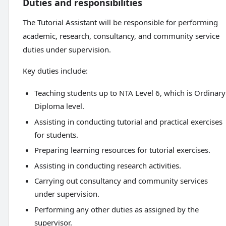
Duties and responsibilities
The Tutorial Assistant will be responsible for performing
academic, research, consultancy, and community service
duties under supervision.
Key duties include:
Teaching students up to NTA Level 6, which is Ordinary
Diploma level.
Assisting in conducting tutorial and practical exercises
for students.
Preparing learning resources for tutorial exercises.
Assisting in conducting research activities.
Carrying out consultancy and community services
under supervision.
Performing any other duties as assigned by the
supervisor.