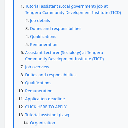
Tutorial assistant (Local government) job at
Tengeru Community Development Institute (TICD)
Job details
Duties and responsibilities
Qualifications
Remuneration
Assistant Lecturer (Sociology) at Tengeru
Community Development Institute (TICD)
Job overview
Duties and responsibilities
Qualifications
Remuneration
Application deadline
CLICK HERE TO APPLY
Tutorial assistant (Law)
Organization