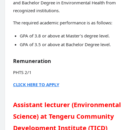
and Bachelor Degree in Environmental Health from
recognized institutions.
The required academic performance is as follows:
GPA of 3.8 or above at Master’s degree level.
GPA of 3.5 or above at Bachelor Degree level.
Remuneration
PHTS 2/1
CLICK HERE TO APPLY
Assistant lecturer (Environmental
Science) at Tengeru Community
Development Institute (TICD)