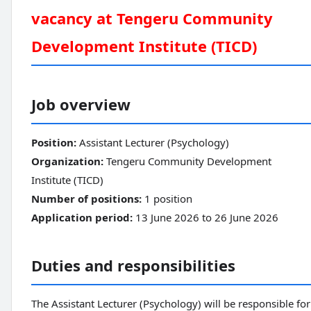
vacancy at Tengeru Community
Development Institute (TICD)
Job overview
Position:
Assistant Lecturer (Psychology)
Organization:
Tengeru Community Development
Institute (TICD)
Number of positions:
1 position
Application period:
13 June 2026 to 26 June 2026
Duties and responsibilities
The Assistant Lecturer (Psychology) will be responsible for