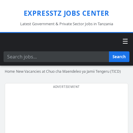
EXPRESSTZ JOBS CENTER
Latest Government & Private Sector Jobs in Tanzania
☰
Search
Search
Home
›
New Vacancies at Chuo cha Maendeleo ya Jamii Tengeru (TICD)