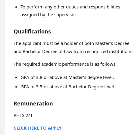
To perform any other duties and responsibilities
assigned by the supervisor.
Qualifications
The applicant must be a holder of both Master’s Degree
and Bachelor Degree of Law from recognized institutions.
The required academic performance is as follows:
GPA of 3.8 or above at Master’s degree level.
GPA of 3.5 or above at Bachelor Degree level.
Remuneration
PHTS 2/1
CLICK HERE TO APPLY