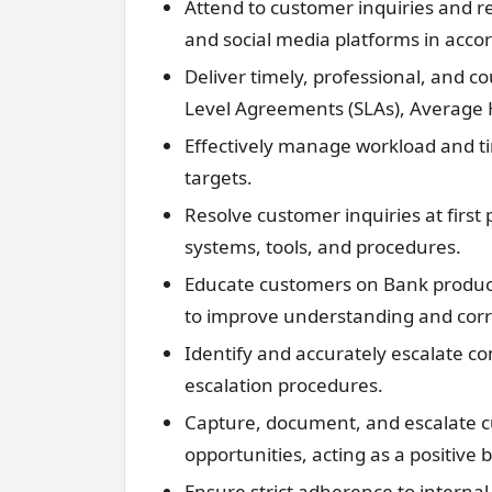
Attend to customer inquiries and re
and social media platforms in accor
Deliver timely, professional, and c
Level Agreements (SLAs), Average 
Effectively manage workload and tim
targets.
Resolve customer inquiries at first
systems, tools, and procedures.
Educate customers on Bank products
to improve understanding and corr
Identify and accurately escalate c
escalation procedures.
Capture, document, and escalate 
opportunities, acting as a positive
Ensure strict adherence to internal