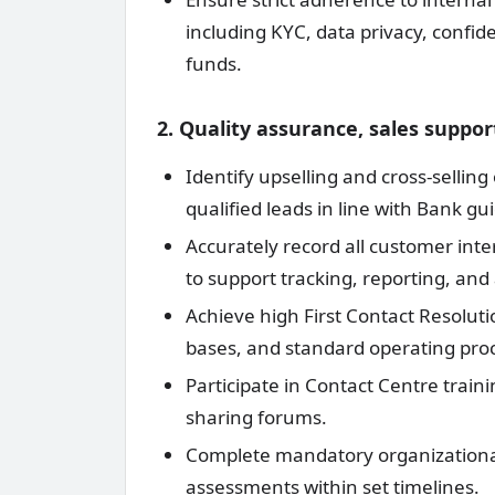
including KYC, data privacy, confid
funds.
2. Quality assurance, sales supp
Identify upselling and cross-sellin
qualified leads in line with Bank gui
Accurately record all customer int
to support tracking, reporting, and 
Achieve high First Contact Resolut
bases, and standard operating pro
Participate in Contact Centre train
sharing forums.
Complete mandatory organizationa
assessments within set timelines.