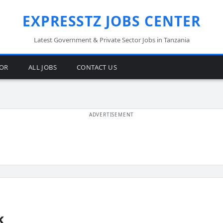
EXPRESSTZ JOBS CENTER
Latest Government & Private Sector Jobs in Tanzania
TOR
ALL JOBS
CONTACT US
k