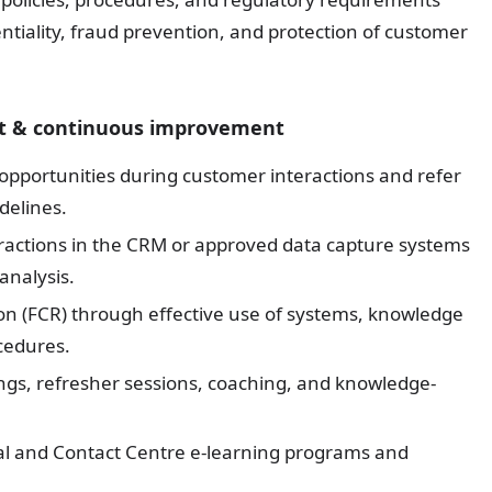
entiality, fraud prevention, and protection of customer
ort & continuous improvement
g opportunities during customer interactions and refer
delines.
eractions in the CRM or approved data capture systems
analysis.
ion (FCR) through effective use of systems, knowledge
cedures.
ings, refresher sessions, coaching, and knowledge-
l and Contact Centre e-learning programs and