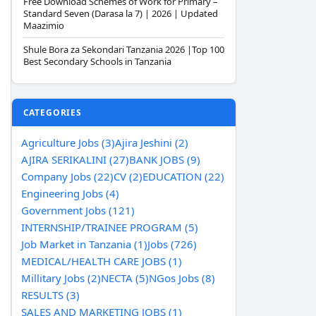
Free Download Schemes of Work for Primary –
Standard Seven (Darasa la 7) | 2026 | Updated
Maazimio
Shule Bora za Sekondari Tanzania 2026 |Top 100
Best Secondary Schools in Tanzania
CATEGORIES
Agriculture Jobs (3)
Ajira Jeshini (2)
AJIRA SERIKALINI (27)
BANK JOBS (9)
Company Jobs (22)
CV (2)
EDUCATION (22)
Engineering Jobs (4)
Government Jobs (121)
INTERNSHIP/TRAINEE PROGRAM (5)
Job Market in Tanzania (1)
Jobs (726)
MEDICAL/HEALTH CARE JOBS (1)
Millitary Jobs (2)
NECTA (5)
NGos Jobs (8)
RESULTS (3)
SALES AND MARKETING JOBS (1)