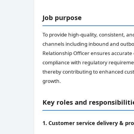
Job purpose
To provide high-quality, consistent, a
channels including inbound and outboun
Relationship Officer ensures accurate 
compliance with regulatory requirement
thereby contributing to enhanced custo
growth.
Key roles and responsibiliti
1. Customer service delivery & pro