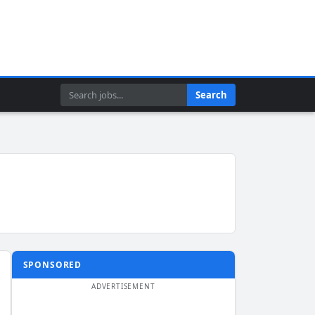
Search
Search
SPONSORED