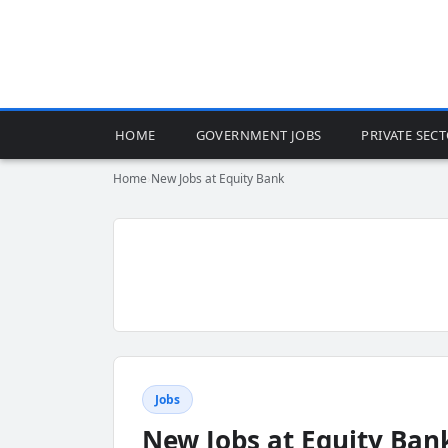
HOME
GOVERNMENT JOBS
PRIVATE SEC
Home
›
New Jobs at Equity Bank
Jobs
New Jobs at Equity Ban