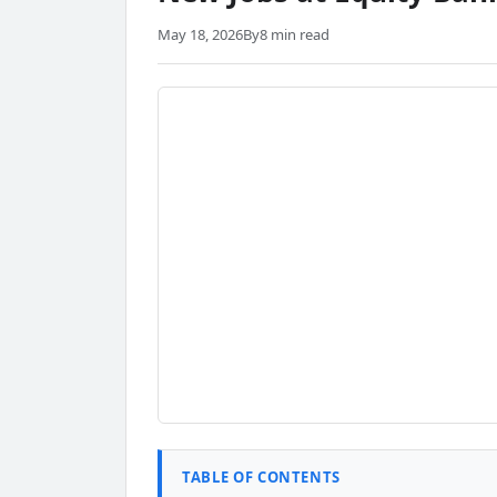
May 18, 2026
By
8 min read
TABLE OF CONTENTS