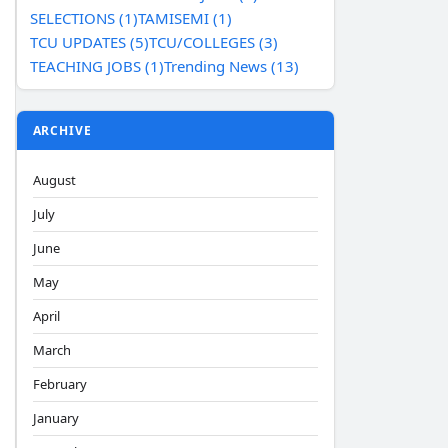
SELECTIONS (1)
TAMISEMI (1)
TCU UPDATES (5)
TCU/COLLEGES (3)
TEACHING JOBS (1)
Trending News (13)
ARCHIVE
August
July
June
May
April
March
February
January