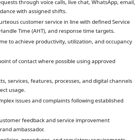
quests through voice calls, live chat, WhatsApp, email,
dance with assigned shifts.
ourteous customer service in line with defined Service
Handle Time (AHT), and response time targets.
e to achieve productivity, utilization, and occupancy
 point of contact where possible using approved
, services, features, processes, and digital channels
ect usage.
omplex issues and complaints following established
customer feedback and service improvement
 brand ambassador.
 policies, procedures, and regulatory requirements