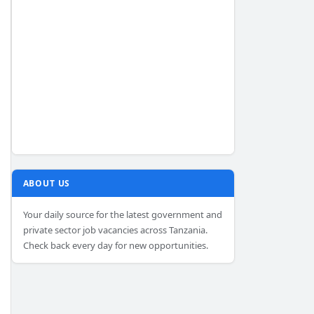
ABOUT US
Your daily source for the latest government and
private sector job vacancies across Tanzania.
Check back every day for new opportunities.