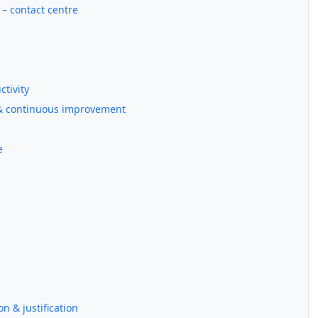
) – contact centre
ctivity
t & continuous improvement
e
on & justification