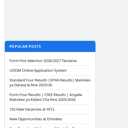
POPULAR POSTS
Form Five Selection 2026/2027 Tanzania
UDOM Online Application System
Standard Four Results |SFNA Results| Matokeo
ya Darasa la Nne 2025/26
Form Four Results | CSEE Results | Angalia
Matokeo ya Kidato Cha Nne 2025/2026
102 New Vacancies at ATCL
New Opportunities at Emirates