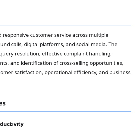
nd responsive customer service across multiple
d calls, digital platforms, and social media. The
query resolution, effective complaint handling,
s, and identification of cross-selling opportunities,
mer satisfaction, operational efficiency, and business
es
ductivity