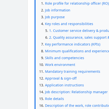
Role profile for relationship officer (RO
Job information
Job purpose
Key roles and responsibilities
1. Customer service delivery & produ
2. Quality assurance, sales suppor
Key performance indicators (KPIs)
Minimum qualifications and experienc
Skills and competencies
Work environment
Mandatory training requirements
Approval & sign-off
Application instructions
Job description: Relationship manager
Role details
Description of the work, role contributi