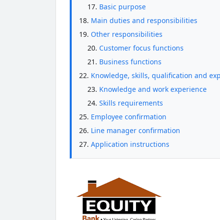
Basic purpose
Main duties and responsibilities
Other responsibilities
Customer focus functions
Business functions
Knowledge, skills, qualification and ex
Knowledge and work experience
Skills requirements
Employee confirmation
Line manager confirmation
Application instructions