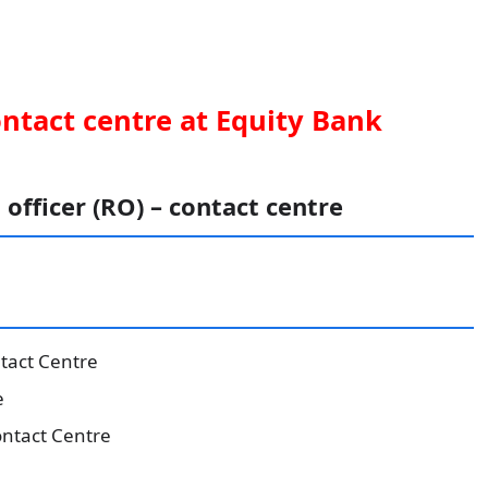
ontact centre at Equity Bank
 officer (RO) – contact centre
ntact Centre
e
ntact Centre