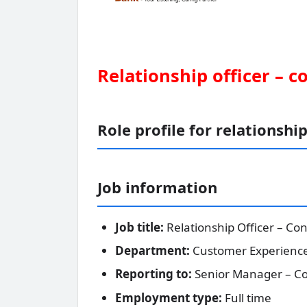
Relationship officer – c
Role profile for relationship
Job information
Job title:
Relationship Officer – Co
Department:
Customer Experienc
Reporting to:
Senior Manager – Co
Employment type:
Full time