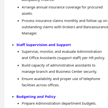
Arrange annual insurance coverage for procured
assets.
Process insurance claims monthly and follow up on
outstanding claims with brokers and Bancassuranc
Manager.
Staff Supervision and Support
Supervise, monitor, and evaluate Administration
and Office Assistants (support staff) per HR policy.
Build capacity of administrative assistants to
manage branch and Business Center security.
Ensure availability and proper use of telephone
facilities across offices.
Budgeting and Policy
Prepare Administration department budgets.