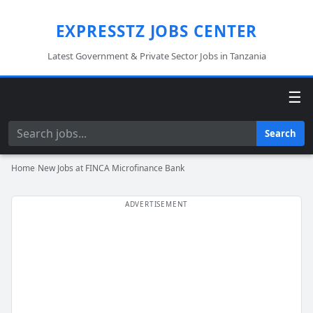
EXPRESSTZ JOBS CENTER
Latest Government & Private Sector Jobs in Tanzania
☰
Search
Search
Home
›
New Jobs at FINCA Microfinance Bank