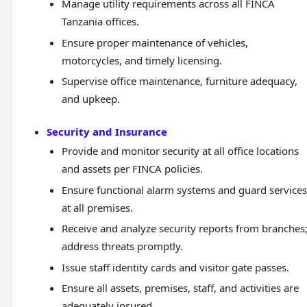
Manage utility requirements across all FINCA
Tanzania offices.
Ensure proper maintenance of vehicles,
motorcycles, and timely licensing.
Supervise office maintenance, furniture adequacy,
and upkeep.
Security and Insurance
Provide and monitor security at all office locations
and assets per FINCA policies.
Ensure functional alarm systems and guard services
at all premises.
Receive and analyze security reports from branches
address threats promptly.
Issue staff identity cards and visitor gate passes.
Ensure all assets, premises, staff, and activities are
adequately insured.