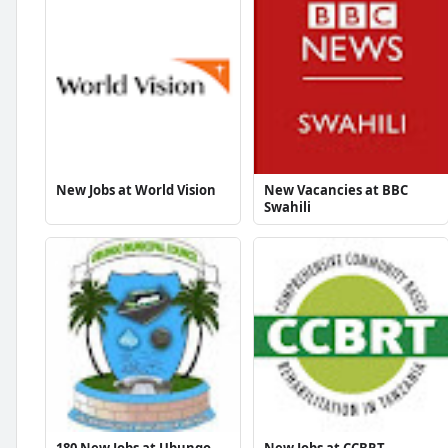
New Jobs at World Vision
New Vacancies at BBC
Swahili
180 New Jobs at Ubungo
New Jobs at CCBRT