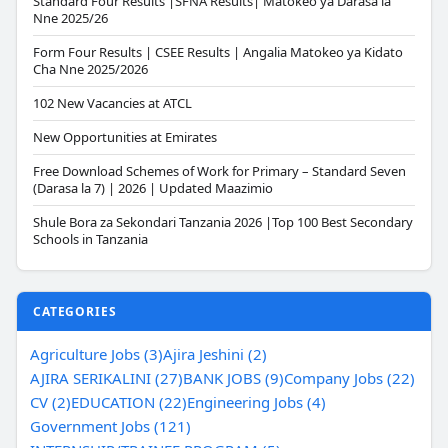
Standard Four Results |SFNA Results| Matokeo ya Darasa la
Nne 2025/26
Form Four Results | CSEE Results | Angalia Matokeo ya Kidato
Cha Nne 2025/2026
102 New Vacancies at ATCL
New Opportunities at Emirates
Free Download Schemes of Work for Primary – Standard Seven
(Darasa la 7) | 2026 | Updated Maazimio
Shule Bora za Sekondari Tanzania 2026 |Top 100 Best Secondary
Schools in Tanzania
CATEGORIES
Agriculture Jobs (3)
Ajira Jeshini (2)
AJIRA SERIKALINI (27)
BANK JOBS (9)
Company Jobs (22)
CV (2)
EDUCATION (22)
Engineering Jobs (4)
Government Jobs (121)