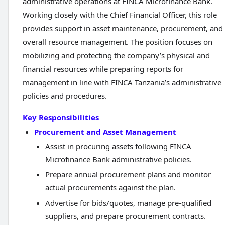
administrative operations at FINCA Microfinance Bank.
Working closely with the Chief Financial Officer, this role
provides support in asset maintenance, procurement, and
overall resource management. The position focuses on
mobilizing and protecting the company’s physical and
financial resources while preparing reports for
management in line with FINCA Tanzania’s administrative
policies and procedures.
Key Responsibilities
Procurement and Asset Management
Assist in procuring assets following FINCA
Microfinance Bank administrative policies.
Prepare annual procurement plans and monitor
actual procurements against the plan.
Advertise for bids/quotes, manage pre-qualified
suppliers, and prepare procurement contracts.