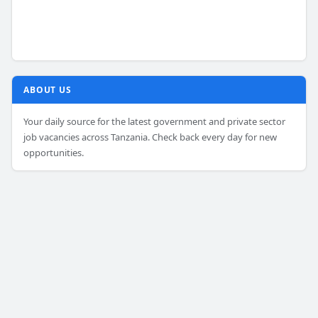
ABOUT US
Your daily source for the latest government and private sector
job vacancies across Tanzania. Check back every day for new
opportunities.