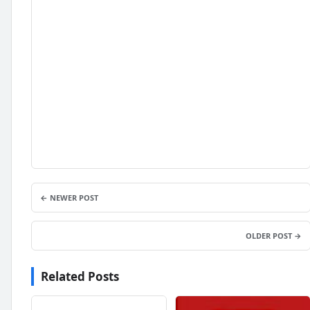
← NEWER POST
OLDER POST →
Related Posts