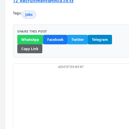
TZ_Recruitment@finca.co.tz
Tags:
Jobs
SHARE THIS POST
WhatsApp
Facebook
Twitter
Telegram
Copy Link