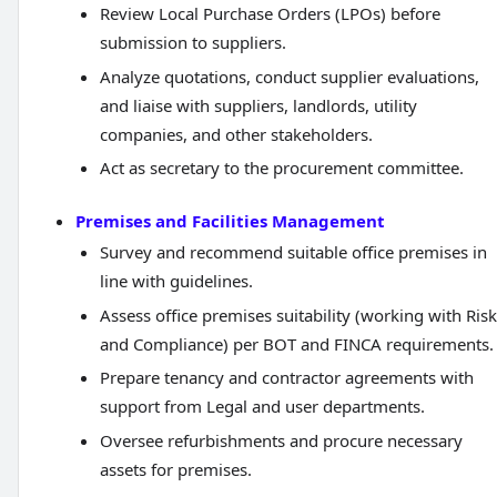
Review Local Purchase Orders (LPOs) before
submission to suppliers.
Analyze quotations, conduct supplier evaluations,
and liaise with suppliers, landlords, utility
companies, and other stakeholders.
Act as secretary to the procurement committee.
Premises and Facilities Management
Survey and recommend suitable office premises in
line with guidelines.
Assess office premises suitability (working with Risk
and Compliance) per BOT and FINCA requirements.
Prepare tenancy and contractor agreements with
support from Legal and user departments.
Oversee refurbishments and procure necessary
assets for premises.