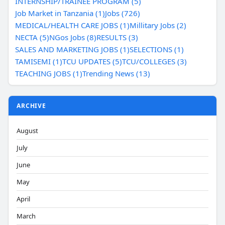
INTERNSHIP/TRAINEE PROGRAM (5)
Job Market in Tanzania (1)
Jobs (726)
MEDICAL/HEALTH CARE JOBS (1)
Millitary Jobs (2)
NECTA (5)
NGos Jobs (8)
RESULTS (3)
SALES AND MARKETING JOBS (1)
SELECTIONS (1)
TAMISEMI (1)
TCU UPDATES (5)
TCU/COLLEGES (3)
TEACHING JOBS (1)
Trending News (13)
ARCHIVE
August
July
June
May
April
March