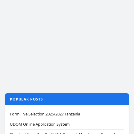
POPULAR POSTS
Form Five Selection 2026/2027 Tanzania
UDOM Online Application System