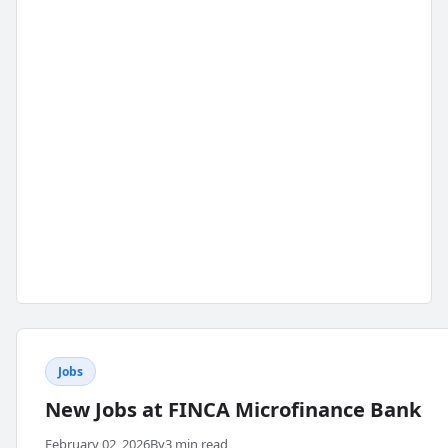
Jobs
New Jobs at FINCA Microfinance Bank
February 02, 2026
By
3 min read