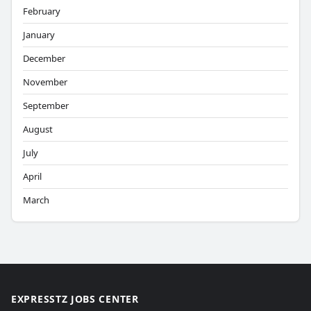
February
January
December
November
September
August
July
April
March
EXPRESSTZ JOBS CENTER