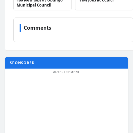
Municipal Council
Comments
SPONSORED