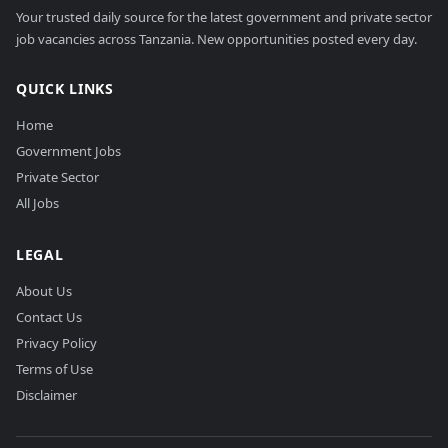
Your trusted daily source for the latest government and private sector
job vacancies across Tanzania. New opportunities posted every day.
QUICK LINKS
Home
Government Jobs
Private Sector
All Jobs
LEGAL
About Us
Contact Us
Privacy Policy
Terms of Use
Disclaimer