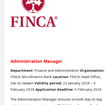
Administration Manager
Department:
Finance and Administration
Organization:
FINCA Microfinance Bank
Location:
FINCA Head Office,
Dar es Salaam
Validity period:
22 January 2026 – 5
February 2026
Application deadline:
5 February 2026
The Administration Manager ensures smooth day-to-day