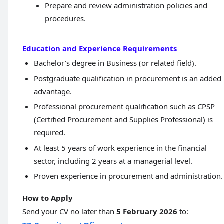
Prepare and review administration policies and
procedures.
Education and Experience Requirements
Bachelor’s degree in Business (or related field).
Postgraduate qualification in procurement is an added
advantage.
Professional procurement qualification such as CPSP
(Certified Procurement and Supplies Professional) is
required.
At least 5 years of work experience in the financial
sector, including 2 years at a managerial level.
Proven experience in procurement and administration.
How to Apply
Send your CV no later than
5 February 2026
to: