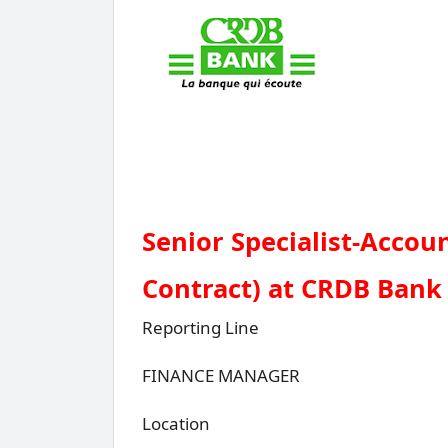
Senior Specialist-Accou
Contract) at CRDB Bank
Reporting Line
FINANCE MANAGER
Location