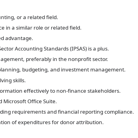
ting, or a related field.
 in a similar role or related field.
ded advantage.
ector Accounting Standards (IPSAS) is a plus.
agement, preferably in the nonprofit sector.
 planning, budgeting, and investment management.
ving skills.
formation effectively to non-finance stakeholders.
d Microsoft Office Suite.
ding requirements and financial reporting compliance.
ion of expenditures for donor attribution.