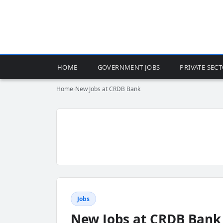
HOME
GOVERNMENT JOBS
PRIVATE SEC
Home
›
New Jobs at CRDB Bank
Jobs
New Jobs at CRDB Bank