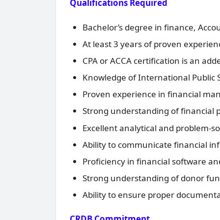
Qualifications Required
Bachelor’s degree in finance, Accoun
At least 3 years of proven experience
CPA or ACCA certification is an ad
Knowledge of International Public S
Proven experience in financial man
Strong understanding of financial
Excellent analytical and problem-sol
Ability to communicate financial in
Proficiency in financial software an
Strong understanding of donor fun
Ability to ensure proper documentat
CRDB Commitment