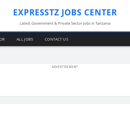
EXPRESSTZ JOBS CENTER
Latest Government & Private Sector Jobs in Tanzania
TOR
ALL JOBS
CONTACT US