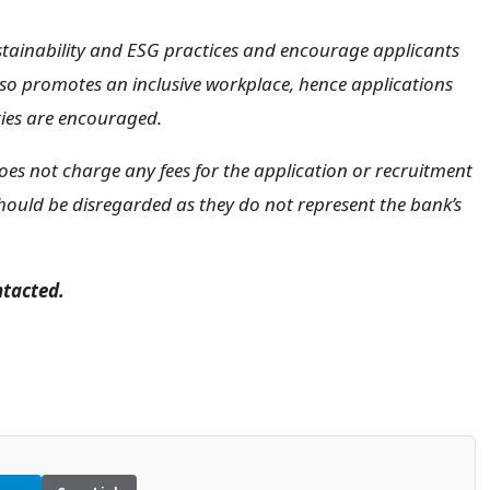
tainability and ESG practices and encourage applicants
o promotes an inclusive workplace, hence applications
ties are encouraged.
oes not charge any fees for the application or recruitment
hould be disregarded as they do not represent the bank’s
ntacted.