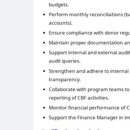
budgets.
Perform monthly reconciliations (b
accounts).
Ensure compliance with donor regul
Maintain proper documentation and a
Support internal and external audi
audit queries.
Strengthen and adhere to internal 
transparency.
Collaborate with program teams to 
reporting of CBF activities.
Monitor financial performance of CBF
Support the Finance Manager in im