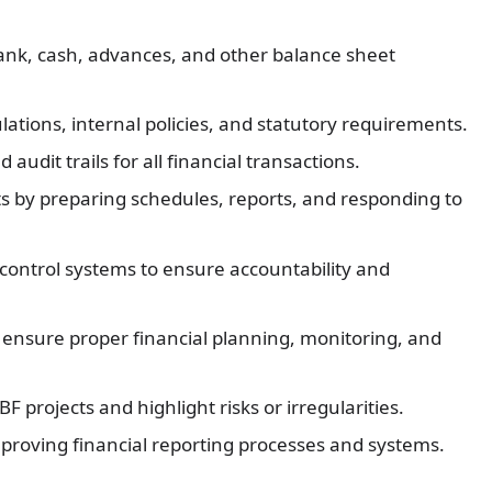
ank, cash, advances, and other balance sheet
ations, internal policies, and statutory requirements.
udit trails for all financial transactions.
ts by preparing schedules, reports, and responding to
control systems to ensure accountability and
ensure proper financial planning, monitoring, and
 projects and highlight risks or irregularities.
proving financial reporting processes and systems.