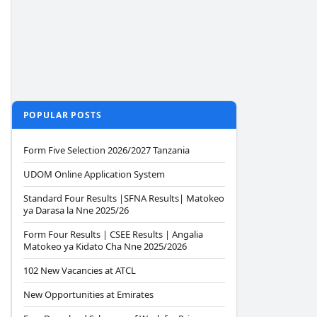
POPULAR POSTS
Form Five Selection 2026/2027 Tanzania
UDOM Online Application System
Standard Four Results |SFNA Results| Matokeo
ya Darasa la Nne 2025/26
Form Four Results | CSEE Results | Angalia
Matokeo ya Kidato Cha Nne 2025/2026
102 New Vacancies at ATCL
New Opportunities at Emirates