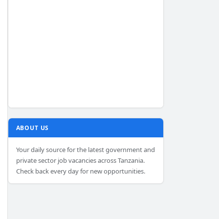
ABOUT US
Your daily source for the latest government and
private sector job vacancies across Tanzania.
Check back every day for new opportunities.