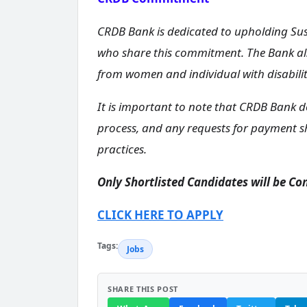
CRDB Bank is dedicated to upholding Sus
who share this commitment. The Bank als
from women and individual with disabili
It is important to note that CRDB Bank d
process, and any requests for payment s
practices.
Only Shortlisted Candidates will be Co
CLICK HERE TO APPLY
Tags:
Jobs
SHARE THIS POST