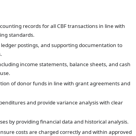
unting records for all CBF transactions in line with
ting standards.
, ledger postings, and supporting documentation to
.
 including income statements, balance sheets, and cash
 use.
ation of donor funds in line with grant agreements and
enditures and provide variance analysis with clear
s by providing financial data and historical analysis.
nsure costs are charged correctly and within approved