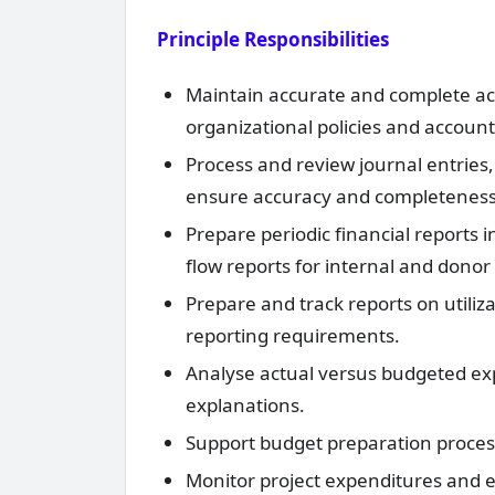
Principle Responsibilities
Maintain accurate and complete acco
organizational policies and accoun
Process and review journal entries
ensure accuracy and completeness
Prepare periodic financial reports
flow reports for internal and donor
Prepare and track reports on utiliz
reporting requirements.
Analyse actual versus budgeted exp
explanations.
Support budget preparation processe
Monitor project expenditures and e