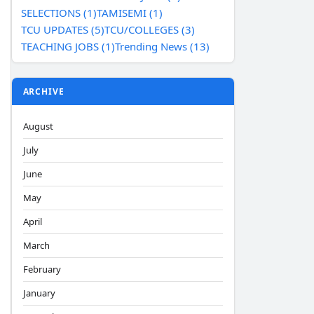
SELECTIONS (1)
TAMISEMI (1)
TCU UPDATES (5)
TCU/COLLEGES (3)
TEACHING JOBS (1)
Trending News (13)
ARCHIVE
August
July
June
May
April
March
February
January