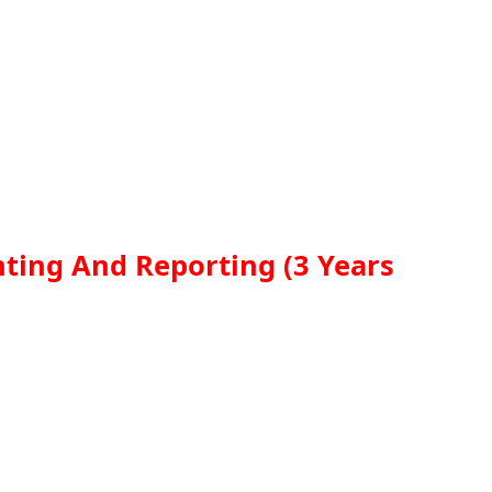
nting And Reporting (3 Years