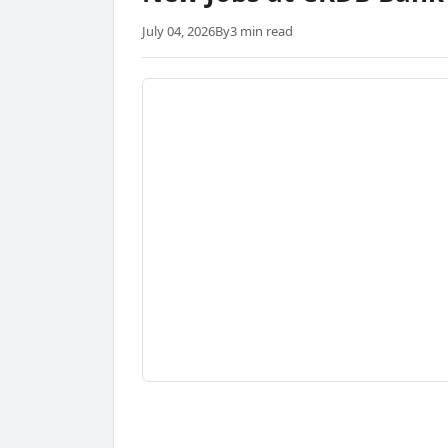
July 04, 2026
By
3 min read