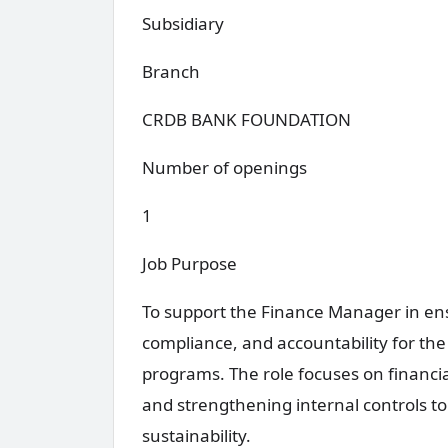
Subsidiary
Branch
CRDB BANK FOUNDATION
Number of openings
1
Job Purpose
To support the Finance Manager in ens
compliance, and accountability for t
programs. The role focuses on financi
and strengthening internal controls t
sustainability.