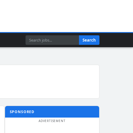
Search
Search
SPONSORED