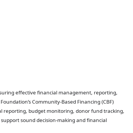
uring effective financial management, reporting,
he Foundation’s Community-Based Financing (CBF)
al reporting, budget monitoring, donor fund tracking,
o support sound decision-making and financial