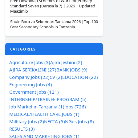
Free Download Schemes of Work for Primary –
Standard Seven (Darasa la 7) | 2026 | Updated
Maazimio
Shule Bora za Sekondari Tanzania 2026 |Top 100
Best Secondary Schools in Tanzania
CATEGORIES
Agriculture Jobs (3)
Ajira Jeshini (2)
AJIRA SERIKALINI (27)
BANK JOBS (9)
Company Jobs (22)
CV (2)
EDUCATION (22)
Engineering Jobs (4)
Government Jobs (121)
INTERNSHIP/TRAINEE PROGRAM (5)
Job Market in Tanzania (1)
Jobs (726)
MEDICAL/HEALTH CARE JOBS (1)
Millitary Jobs (2)
NECTA (5)
NGos Jobs (8)
RESULTS (3)
SALES AND MARKETING JOBS (1)