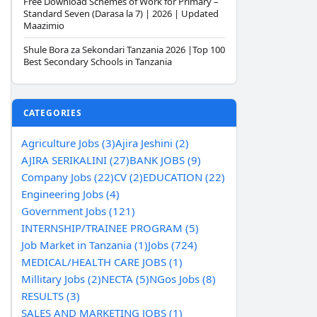
Free Download Schemes of Work for Primary –
Standard Seven (Darasa la 7) | 2026 | Updated
Maazimio
Shule Bora za Sekondari Tanzania 2026 |Top 100
Best Secondary Schools in Tanzania
CATEGORIES
Agriculture Jobs (3)
Ajira Jeshini (2)
AJIRA SERIKALINI (27)
BANK JOBS (9)
Company Jobs (22)
CV (2)
EDUCATION (22)
Engineering Jobs (4)
Government Jobs (121)
INTERNSHIP/TRAINEE PROGRAM (5)
Job Market in Tanzania (1)
Jobs (724)
MEDICAL/HEALTH CARE JOBS (1)
Millitary Jobs (2)
NECTA (5)
NGos Jobs (8)
RESULTS (3)
SALES AND MARKETING JOBS (1)