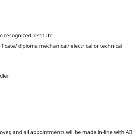
om recognized institute
ficate/ diploma mechanical/ electrical or technical
dler
yer, and all appointments will be made in-line with AB