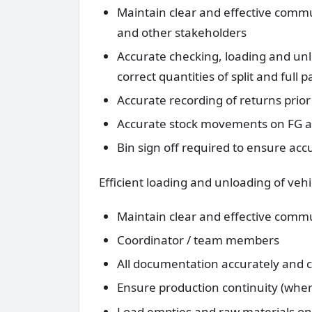
Maintain clear and effective com
and other stakeholders
Accurate checking, loading and un
correct quantities of split and full pa
Accurate recording of returns prior
Accurate stock movements on FG an
Bin sign off required to ensure acc
Efficient loading and unloading of vehi
Maintain clear and effective commu
Coordinator / team members
All documentation accurately and
Ensure production continuity (wher
Load empties and raw materials ont