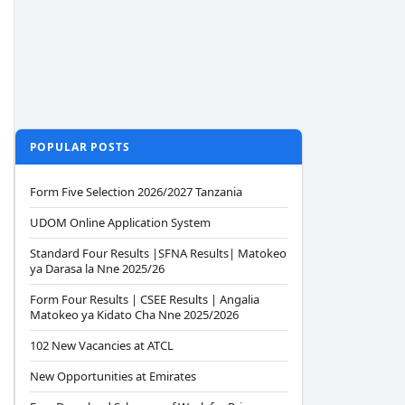
POPULAR POSTS
Form Five Selection 2026/2027 Tanzania
UDOM Online Application System
Standard Four Results |SFNA Results| Matokeo
ya Darasa la Nne 2025/26
Form Four Results | CSEE Results | Angalia
Matokeo ya Kidato Cha Nne 2025/2026
102 New Vacancies at ATCL
New Opportunities at Emirates