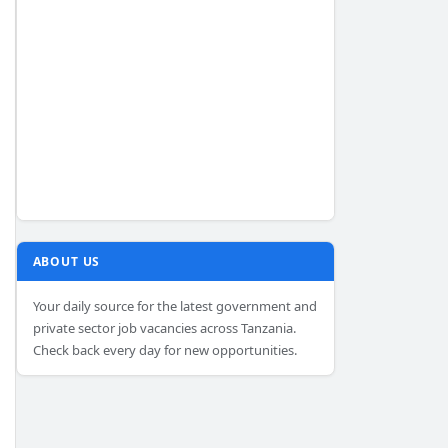
ABOUT US
Your daily source for the latest government and
private sector job vacancies across Tanzania.
Check back every day for new opportunities.