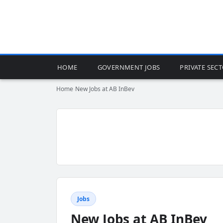
HOME
GOVERNMENT JOBS
PRIVATE SEC
Home
›
New Jobs at AB InBev
Jobs
New Jobs at AB InBev