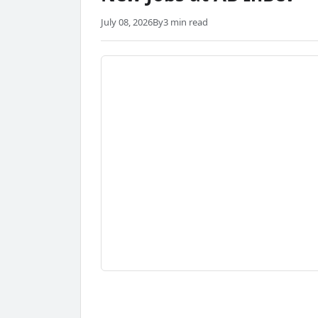
July 08, 2026
By
3 min read