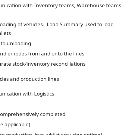
munication with Inventory teams, Warehouse teams
loading of vehicles. Load Summary used to load
llets
 to unloading
d empties from and onto the lines
urate stock/inventory reconciliations
cles and production lines
nication with Logistics
 comprehensively completed
e applicable)
o production lines whilst ensuring optimal