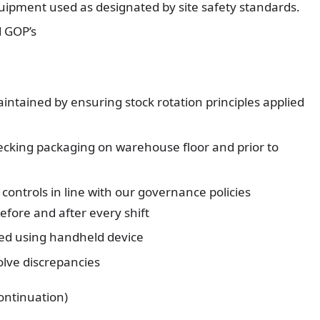
uipment used as designated by site safety standards.
d GOP’s
tained by ensuring stock rotation principles applied
ecking packaging on warehouse floor and prior to
ontrols in line with our governance policies
efore and after every shift
med using handheld device
lve discrepancies
ontinuation)