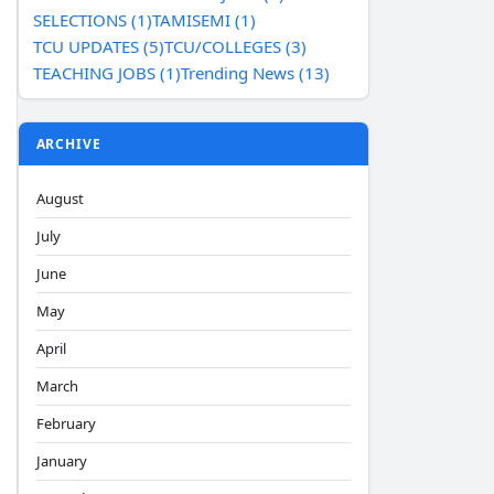
SELECTIONS (1)
TAMISEMI (1)
TCU UPDATES (5)
TCU/COLLEGES (3)
TEACHING JOBS (1)
Trending News (13)
ARCHIVE
August
July
June
May
April
March
February
January