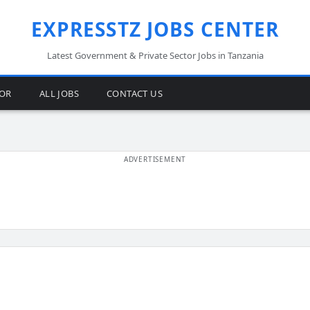
EXPRESSTZ JOBS CENTER
Latest Government & Private Sector Jobs in Tanzania
TOR
ALL JOBS
CONTACT US