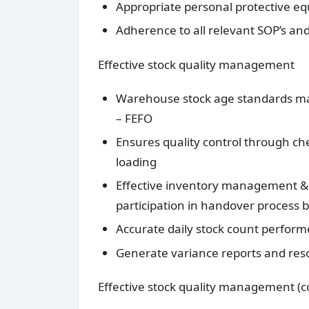
Appropriate personal protective eq
Adherence to all relevant SOP’s an
Effective stock quality management
Warehouse stock age standards main
– FEFO
Ensures quality control through ch
loading
Effective inventory management & c
participation in handover process b
Accurate daily stock count perfor
Generate variance reports and reso
Effective stock quality management (c