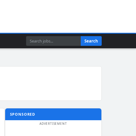
Search
Search
SPONSORED