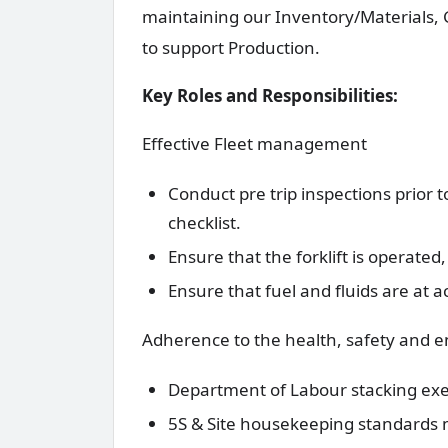
maintaining our Inventory/Materials,
to support Production.
Key Roles and Responsibilities:
Effective Fleet management
Conduct pre trip inspections prior to
checklist.
Ensure that the forklift is operate
Ensure that fuel and fluids are at 
Adherence to the health, safety and 
Department of Labour stacking ex
5S & Site housekeeping standards 