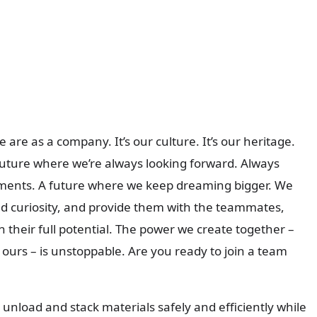
 are as a company. It’s our culture. It’s our heritage.
 future where we’re always looking forward. Always
oments. A future where we keep dreaming bigger. We
and curiosity, and provide them with the teammates,
 their full potential. The power we create together –
urs – is unstoppable. Are you ready to join a team
ad, unload and stack materials safely and efficiently while