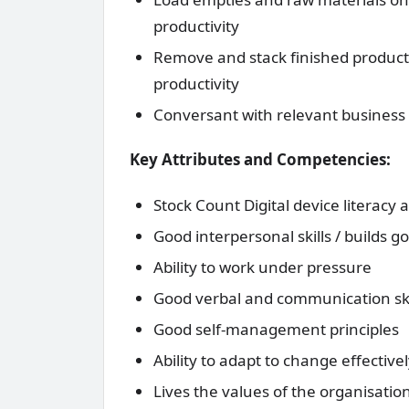
productivity
Remove and stack finished product f
productivity
Conversant with relevant business 
Key Attributes and Competencies:
Stock Count Digital device literac
Good interpersonal skills / builds g
Ability to work under pressure
Good verbal and communication ski
Good self-management principles
Ability to adapt to change effectivel
Lives the values of the organisatio