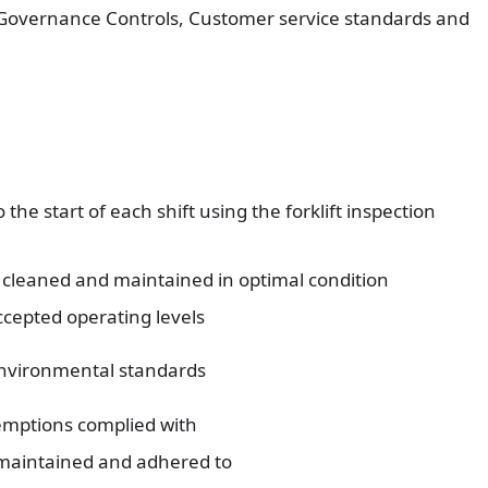
 Governance Controls, Customer service standards and
 the start of each shift using the forklift inspection
d, cleaned and maintained in optimal condition
accepted operating levels
environmental standards
emptions complied with
maintained and adhered to