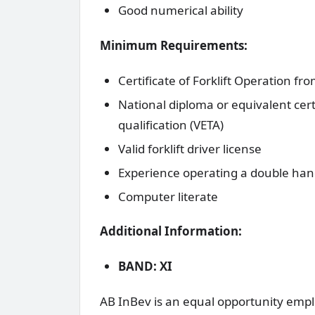
Good numerical ability
Minimum Requirements:
Certificate of Forklift Operation fr
National diploma or equivalent certi
qualification (VETA)
Valid forklift driver license
Experience operating a double han
Computer literate
Additional Information:
BAND: XI
AB InBev is an equal opportunity emplo