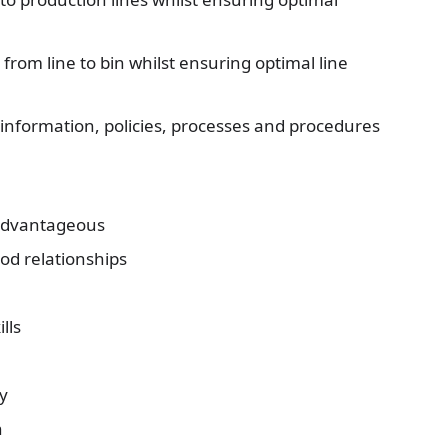
rom line to bin whilst ensuring optimal line
information, policies, processes and procedures
y advantageous
ood relationships
lls
y
n