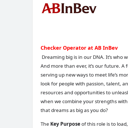
Checker Operator at AB InBev
Dreaming big is in our DNA. It’s who we
And more than ever, it’s our future. A
serving up new ways to meet life’s m
look for people with passion, talent, 
resources and opportunities to unleash
when we combine your strengths with o
that dreams as big as you do?
The
Key Purpose
of this role is to lo