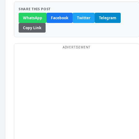
SHARE THIS POST
WhatsApp
Facebook
Twitter
Telegram
Copy Link