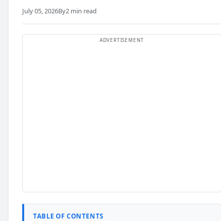
July 05, 2026
By
2 min read
TABLE OF CONTENTS