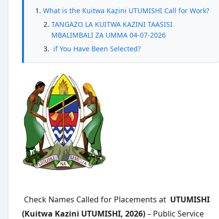
What is the Kuitwa Kazini UTUMISHI Call for Work?
TANGAZO LA KUITWA KAZINI TAASISI
MBALIMBALI ZA UMMA 04-07-2026
if You Have Been Selected?
Check Names Called for Placements at
UTUMISHI
(Kuitwa Kazini UTUMISHI, 2026)
– Public Service