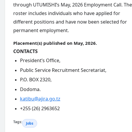
through UTUMISHI’s May, 2026 Employment Call. The
roster includes individuals who have applied for
different positions and have now been selected for
permanent employment.
Placement(s) published on May, 2026.
CONTACTS
President’s Office,
Public Service Recruitment Secretariat,
P.O. BOX 2320,
Dodoma.
katibu@ajira.go.tz
+255 (26) 2963652
Tags:
Jobs