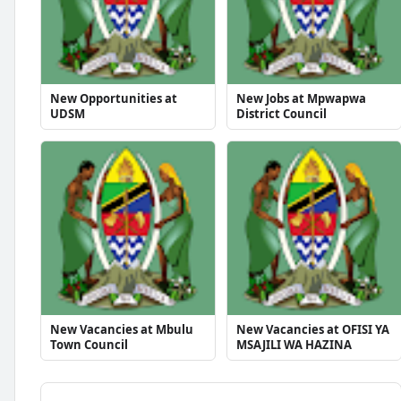
New Opportunities at
New Jobs at Mpwapwa
UDSM
District Council
New Vacancies at Mbulu
New Vacancies at OFISI YA
Town Council
MSAJILI WA HAZINA