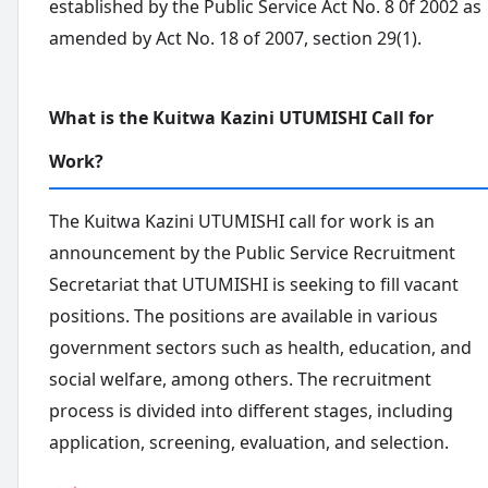
established by the Public Service Act No. 8 0f 2002 as
amended by Act No. 18 of 2007, section 29(1).
What is the Kuitwa Kazini UTUMISHI Call for
Work?
The Kuitwa Kazini UTUMISHI call for work is an
announcement by the Public Service Recruitment
Secretariat that UTUMISHI is seeking to fill vacant
positions. The positions are available in various
government sectors such as health, education, and
social welfare, among others. The recruitment
process is divided into different stages, including
application, screening, evaluation, and selection.