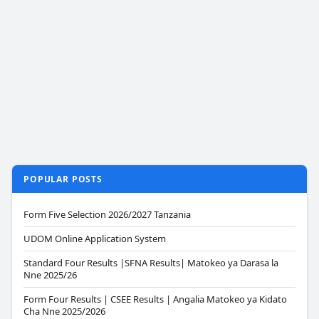
POPULAR POSTS
Form Five Selection 2026/2027 Tanzania
UDOM Online Application System
Standard Four Results |SFNA Results| Matokeo ya Darasa la
Nne 2025/26
Form Four Results | CSEE Results | Angalia Matokeo ya Kidato
Cha Nne 2025/2026