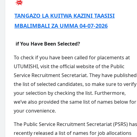
TANGAZO LA KUITWA KAZINI TAASISI
MBALIMBALI ZA UMMA 04-07-2026
if You Have Been Selected?
To check if you have been called for placements at
UTUMISHI, visit the official website of the Public
Service Recruitment Secretariat. They have published
the list of selected candidates, so make sure to verify
your selection by checking the list. Furthermore,
we’ve also provided the same list of names below for
your convenience.
The Public Service Recruitment Secretariat (PSRS) ha
recently released a list of names for job allocations