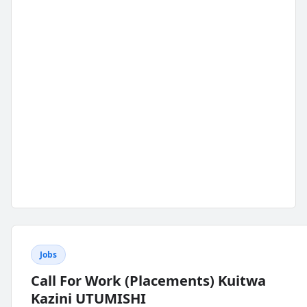
Jobs
Call For Work (Placements) Kuitwa
Kazini UTUMISHI