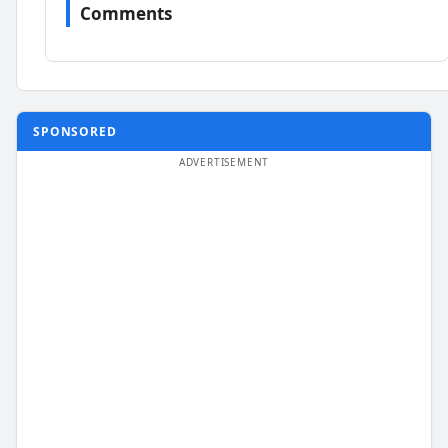
Comments
SPONSORED