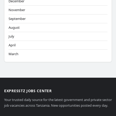
December
November
September
August
July
April
March
EXPRESSTZ JOBS CENTER
Your trusted daily source for the latest government and private sector
job vacancies across Tanzania. New opportunities posted every day.