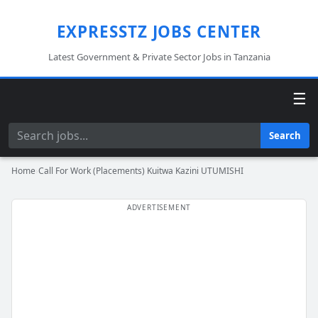
EXPRESSTZ JOBS CENTER
Latest Government & Private Sector Jobs in Tanzania
☰
Search
Search
Home
›
Call For Work (Placements) Kuitwa Kazini UTUMISHI