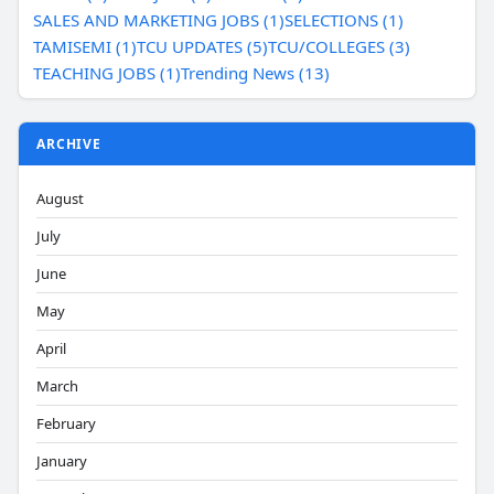
SALES AND MARKETING JOBS (1)
SELECTIONS (1)
TAMISEMI (1)
TCU UPDATES (5)
TCU/COLLEGES (3)
TEACHING JOBS (1)
Trending News (13)
ARCHIVE
August
July
June
May
April
March
February
January