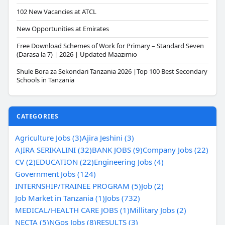
102 New Vacancies at ATCL
New Opportunities at Emirates
Free Download Schemes of Work for Primary – Standard Seven
(Darasa la 7) | 2026 | Updated Maazimio
Shule Bora za Sekondari Tanzania 2026 |Top 100 Best Secondary
Schools in Tanzania
CATEGORIES
Agriculture Jobs (3)
Ajira Jeshini (3)
AJIRA SERIKALINI (32)
BANK JOBS (9)
Company Jobs (22)
CV (2)
EDUCATION (22)
Engineering Jobs (4)
Government Jobs (124)
INTERNSHIP/TRAINEE PROGRAM (5)
Job (2)
Job Market in Tanzania (1)
Jobs (732)
MEDICAL/HEALTH CARE JOBS (1)
Millitary Jobs (2)
NECTA (5)
NGos Jobs (8)
RESULTS (3)