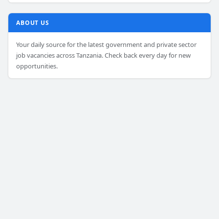
ABOUT US
Your daily source for the latest government and private sector
job vacancies across Tanzania. Check back every day for new
opportunities.