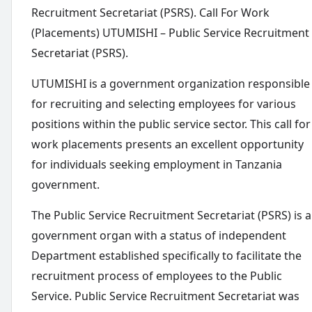
Recruitment Secretariat (PSRS). Call For Work
(Placements) UTUMISHI – Public Service Recruitment
Secretariat (PSRS).
UTUMISHI is a government organization responsible
for recruiting and selecting employees for various
positions within the public service sector. This call for
work placements presents an excellent opportunity
for individuals seeking employment in Tanzania
government.
The Public Service Recruitment Secretariat (PSRS) is a
government organ with a status of independent
Department established specifically to facilitate the
recruitment process of employees to the Public
Service. Public Service Recruitment Secretariat was