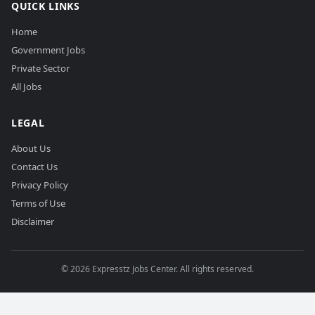
QUICK LINKS
Home
Government Jobs
Private Sector
All Jobs
LEGAL
About Us
Contact Us
Privacy Policy
Terms of Use
Disclaimer
©
2026
Expresstz Jobs Center. All rights reserved.