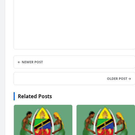
← NEWER POST
OLDER POST →
Related Posts