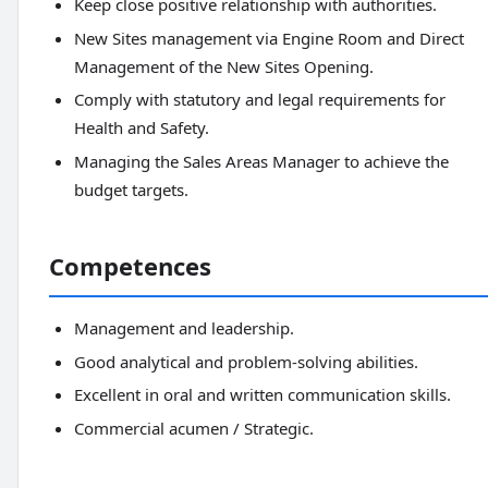
Keep close positive relationship with authorities.
New Sites management via Engine Room and Direct
Management of the New Sites Opening.
Comply with statutory and legal requirements for
Health and Safety.
Managing the Sales Areas Manager to achieve the
budget targets.
Competences
Management and leadership.
Good analytical and problem-solving abilities.
Excellent in oral and written communication skills.
Commercial acumen / Strategic.