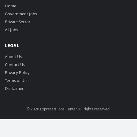
Home
Government Jobs
Private Sector
All Jobs
LEGAL
About Us
Contact Us
Privacy Policy
Terms of Use
Disclaimer
©
2026
Expresstz Jobs Center. All rights reserved.