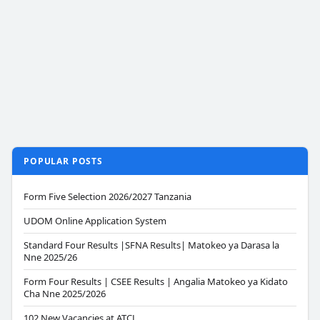
POPULAR POSTS
Form Five Selection 2026/2027 Tanzania
UDOM Online Application System
Standard Four Results |SFNA Results| Matokeo ya Darasa la
Nne 2025/26
Form Four Results | CSEE Results | Angalia Matokeo ya Kidato
Cha Nne 2025/2026
102 New Vacancies at ATCL