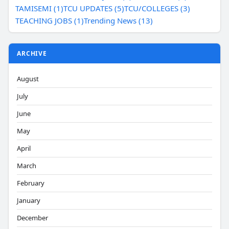
TAMISEMI (1)
TCU UPDATES (5)
TCU/COLLEGES (3)
TEACHING JOBS (1)
Trending News (13)
ARCHIVE
August
July
June
May
April
March
February
January
December