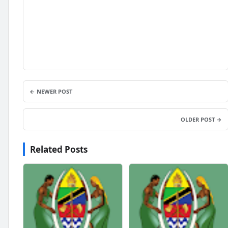
← NEWER POST
OLDER POST →
Related Posts