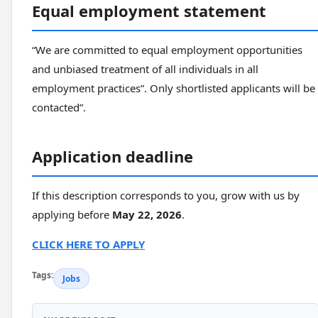
Equal employment statement
“We are committed to equal employment opportunities
and unbiased treatment of all individuals in all
employment practices”. Only shortlisted applicants will be
contacted”.
Application deadline
If this description corresponds to you, grow with us by
applying before
May 22, 2026
.
CLICK HERE TO APPLY
Tags:
Jobs