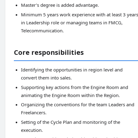
Master’s degree is added advantage.
Minimum 5 years work experience with at least 3 year
in Leadership role or managing teams in FMCG,
Telecommunication.
Core responsibilities
Identifying the opportunities in region level and
convert them into sales.
Supporting key actions from the Engine Room and
animating the Engine Room within the Region.
Organizing the conventions for the team Leaders and
Freelancers.
Setting of the Cycle Plan and monitoring of the
execution.