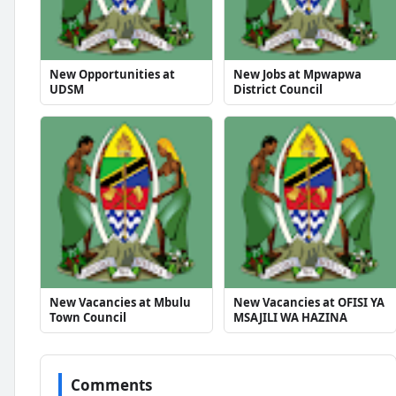
New Opportunities at
New Jobs at Mpwapwa
UDSM
District Council
New Vacancies at Mbulu
New Vacancies at OFISI YA
Town Council
MSAJILI WA HAZINA
Comments