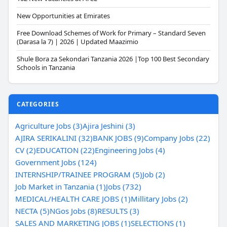
New Opportunities at Emirates
Free Download Schemes of Work for Primary – Standard Seven
(Darasa la 7) | 2026 | Updated Maazimio
Shule Bora za Sekondari Tanzania 2026 |Top 100 Best Secondary
Schools in Tanzania
CATEGORIES
Agriculture Jobs (3)
Ajira Jeshini (3)
AJIRA SERIKALINI (32)
BANK JOBS (9)
Company Jobs (22)
CV (2)
EDUCATION (22)
Engineering Jobs (4)
Government Jobs (124)
INTERNSHIP/TRAINEE PROGRAM (5)
Job (2)
Job Market in Tanzania (1)
Jobs (732)
MEDICAL/HEALTH CARE JOBS (1)
Millitary Jobs (2)
NECTA (5)
NGos Jobs (8)
RESULTS (3)
SALES AND MARKETING JOBS (1)
SELECTIONS (1)