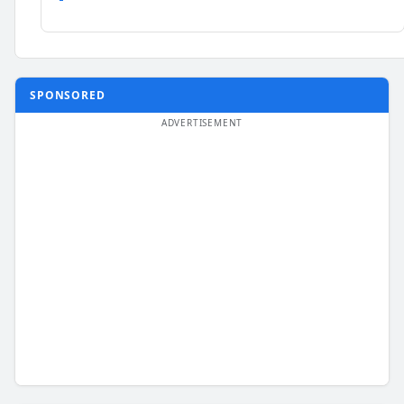
SPONSORED