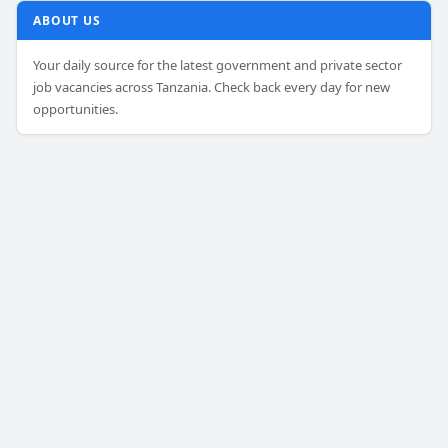
ABOUT US
Your daily source for the latest government and private sector
job vacancies across Tanzania. Check back every day for new
opportunities.