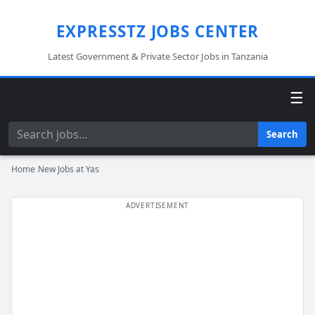
EXPRESSTZ JOBS CENTER
Latest Government & Private Sector Jobs in Tanzania
☰
Search
Search
Home
›
New Jobs at Yas