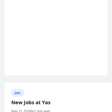
Jobs
New Jobs at Yas
May 15, 2026
By
2 min read