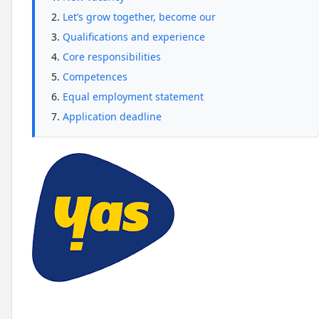
Let’s grow together, become our
Qualifications and experience
Core responsibilities
Competences
Equal employment statement
Application deadline