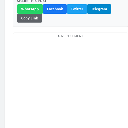
SHARE THIS POST
WhatsApp
Facebook
Twitter
Telegram
Copy Link