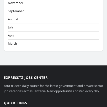
November
September
August
July
April
March
EXPRESSTZ JOBS CENTER
Your trusted daily source for the latest government and private sector
job vacancies across Tanzania. New opportunities posted every day.
QUICK LINKS