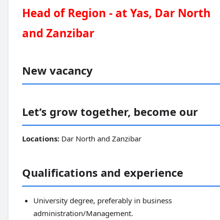
Head of Region - at Yas, Dar North
and Zanzibar
New vacancy
Let’s grow together, become our
Locations:
Dar North and Zanzibar
Qualifications and experience
University degree, preferably in business
administration/Management.