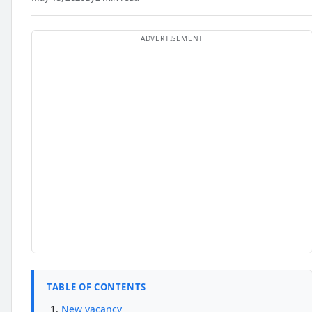
TABLE OF CONTENTS
New vacancy