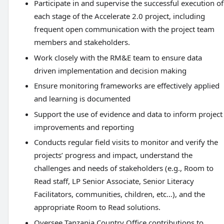
Participate in and supervise the successful execution of
each stage of the Accelerate 2.0 project, including
frequent open communication with the project team
members and stakeholders.
Work closely with the RM&E team to ensure data
driven implementation and decision making
Ensure monitoring frameworks are effectively applied
and learning is documented
Support the use of evidence and data to inform project
improvements and reporting
Conducts regular field visits to monitor and verify the
projects’ progress and impact, understand the
challenges and needs of stakeholders (e.g., Room to
Read staff, LP Senior Associate, Senior Literacy
Facilitators, communities, children, etc…), and the
appropriate Room to Read solutions.
Oversee Tanzania Country Office contributions to