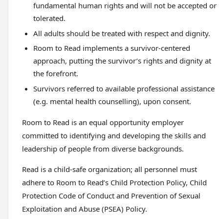
fundamental human rights and will not be accepted or
tolerated.
All adults should be treated with respect and dignity.
Room to Read implements a survivor-centered
approach, putting the survivor’s rights and dignity at
the forefront.
Survivors referred to available professional assistance
(e.g. mental health counselling), upon consent.
Room to Read is an equal opportunity employer
committed to identifying and developing the skills and
leadership of people from diverse backgrounds.
Read is a child-safe organization; all personnel must
adhere to Room to Read’s Child Protection Policy, Child
Protection Code of Conduct and Prevention of Sexual
Exploitation and Abuse (PSEA) Policy.