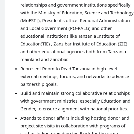
relationships and government institutions specifically
with the Ministry of Education, Science and Technology
(MoEST|); President’s office- Regional Administration
and Local Government (PO-RALG) and other
educational institutions like Tanzania Institute of
Education(TIE) , Zanzibar Institute of Education (ZIE)
and other educational agencies both from Tanzania
mainland and Zanzibar.
Represent Room to Read Tanzania in high-level
external meetings, forums, and networks to advance
partnership goals.
Build and maintain strong collaborative relationships
with government ministries, especially Education and
Gender, to ensure alignment with national priorities.
Attends to donor affairs including hosting donor and
project site visits in collaboration with programs of
staff including providing feedback for the same.