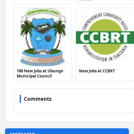
180 New Jobs at Ubungo
New Jobs at CCBRT
Municipal Council
Comments