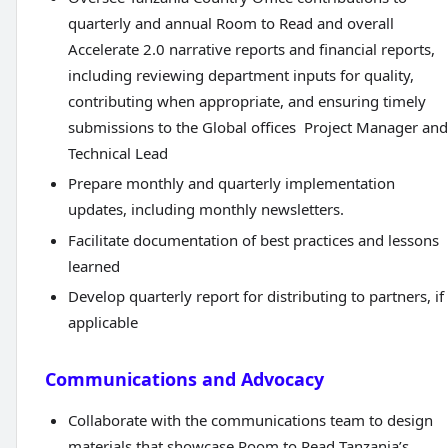
quarterly and annual Room to Read and overall
Accelerate 2.0 narrative reports and financial reports,
including reviewing department inputs for quality,
contributing when appropriate, and ensuring timely
submissions to the Global offices Project Manager and
Technical Lead
Prepare monthly and quarterly implementation
updates, including monthly newsletters.
Facilitate documentation of best practices and lessons
learned
Develop quarterly report for distributing to partners, if
applicable
Communications and Advocacy
Collaborate with the communications team to design
materials that showcase Room to Read Tanzania’s