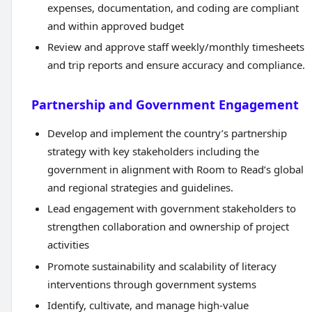
expenses, documentation, and coding are compliant
and within approved budget
Review and approve staff weekly/monthly timesheets
and trip reports and ensure accuracy and compliance.
Partnership and Government Engagement
Develop and implement the country’s partnership
strategy with key stakeholders including the
government in alignment with Room to Read’s global
and regional strategies and guidelines.
Lead engagement with government stakeholders to
strengthen collaboration and ownership of project
activities
Promote sustainability and scalability of literacy
interventions through government systems
Identify, cultivate, and manage high-value