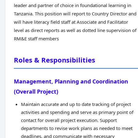
leader and partner of choice in foundational learning in
Tanzania. This position will report to Country Director and
will have literacy field staff at Associate and Facilitator
level as direct reports as well as dotted line supervision of
RM&E staff members
Roles & Responsibilities
Management, Planning and Coordination
(Overall Project)
Maintain accurate and up to date tracking of project
activities and spending and serve as primary point of
contact for overall project execution. Support
departments to revise work plans as needed to meet
deadlines, and communicate with necessary