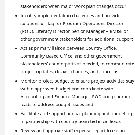
stakeholders when major work plan changes occur
Identify implementation challenges and provide
solutions or flag for Program Operations Director
(POD), Literacy Director, Senior Manager – RM&E or
other government stakeholders for additional support
Act as primary liaison between Country Office,
Community Based Office, and other government
stakeholders’ counterparts as needed, to communicate
project updates, delays, changes, and concerns
Monitor project budget to ensure project activities stay
within approved budget and coordinate with
Accounting and Finance Manager, POD and program
leads to address budget issues and
Facilitate and support annual planning and budgeting
in partnership with country team technical leads.
Review and approve staff expense report to ensure