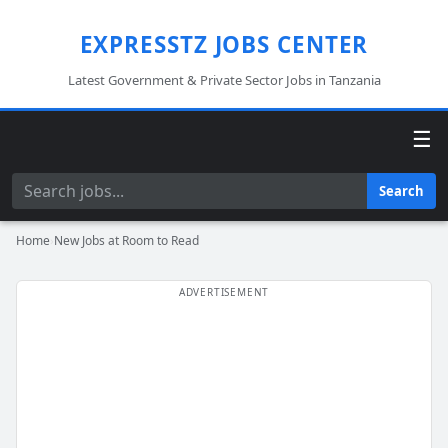
EXPRESSTZ JOBS CENTER
Latest Government & Private Sector Jobs in Tanzania
☰
Search
Search
Home
›
New Jobs at Room to Read