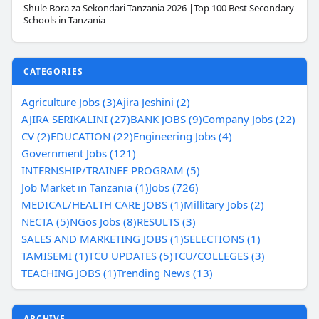
Shule Bora za Sekondari Tanzania 2026 |Top 100 Best Secondary
Schools in Tanzania
CATEGORIES
Agriculture Jobs (3)
Ajira Jeshini (2)
AJIRA SERIKALINI (27)
BANK JOBS (9)
Company Jobs (22)
CV (2)
EDUCATION (22)
Engineering Jobs (4)
Government Jobs (121)
INTERNSHIP/TRAINEE PROGRAM (5)
Job Market in Tanzania (1)
Jobs (726)
MEDICAL/HEALTH CARE JOBS (1)
Millitary Jobs (2)
NECTA (5)
NGos Jobs (8)
RESULTS (3)
SALES AND MARKETING JOBS (1)
SELECTIONS (1)
TAMISEMI (1)
TCU UPDATES (5)
TCU/COLLEGES (3)
TEACHING JOBS (1)
Trending News (13)
ARCHIVE