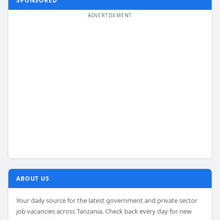
SPONSORED
ABOUT US
Your daily source for the latest government and private sector
job vacancies across Tanzania. Check back every day for new