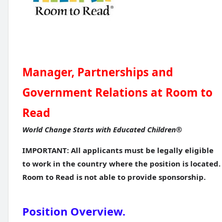
Manager, Partnerships and
Government Relations at Room to
Read
World Change Starts with Educated Children®
IMPORTANT: All applicants must be legally eligible
to work in the country where the position is located.
Room to Read is not able to provide sponsorship.
Position Overview.