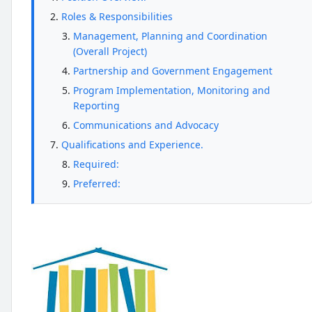
Roles & Responsibilities
Management, Planning and Coordination
(Overall Project)
Partnership and Government Engagement
Program Implementation, Monitoring and
Reporting
Communications and Advocacy
Qualifications and Experience.
Required:
Preferred: