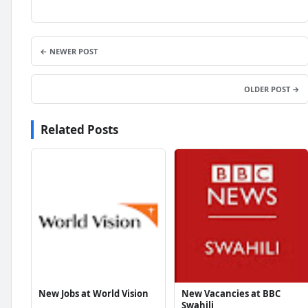
← NEWER POST
OLDER POST →
Related Posts
New Jobs at World Vision
New Vacancies at BBC
Swahili