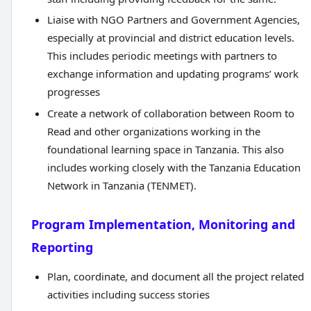
Liaise with NGO Partners and Government Agencies,
especially at provincial and district education levels.
This includes periodic meetings with partners to
exchange information and updating programs’ work
progresses
Create a network of collaboration between Room to
Read and other organizations working in the
foundational learning space in Tanzania. This also
includes working closely with the Tanzania Education
Network in Tanzania (TENMET).
Program Implementation, Monitoring and
Reporting
Plan, coordinate, and document all the project related
activities including success stories