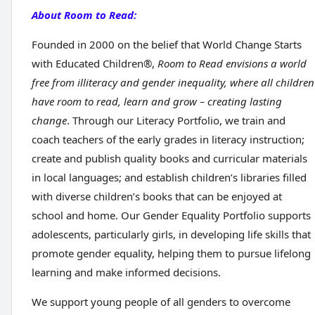
About Room to Read:
Founded in 2000 on the belief that World Change Starts
with Educated Children®,
Room to Read envisions a world
free from illiteracy and gender inequality, where all children
have room to read, learn and grow – creating lasting
change
. Through our Literacy Portfolio, we train and
coach teachers of the early grades in literacy instruction;
create and publish quality books and curricular materials
in local languages; and establish children’s libraries filled
with diverse children’s books that can be enjoyed at
school and home. Our Gender Equality Portfolio supports
adolescents, particularly girls, in developing life skills that
promote gender equality, helping them to pursue lifelong
learning and make informed decisions.
We support young people of all genders to overcome