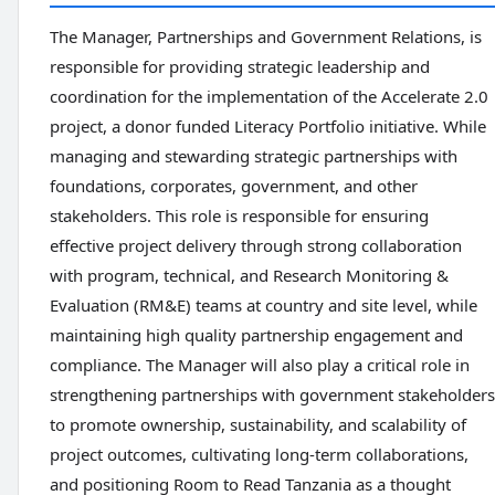
The Manager, Partnerships and Government Relations, is
responsible for providing strategic leadership and
coordination for the implementation of the Accelerate 2.0
project, a donor funded Literacy Portfolio initiative. While
managing and stewarding strategic partnerships with
foundations, corporates, government, and other
stakeholders. This role is responsible for ensuring
effective project delivery through strong collaboration
with program, technical, and Research Monitoring &
Evaluation (RM&E) teams at country and site level, while
maintaining high quality partnership engagement and
compliance. The Manager will also play a critical role in
strengthening partnerships with government stakeholders
to promote ownership, sustainability, and scalability of
project outcomes, cultivating long-term collaborations,
and positioning Room to Read Tanzania as a thought