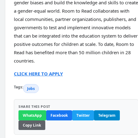
gender biases and build the knowledge and skills to create
a gender-equal world. Room to Read collaborates with
local communities, partner organizations, publishers, and
governments to test and implement innovative models
that can be integrated into the education system to deliver
positive outcomes for children at scale. To date, Room to
Read has benefited more than 50 million children in 28
countries.
CLICK HERE TO APPLY
Tags:
Jobs
SHARE THIS POST
WhatsApp
Facebook
Twitter
Telegram
Copy Link