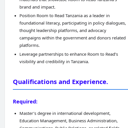
brand and impact.
Position Room to Read Tanzania as a leader in
foundational literacy, participating in policy dialogues,
thought leadership platforms, and advocacy
campaigns within the government and donors related
platforms.
Leverage partnerships to enhance Room to Read’s
visibility and credibility in Tanzania.
Qualifications and Experience.
Required:
Master’s degree in international development,
Education Management, Business Administration,