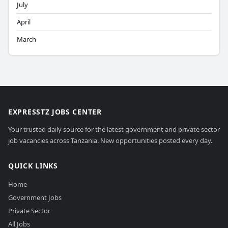
July
April
March
EXPRESSTZ JOBS CENTER
Your trusted daily source for the latest government and private sector
job vacancies across Tanzania. New opportunities posted every day.
QUICK LINKS
Home
Government Jobs
Private Sector
All Jobs