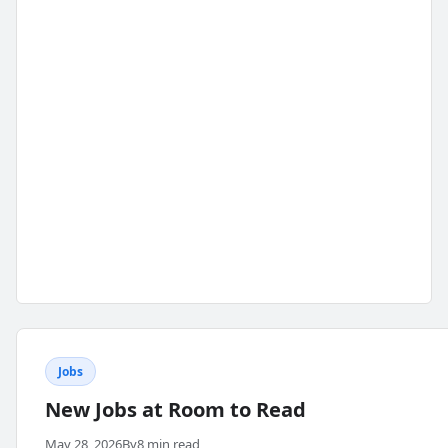
Jobs
New Jobs at Room to Read
May 28, 2026
By
8 min read