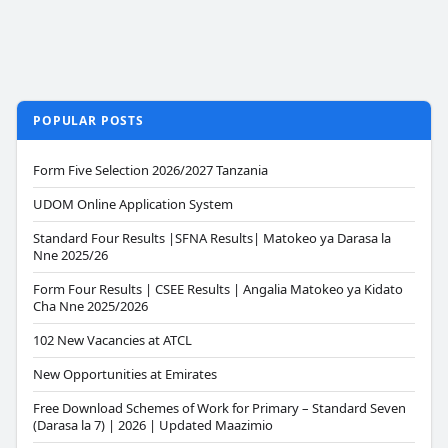
POPULAR POSTS
Form Five Selection 2026/2027 Tanzania
UDOM Online Application System
Standard Four Results |SFNA Results| Matokeo ya Darasa la
Nne 2025/26
Form Four Results | CSEE Results | Angalia Matokeo ya Kidato
Cha Nne 2025/2026
102 New Vacancies at ATCL
New Opportunities at Emirates
Free Download Schemes of Work for Primary – Standard Seven
(Darasa la 7) | 2026 | Updated Maazimio