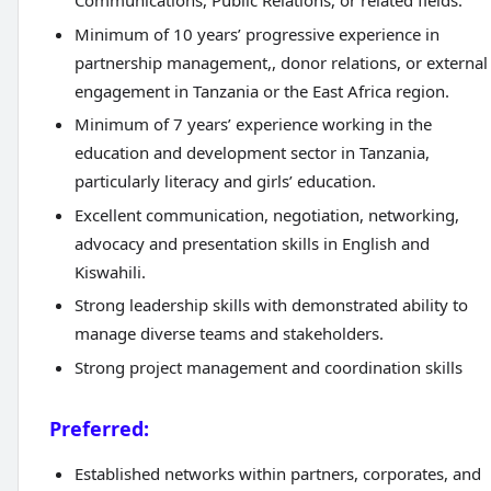
Communications, Public Relations, or related fields.
Minimum of 10 years’ progressive experience in
partnership management,, donor relations, or external
engagement in Tanzania or the East Africa region.
Minimum of 7 years’ experience working in the
education and development sector in Tanzania,
particularly literacy and girls’ education.
Excellent communication, negotiation, networking,
advocacy and presentation skills in English and
Kiswahili.
Strong leadership skills with demonstrated ability to
manage diverse teams and stakeholders.
Strong project management and coordination skills
Preferred:
Established networks within partners, corporates, and