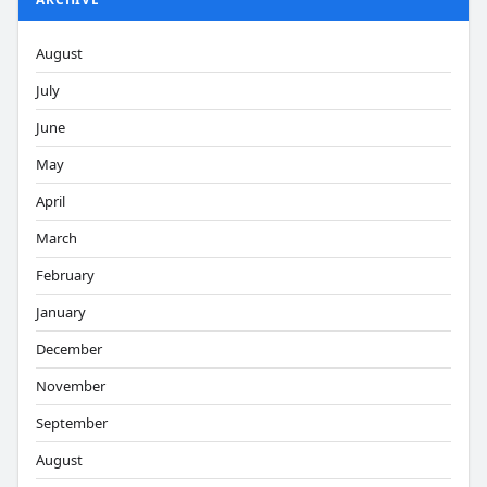
August
July
June
May
April
March
February
January
December
November
September
August