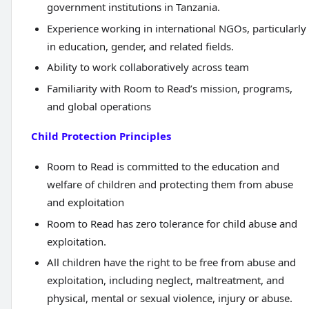
government institutions in Tanzania.
Experience working in international NGOs, particularly
in education, gender, and related fields.
Ability to work collaboratively across team
Familiarity with Room to Read’s mission, programs,
and global operations
Child Protection Principles
Room to Read is committed to the education and
welfare of children and protecting them from abuse
and exploitation
Room to Read has zero tolerance for child abuse and
exploitation.
All children have the right to be free from abuse and
exploitation, including neglect, maltreatment, and
physical, mental or sexual violence, injury or abuse.