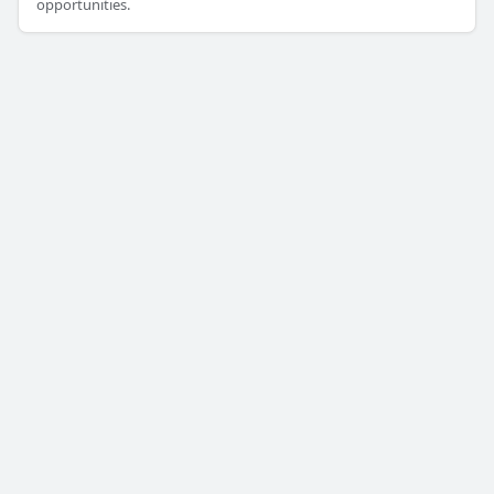
opportunities.