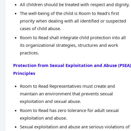
All children should be treated with respect and dignity.
The well-being of the child is Room to Read’s first
priority when dealing with all identified or suspected
cases of child abuse.
Room to Read shall integrate child protection into all
its organizational strategies, structures and work
practices.
Protection from Sexual Exploitation and Abuse (PSEA
Principles
Room to Read Representatives must create and
maintain an environment that prevents sexual
exploitation and sexual abuse.
Room to Read has zero tolerance for adult sexual
exploitation and abuse.
Sexual exploitation and abuse are serious violations of