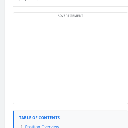
TABLE OF CONTENTS
Position Overview.