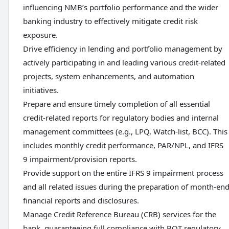
influencing NMB’s portfolio performance and the wider
banking industry to effectively mitigate credit risk
exposure.
Drive efficiency in lending and portfolio management by
actively participating in and leading various credit-related
projects, system enhancements, and automation
initiatives.
Prepare and ensure timely completion of all essential
credit-related reports for regulatory bodies and internal
management committees (e.g., LPQ, Watch-list, BCC). This
includes monthly credit performance, PAR/NPL, and IFRS
9 impairment/provision reports.
Provide support on the entire IFRS 9 impairment process
and all related issues during the preparation of month-en
financial reports and disclosures.
Manage Credit Reference Bureau (CRB) services for the
bank, guaranteeing full compliance with BOT regulatory