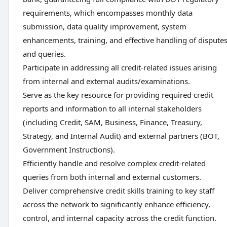
requirements, which encompasses monthly data
submission, data quality improvement, system
enhancements, training, and effective handling of dispute
and queries.
Participate in addressing all credit-related issues arising
from internal and external audits/examinations.
Serve as the key resource for providing required credit
reports and information to all internal stakeholders
(including Credit, SAM, Business, Finance, Treasury,
Strategy, and Internal Audit) and external partners (BOT,
Government Instructions).
Efficiently handle and resolve complex credit-related
queries from both internal and external customers.
Deliver comprehensive credit skills training to key staff
across the network to significantly enhance efficiency,
control, and internal capacity across the credit function.