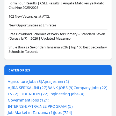
Form Four Results | CSEE Results | Angalia Matokeo ya Kidato
Cha Nne 2025/2026
102 New Vacancies at ATCL
New Opportunities at Emirates
Free Download Schemes of Work for Primary – Standard Seven
(Darasa la 7) | 2026 | Updated Maazimio
Shule Bora za Sekondari Tanzania 2026 |Top 100 Best Secondary
Schools in Tanzania
CATEGORIES
Agriculture Jobs (3)
Ajira Jeshini (2)
AJIRA SERIKALINI (27)
BANK JOBS (9)
Company Jobs (22)
CV (2)
EDUCATION (22)
Engineering Jobs (4)
Government Jobs (121)
INTERNSHIP/TRAINEE PROGRAM (5)
Job Market in Tanzania (1)
Jobs (724)