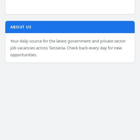
ABOUT US
Your daily source for the latest government and private sector
job vacancies across Tanzania. Check back every day for new
opportunities.