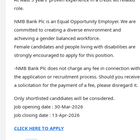
role.
NMB Bank Plc is an Equal Opportunity Employer. We are
committed to creating a diverse environment and
achieving a gender balanced workforce.
Female candidates and people living with disabilities are
strongly encouraged to apply for this position.
-NMB Bank Plc does not charge any fee in connection with
the application or recruitment process. Should you receive
a solicitation for the payment of a fee, please disregard it.
Only shortlisted canddiates will be considered.
Job opening date : 30-Mar-2026
Job closing date : 13-Apr-2026
CLICK HERE TO APPLY