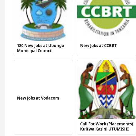
180 New Jobs at Ubungo
New Jobs at CCBRT
Municipal Council
New Jobs at Vodacom
Call For Work (Placements)
Kuitwa Kazini UTUMISHI