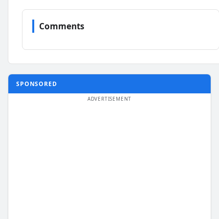
Comments
SPONSORED