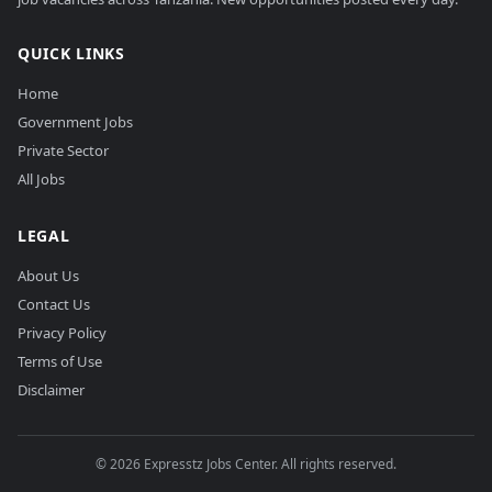
QUICK LINKS
Home
Government Jobs
Private Sector
All Jobs
LEGAL
About Us
Contact Us
Privacy Policy
Terms of Use
Disclaimer
©
2026
Expresstz Jobs Center. All rights reserved.