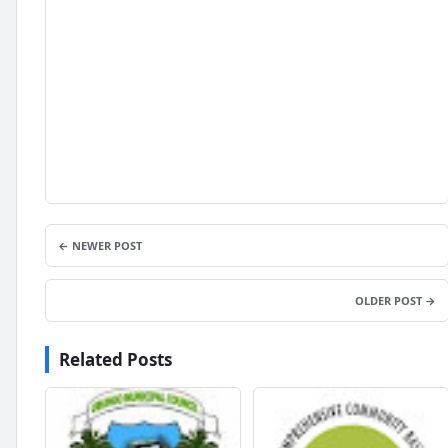
← NEWER POST
OLDER POST →
Related Posts