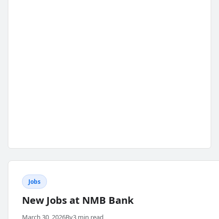
Jobs
New Jobs at NMB Bank
March 30, 2026
By
3 min read