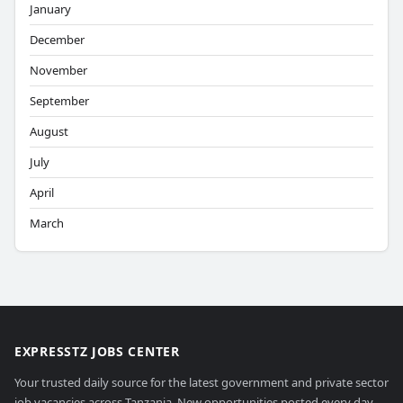
January
December
November
September
August
July
April
March
EXPRESSTZ JOBS CENTER
Your trusted daily source for the latest government and private sector
job vacancies across Tanzania. New opportunities posted every day.