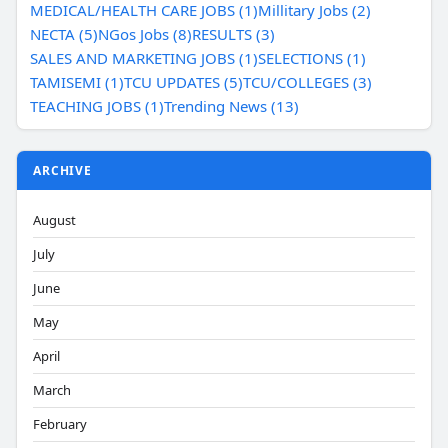
MEDICAL/HEALTH CARE JOBS (1)
Millitary Jobs (2)
NECTA (5)
NGos Jobs (8)
RESULTS (3)
SALES AND MARKETING JOBS (1)
SELECTIONS (1)
TAMISEMI (1)
TCU UPDATES (5)
TCU/COLLEGES (3)
TEACHING JOBS (1)
Trending News (13)
ARCHIVE
August
July
June
May
April
March
February