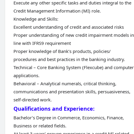
Execute any other specific tasks and duties integral to the
Credit Management Information (MI) role.
Knowledge and Skills:
Excellent understanding of credit and associated risks
Proper understanding of new credit impairment models in
line with IFRS9 requirement
Proper knowledge of Bank’s products, policies/
procedures and best practices in the banking industry.
Technical – Core Banking System (Flexcube) and computer
applications.
Behavioral – Analytical numerals, critical thinking,
communications and presentation skills, persuasiveness,
self-directed work.
Qualifications and Experience:
Bachelor’s Degree in Commerce, Economics, Finance,
Business or related fields.
At least 3 years’ proven experience in a credit MI related