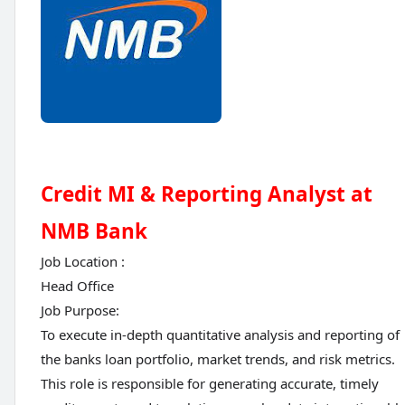
Credit MI & Reporting Analyst at
NMB Bank
Job Location :
Head Office
Job Purpose:
To execute in-depth quantitative analysis and reporting of
the banks loan portfolio, market trends, and risk metrics.
This role is responsible for generating accurate, timely