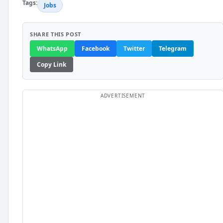
Tags:
Jobs
SHARE THIS POST
WhatsApp
Facebook
Twitter
Telegram
Copy Link