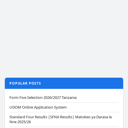
POPULAR POSTS
Form Five Selection 2026/2027 Tanzania
UDOM Online Application System
Standard Four Results |SFNA Results| Matokeo ya Darasa la
Nne 2025/26