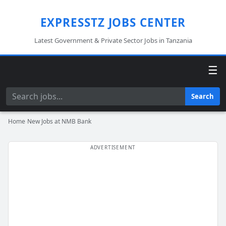
EXPRESSTZ JOBS CENTER
Latest Government & Private Sector Jobs in Tanzania
☰
Search
Search
Home
›
New Jobs at NMB Bank