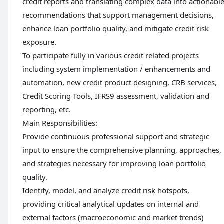
credit reports and translating complex data into actionabl
recommendations that support management decisions,
enhance loan portfolio quality, and mitigate credit risk
exposure.
To participate fully in various credit related projects
including system implementation / enhancements and
automation, new credit product designing, CRB services,
Credit Scoring Tools, IFRS9 assessment, validation and
reporting, etc.
Main Responsibilities:
Provide continuous professional support and strategic
input to ensure the comprehensive planning, approaches,
and strategies necessary for improving loan portfolio
quality.
Identify, model, and analyze credit risk hotspots,
providing critical analytical updates on internal and
external factors (macroeconomic and market trends)