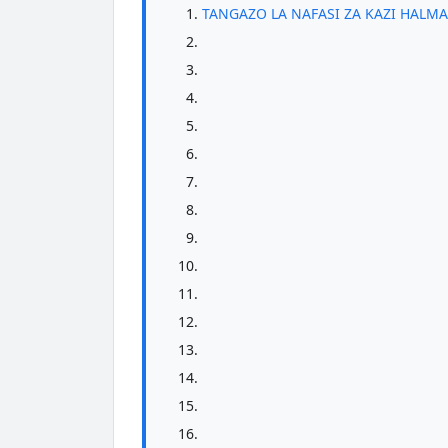
TANGAZO LA NAFASI ZA KAZI HALMA