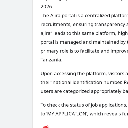
2026
The Ajira portal is a centralized platf
recruitments, ensuring transparency and
ajira” leads to this same platform, highl
portal is managed and maintained by t
primary role is to facilitate and improv
Tanzania.
Upon accessing the platform, visitors 
their national identification number. 
users are categorized appropriately ba
To check the status of job applications
to ‘MY APPLICATION’, which reveals furt