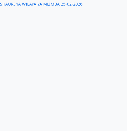
SHAURI YA WILAYA YA MLIMBA 25-02-2026