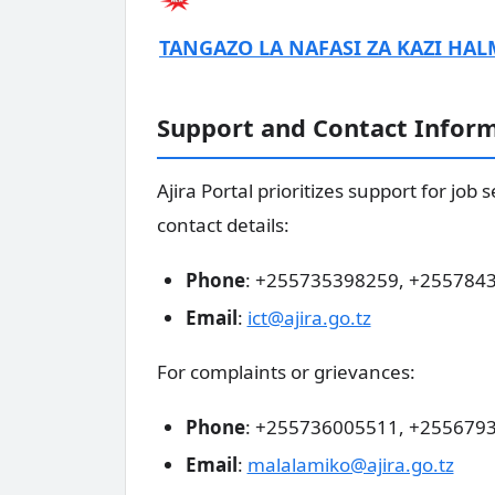
TANGAZO LA NAFASI ZA KAZI HAL
Support and Contact Infor
Ajira Portal prioritizes support for job
contact details:
Phone
: +255735398259, +255784
Email
:
ict@ajira.go.tz
For complaints or grievances:
Phone
: +255736005511, +255679
Email
:
malalamiko@ajira.go.tz