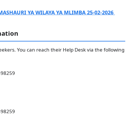
MASHAURI YA WILAYA YA MLIMBA 25-02-2026
mation
 seekers. You can reach their Help Desk via the following
398259
398259