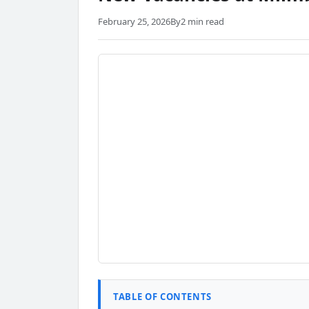
February 25, 2026
By
2 min read
TABLE OF CONTENTS