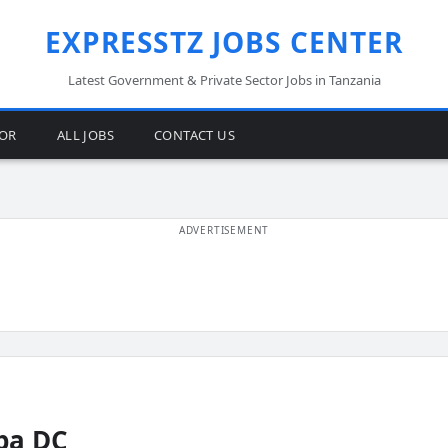
EXPRESSTZ JOBS CENTER
Latest Government & Private Sector Jobs in Tanzania
TOR
ALL JOBS
CONTACT US
ba DC