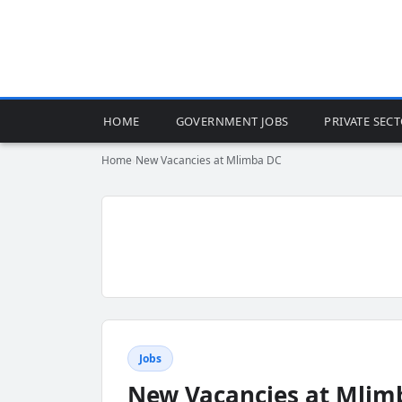
HOME
GOVERNMENT JOBS
PRIVATE SEC
Home
›
New Vacancies at Mlimba DC
Jobs
New Vacancies at Mlim