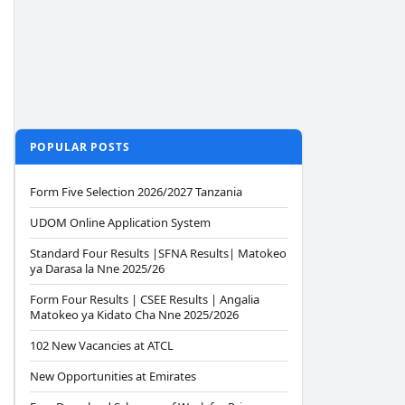
POPULAR POSTS
Form Five Selection 2026/2027 Tanzania
UDOM Online Application System
Standard Four Results |SFNA Results| Matokeo
ya Darasa la Nne 2025/26
Form Four Results | CSEE Results | Angalia
Matokeo ya Kidato Cha Nne 2025/2026
102 New Vacancies at ATCL
New Opportunities at Emirates