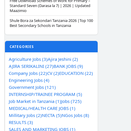
Free Download Schemes of Work for Primary –
Standard Seven (Darasa la 7) | 2026 | Updated
Maazimio
Shule Bora za Sekondari Tanzania 2026 |Top 100
Best Secondary Schools in Tanzania
CATEGORIES
Agriculture Jobs (3)
Ajira Jeshini (2)
AJIRA SERIKALINI (27)
BANK JOBS (9)
Company Jobs (22)
CV (2)
EDUCATION (22)
Engineering Jobs (4)
Government Jobs (121)
INTERNSHIP/TRAINEE PROGRAM (5)
Job Market in Tanzania (1)
Jobs (725)
MEDICAL/HEALTH CARE JOBS (1)
Millitary Jobs (2)
NECTA (5)
NGos Jobs (8)
RESULTS (3)
SALES AND MARKETING JOBS (1)