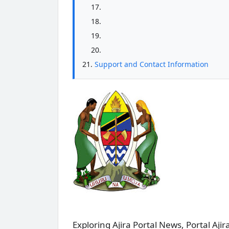
Support and Contact Information
Exploring Ajira Portal News, Portal Ajira