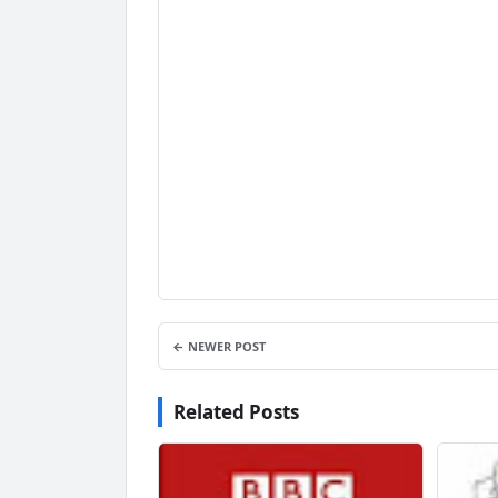
← NEWER POST
Related Posts