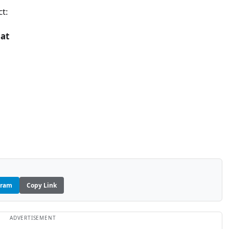
ct:
iat
gram
Copy Link