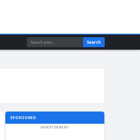
Search
Search
SPONSORED