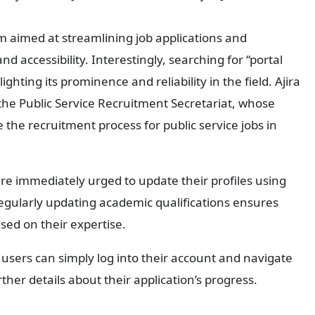
orm aimed at streamlining job applications and
 accessibility. Interestingly, searching for “portal
ighting its prominence and reliability in the field. Ajira
he Public Service Recruitment Secretariat, whose
e the recruitment process for public service jobs in
are immediately urged to update their profiles using
Regularly updating academic qualifications ensures
sed on their expertise.
, users can simply log into their account and navigate
her details about their application’s progress.