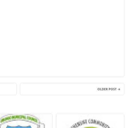
OLDER POST →