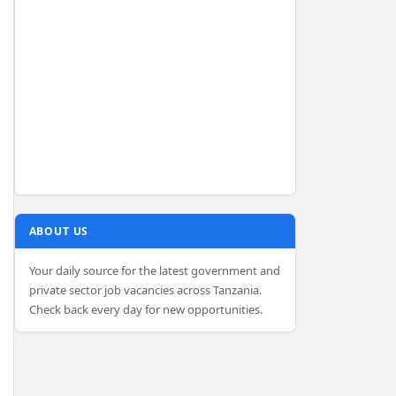
ABOUT US
Your daily source for the latest government and
private sector job vacancies across Tanzania.
Check back every day for new opportunities.