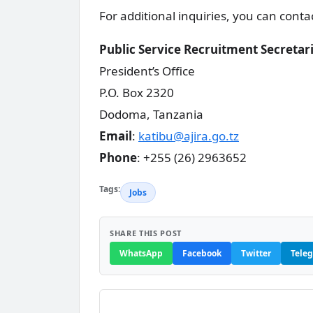
For additional inquiries, you can conta
Public Service Recruitment Secretar
President’s Office
P.O. Box 2320
Dodoma, Tanzania
Email
:
katibu@ajira.go.tz
Phone
: +255 (26) 2963652
Tags:
Jobs
SHARE THIS POST
WhatsApp
Facebook
Twitter
Tele