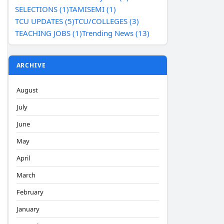
SELECTIONS (1)
TAMISEMI (1)
TCU UPDATES (5)
TCU/COLLEGES (3)
TEACHING JOBS (1)
Trending News (13)
ARCHIVE
August
July
June
May
April
March
February
January