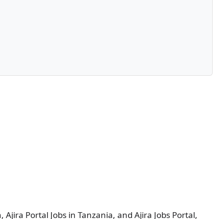
, Ajira Portal Jobs in Tanzania, and Ajira Jobs Portal,