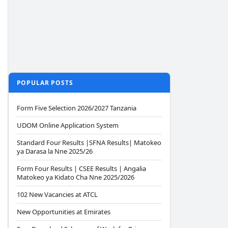
POPULAR POSTS
Form Five Selection 2026/2027 Tanzania
UDOM Online Application System
Standard Four Results |SFNA Results| Matokeo
ya Darasa la Nne 2025/26
Form Four Results | CSEE Results | Angalia
Matokeo ya Kidato Cha Nne 2025/2026
102 New Vacancies at ATCL
New Opportunities at Emirates