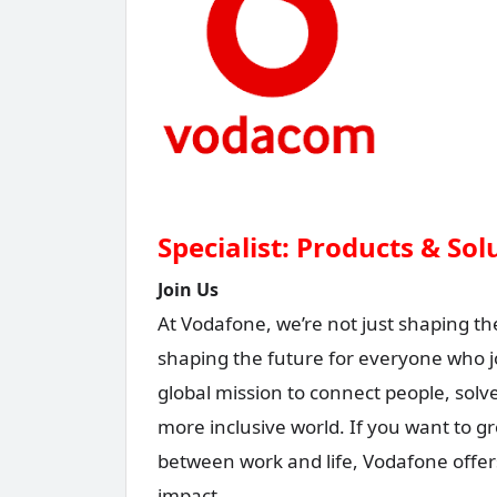
Specialist: Products & So
Join Us
At Vodafone, we’re not just shaping th
shaping the future for everyone who j
global mission to connect people, sol
more inclusive world. If you want to g
between work and life, Vodafone offer
impact.