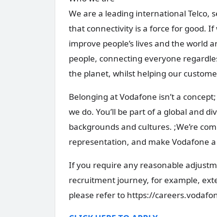
We are a leading international Telco, 
that connectivity is a force for good. If
improve people’s lives and the world
people, connecting everyone regardles
the planet, whilst helping our custom
Belonging at Vodafone isn’t a concept; 
we do. You’ll be part of a global and d
backgrounds and cultures. ;We’re comm
representation, and make Vodafone a p
If you require any reasonable adjustme
recruitment journey, for example, ex
please refer to https://careers.vodaf