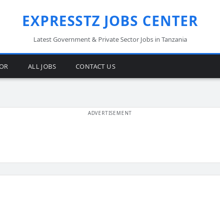
EXPRESSTZ JOBS CENTER
Latest Government & Private Sector Jobs in Tanzania
TOR
ALL JOBS
CONTACT US