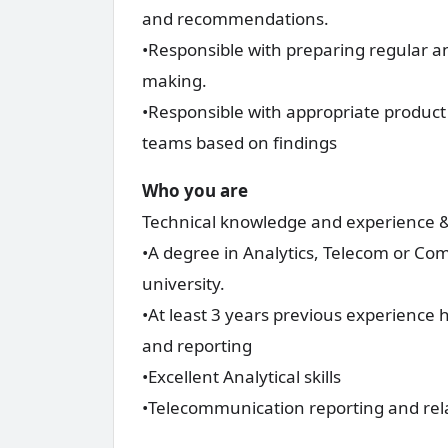
and recommendations.
•Responsible with preparing regular an
making.
•Responsible with appropriate product
teams based on findings
Who you are
Technical knowledge and experience & 
•A degree in Analytics, Telecom or Co
university.
•At least 3 years previous experienc
and reporting
•Excellent Analytical skills
•Telecommunication reporting and rel