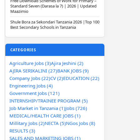
Free Download Schemes of Work for Primary –
Standard Seven (Darasa la 7) | 2026 | Updated
Maazimio
Shule Bora za Sekondari Tanzania 2026 |Top 100
Best Secondary Schools in Tanzania
CATEGORIES
Agriculture Jobs (3)
Ajira Jeshini (2)
AJIRA SERIKALINI (27)
BANK JOBS (9)
Company Jobs (22)
CV (2)
EDUCATION (22)
Engineering Jobs (4)
Government Jobs (121)
INTERNSHIP/TRAINEE PROGRAM (5)
Job Market in Tanzania (1)
Jobs (726)
MEDICAL/HEALTH CARE JOBS (1)
Millitary Jobs (2)
NECTA (5)
NGos Jobs (8)
RESULTS (3)
SALES AND MARKETING JOBS (1)