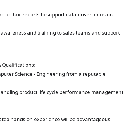
d ad-hoc reports to support data-driven decision-
 awareness and training to sales teams and support
Qualifications:
mputer Science / Engineering from a reputable
e handling product life cycle performance management
ated hands-on experience will be advantageous