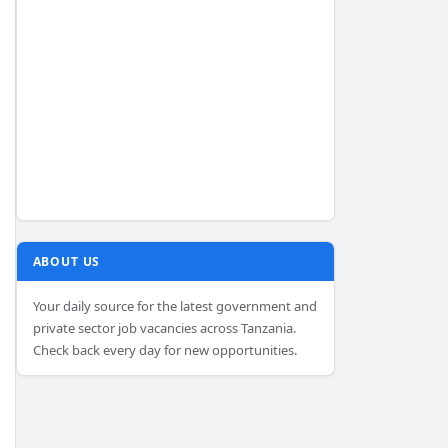
ABOUT US
Your daily source for the latest government and
private sector job vacancies across Tanzania.
Check back every day for new opportunities.