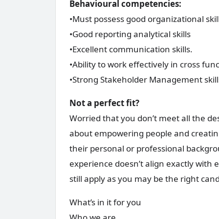
Behavioural competencies:
•Must possess good organizational skill
•Good reporting analytical skills
•Excellent communication skills.
•Ability to work effectively in cross fun
•Strong Stakeholder Management skills
Not a perfect fit?
Worried that you don’t meet all the de
about empowering people and creatin
their personal or professional backgrou
experience doesn’t align exactly with 
still apply as you may be the right can
What’s in it for you
Who we are