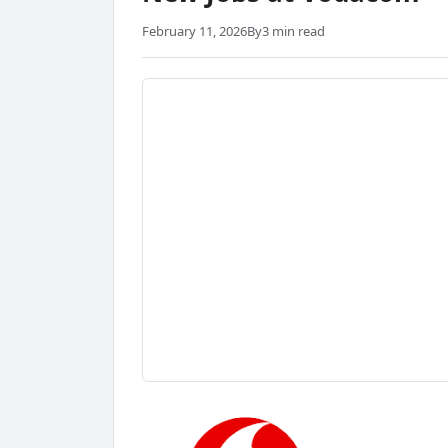
February 11, 2026
By
3 min read