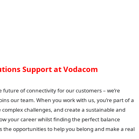
lutions Support at Vodacom
e future of connectivity for our customers – we’re
oins our team. When you work with us, you’re part of a
ve complex challenges, and create a sustainable and
row your career whilst finding the perfect balance
s the opportunities to help you belong and make a real