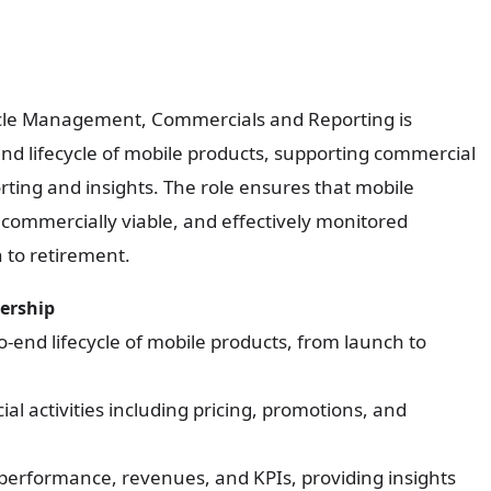
Cycle Management, Commercials and Reporting is
nd lifecycle of mobile products, supporting commercial
orting and insights. The role ensures that mobile
 commercially viable, and effectively monitored
h to retirement.
nership
-end lifecycle of mobile products, from launch to
l activities including pricing, promotions, and
performance, revenues, and KPIs, providing insights