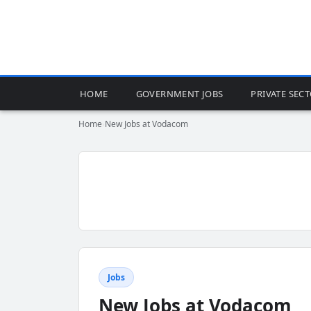
HOME
GOVERNMENT JOBS
PRIVATE SEC
Home
›
New Jobs at Vodacom
Jobs
New Jobs at Vodacom