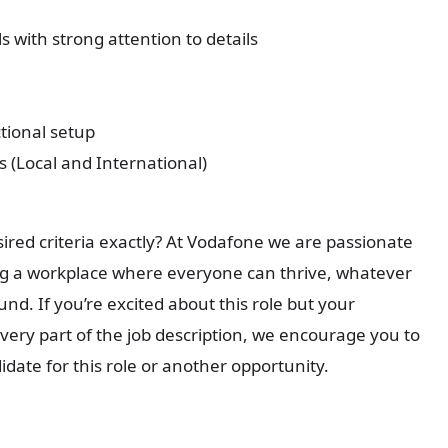
s with strong attention to details
ctional setup
 (Local and International)
sired criteria exactly? At Vodafone we are passionate
g a workplace where everyone can thrive, whatever
nd. If you’re excited about this role but your
every part of the job description, we encourage you to
didate for this role or another opportunity.