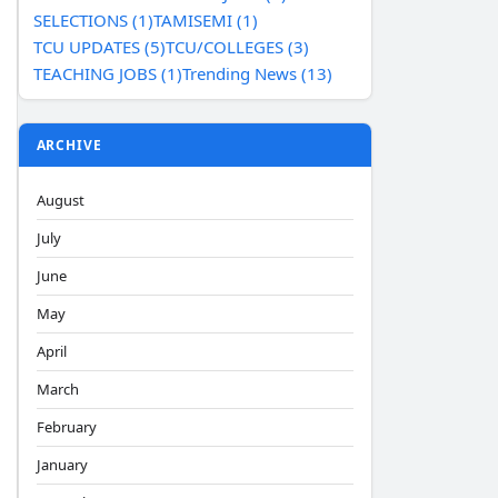
SELECTIONS (1)
TAMISEMI (1)
TCU UPDATES (5)
TCU/COLLEGES (3)
TEACHING JOBS (1)
Trending News (13)
ARCHIVE
August
July
June
May
April
March
February
January