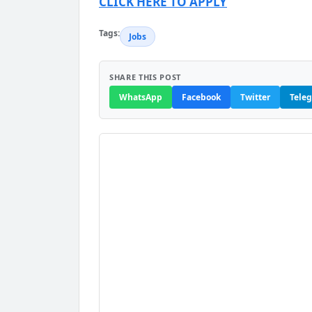
CLICK HERE TO APPLY
Tags:
Jobs
SHARE THIS POST
WhatsApp
Facebook
Twitter
Tele