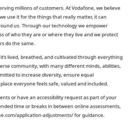
serving millions of customers. At Vodafone, we believe
 we use it for the things that really matter, it can
 around us. Through our technology we empower
s of who they are or where they live and we protect
ers do the same.
it’s lived, breathed, and cultivated through everything
iverse community, with many different minds, abilities,
itted to increase diversity, ensure equal
lace everyone feels safe, valued and included.
nts or have an accessibility request as part of your
tended time or breaks in between online assessments,
one.com/application-adjustments/ for guidance.