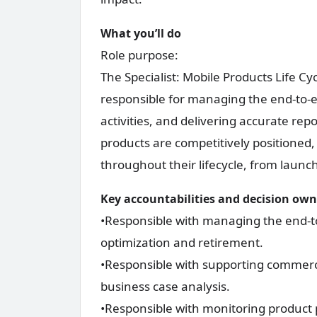
What you’ll do
Role purpose:
The Specialist: Mobile Products Life 
responsible for managing the end-to-e
activities, and delivering accurate rep
products are competitively positioned,
throughout their lifecycle, from launc
Key accountabilities and decision ow
•Responsible with managing the end-to
optimization and retirement.
•Responsible with supporting commercia
business case analysis.
•Responsible with monitoring product 