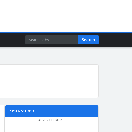
Search
Search
SPONSORED