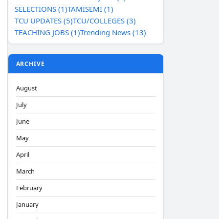
SELECTIONS (1)
TAMISEMI (1)
TCU UPDATES (5)
TCU/COLLEGES (3)
TEACHING JOBS (1)
Trending News (13)
ARCHIVE
August
July
June
May
April
March
February
January