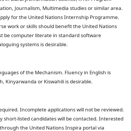
n, Journalism, Multimedia studies or similar area.
apply for the United Nations Internship Programme.
se work or skills should benefit the United Nations
t be computer literate in standard software
aloguing systems is desirable.
nguages of the Mechanism. Fluency in English is
, Kinyarwanda or Kiswahili is desirable.
required. Incomplete applications will not be reviewed.
 short-listed candidates will be contacted. Interested
through the United Nations Inspira portal via