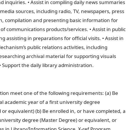
 inquiries. • Assist in compiling daily news summaries
l media sources, including radio, TV, newspapers, press
h, compilation and presenting basic information for
of communications products/services. • Assist in public
 assisting in preparations for official visits. • Assist in
hanism’s public relations activities, including
searching archival material for supporting visuals
• Support the daily library administration.
tion meet one of the following requirements: (a) Be
al academic year of a first university degree
r equivalent) (b) Be enrolled in, or have completed, a
iversity degree (Master Degree) or equivalent, or
ies in Library/Information Science, X-ref Program