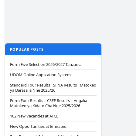
POPULAR POSTS
Form Five Selection 2026/2027 Tanzania
UDOM Online Application System
Standard Four Results |SFNA Results| Matokeo
ya Darasa la Nne 2025/26
Form Four Results | CSEE Results | Angalia
Matokeo ya Kidato Cha Nne 2025/2026
102 New Vacancies at ATCL
New Opportunities at Emirates