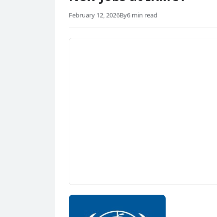
February 12, 2026
By
6 min read