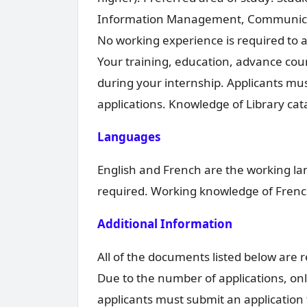
Information Management, Communicatio
No working experience is required to 
Your training, education, advance cour
during your internship. Applicants mus
applications. Knowledge of Library cat
Languages
English and French are the working la
required. Working knowledge of French
Additional Information
All of the documents listed below are 
Due to the number of applications, only
applicants must submit an application 