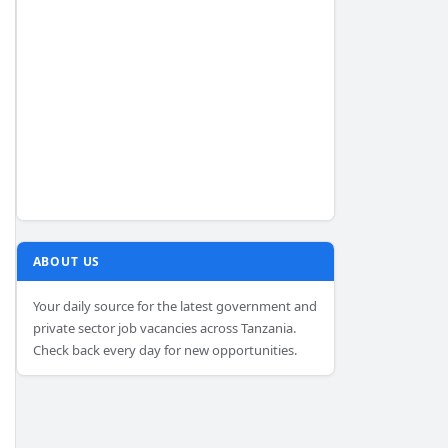
ABOUT US
Your daily source for the latest government and
private sector job vacancies across Tanzania.
Check back every day for new opportunities.