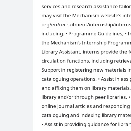
services and research assistance tailo
may visit the Mechanism website’s int
org/en/recruitment/internship/intern
including: • Programme Guidelines; • 
the Mechanism’s Internship Programme.
Library Assistant, interns provide the f
circulation functions, including retriev
Support in registering new materials
cataloguing operations. • Assist in assi
and affixing them on library materials. 
library and/or through peer libraries. •
online journal articles and responding
cataloguing and indexing library mat
• Assist in providing guidance for librar