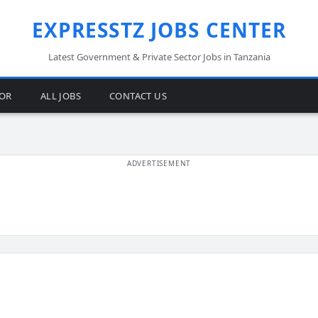
EXPRESSTZ JOBS CENTER
Latest Government & Private Sector Jobs in Tanzania
TOR
ALL JOBS
CONTACT US