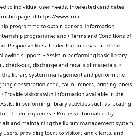
red to individual user needs. Interested candidates
ernship page at https://www.irmct.
ship-programme to obtain general information
Internship programme; and • Terms and Conditions of
 Responsibilities. Under the supervision of the
ollowing support: • Assist in performing basic library
al, check-out, discharge and recalls of materials. •
 in the library system management and perform the
gning classification code, call numbers, printing labels
• Provide visitors with information available in the
 Assist in performing library activities such as locating
 to reference queries. • Process information by
erials and maintaining the library management system.
y users, providing tours to visitors and clients, and