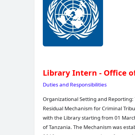
Library Intern - Office 
Duties and Responsibilities
Organizational Setting and Reporting: 
Residual Mechanism for Criminal Tribun
with the Library starting from 01 Mar
of Tanzania. The Mechanism was establ