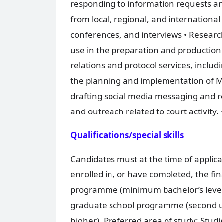
responding to information requests and
from local, regional, and internationa
conferences, and interviews • Researc
use in the preparation and production 
relations and protocol services, including
the planning and implementation of Mec
drafting social media messaging and re
and outreach related to court activity. 
Qualifications/special skills
Candidates must at the time of applica
enrolled in, or have completed, the fin
programme (minimum bachelor’s level o
graduate school programme (second un
higher). Preferred area of study: Stud