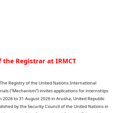
of the Registrar at IRMCT
The Registry of the United Nations International
als (“Mechanism”) invites applications for internships
ch 2026 to 31 August 2026 in Arusha, United Republic
ished by the Security Council of the United Nations in