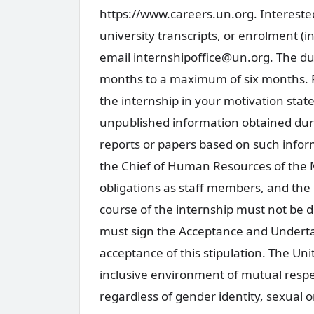
https://www.careers.un.org. Interested
university transcripts, or enrolment (
email internshipoffice@un.org. The du
months to a maximum of six months. Pl
the internship in your motivation stat
unpublished information obtained duri
reports or papers based on such inform
the Chief of Human Resources of the 
obligations as staff members, and the 
course of the internship must not be d
must sign the Acceptance and Underta
acceptance of this stipulation. The Un
inclusive environment of mutual respe
regardless of gender identity, sexual or