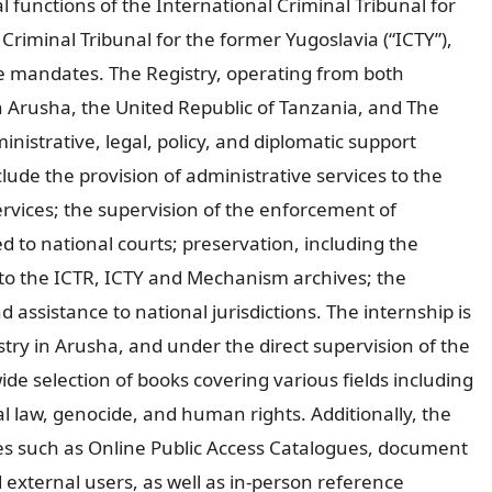
 functions of the International Criminal Tribunal for
Criminal Tribunal for the former Yugoslavia (“ICTY”),
ve mandates. The Registry, operating from both
 Arusha, the United Republic of Tanzania, and The
istrative, legal, policy, and diplomatic support
clude the provision of administrative services to the
rvices; the supervision of the enforcement of
d to national courts; preservation, including the
o the ICTR, ICTY and Mechanism archives; the
d assistance to national jurisdictions. The internship is
stry in Arusha, and under the direct supervision of the
wide selection of books covering various fields including
al law, genocide, and human rights. Additionally, the
ices such as Online Public Access Catalogues, document
d external users, as well as in-person reference