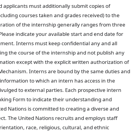
 applicants must additionally submit copies of
including courses taken and grades received) to the
ration of the internship generally ranges from three
ease indicate your available start and end date for
ement. Interns must keep confidential any and all
ng the course of the internship and not publish any
ation except with the explicit written authorization of
Mechanism. Interns are bound by the same duties and
information to which an intern has access in the
ivulged to external parties. Each prospective intern
king Form to indicate their understanding and
ited Nations is committed to creating a diverse and
ct. The United Nations recruits and employs staff
ientation, race, religious, cultural, and ethnic