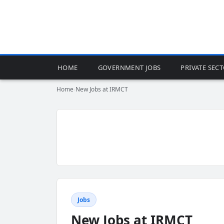
HOME
GOVERNMENT JOBS
PRIVATE SEC
Home
›
New Jobs at IRMCT
Jobs
New Jobs at IRMCT