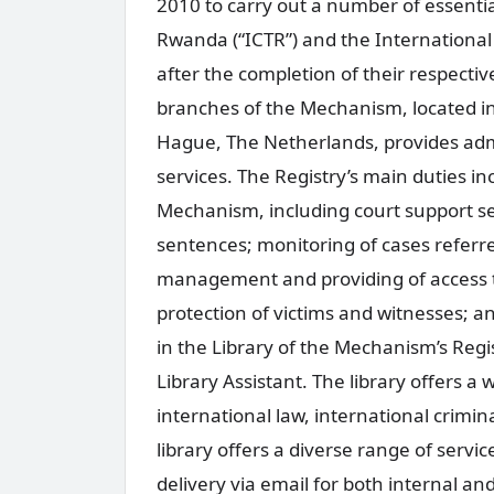
2010 to carry out a number of essential
Rwanda (“ICTR”) and the International 
after the completion of their respecti
branches of the Mechanism, located in
Hague, The Netherlands, provides admin
services. The Registry’s main duties in
Mechanism, including court support se
sentences; monitoring of cases referre
management and providing of access t
protection of victims and witnesses; an
in the Library of the Mechanism’s Regi
Library Assistant. The library offers a 
international law, international crimin
library offers a diverse range of serv
delivery via email for both internal an