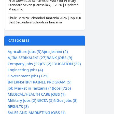
Free Download Schemes of Work for Primary –
Standard Seven (Darasa la 7) | 2026 | Updated
Maazimio
Shule Bora za Sekondari Tanzania 2026 |Top 100
Best Secondary Schools in Tanzania
CATEGORIES
Agriculture Jobs (3)
Ajira Jeshini (2)
AJIRA SERIKALINI (27)
BANK JOBS (9)
Company Jobs (22)
CV (2)
EDUCATION (22)
Engineering Jobs (4)
Government Jobs (121)
INTERNSHIP/TRAINEE PROGRAM (5)
Job Market in Tanzania (1)
Jobs (726)
MEDICAL/HEALTH CARE JOBS (1)
Millitary Jobs (2)
NECTA (5)
NGos Jobs (8)
RESULTS (3)
SALES AND MARKETING JOBS (1)