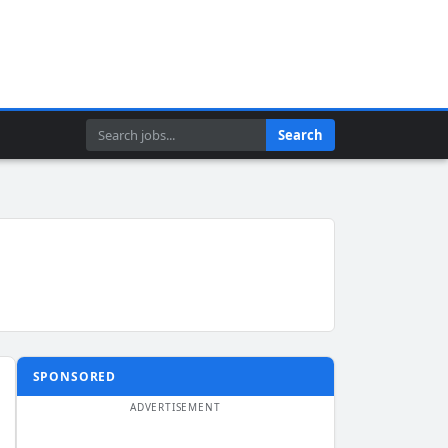
Search
Search
SPONSORED