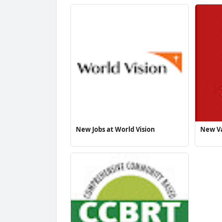
New Jobs at World Vision
New Va