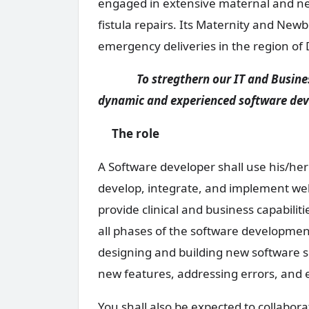
engaged in extensive maternal and new
fistula repairs. Its Maternity and Newb
emergency deliveries in the region of
To stregthern our IT and Business 
dynamic and experienced software dev
The role
A Software developer shall use his/he
develop, integrate, and implement web,
provide clinical and business capabiliti
all phases of the software development
designing and building new software so
new features, addressing errors, and
You shall also be expected to collabo