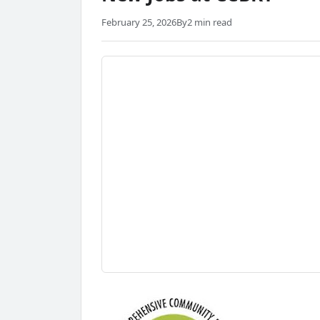
February 25, 2026
By
2 min read