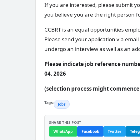
If you are interested, please submit yo
you believe you are the right person f
CCBRT is an equal opportunities employ
Please send your application via email
undergo an interview as well as an ad
Please indicate job reference numbe
04, 2026
(selection process might commence u
Tags:
Jobs
SHARE THIS POST
WhatsApp
Facebook
Twitter
Tele