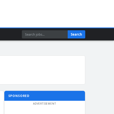
Search
Search
SPONSORED