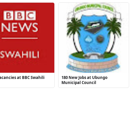
cancies at BBC Swahili
180 New Jobs at Ubungo
Municipal Council