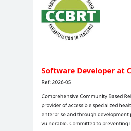
Software Developer at 
Ref: 2026-05
Comprehensive Community Based Rehabi
provider of accessible specialized heal
enterprise and through development
vulnerable. Committed to preventing li