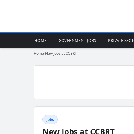
HOME
GOVERNMENT JOBS
PRIVATE SEC
Home
›
New Jobs at CCBRT
Jobs
New Jobs at CCBRT