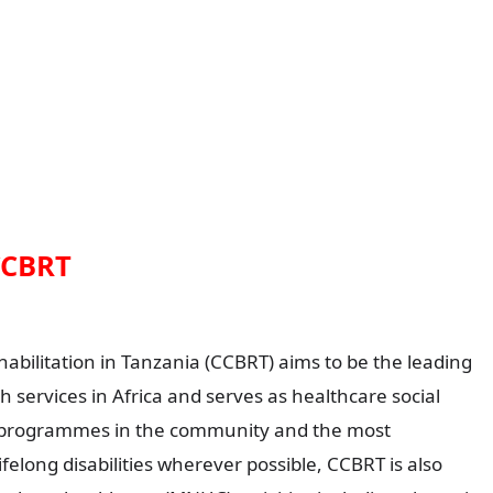
CCBRT
litation in Tanzania (CCBRT) aims to be the leading
th services in Africa and serves as healthcare social
 programmes in the community and the most
felong disabilities wherever possible, CCBRT is also