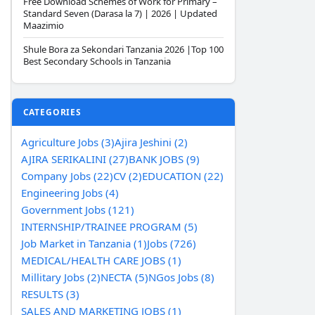
Free Download Schemes of Work for Primary –
Standard Seven (Darasa la 7) | 2026 | Updated
Maazimio
Shule Bora za Sekondari Tanzania 2026 |Top 100
Best Secondary Schools in Tanzania
CATEGORIES
Agriculture Jobs (3)
Ajira Jeshini (2)
AJIRA SERIKALINI (27)
BANK JOBS (9)
Company Jobs (22)
CV (2)
EDUCATION (22)
Engineering Jobs (4)
Government Jobs (121)
INTERNSHIP/TRAINEE PROGRAM (5)
Job Market in Tanzania (1)
Jobs (726)
MEDICAL/HEALTH CARE JOBS (1)
Millitary Jobs (2)
NECTA (5)
NGos Jobs (8)
RESULTS (3)
SALES AND MARKETING JOBS (1)