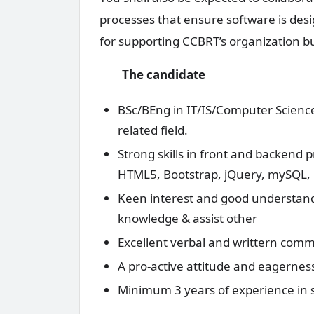
processes that ensure software is desi
for supporting CCBRT’s organization b
The candidate
BSc/BEng in IT/IS/Computer Scien
related field.
Strong skills in front and backend
HTML5, Bootstrap, jQuery, mySQL,
Keen interest and good understandi
knowledge & assist other
Excellent verbal and writtern commu
A pro-active attitude and eagerness
Minimum 3 years of experience in