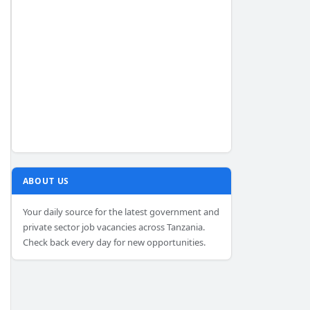
ABOUT US
Your daily source for the latest government and
private sector job vacancies across Tanzania.
Check back every day for new opportunities.