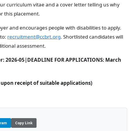
ur curriculum vitae and a cover letter telling us why
or this placement.
er and encourages people with disabilities to apply.
 to:
recruitment@ccbrt.org
. Shortlisted candidates will
ditional assessment.
r: 2026-05|
DEADLINE FOR APPLICATIONS: March
pon receipt of suitable applications)
gram
Copy Link