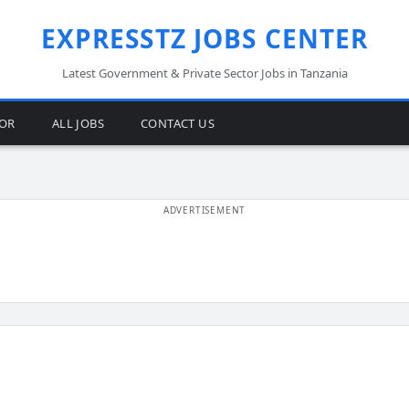
EXPRESSTZ JOBS CENTER
Latest Government & Private Sector Jobs in Tanzania
TOR
ALL JOBS
CONTACT US