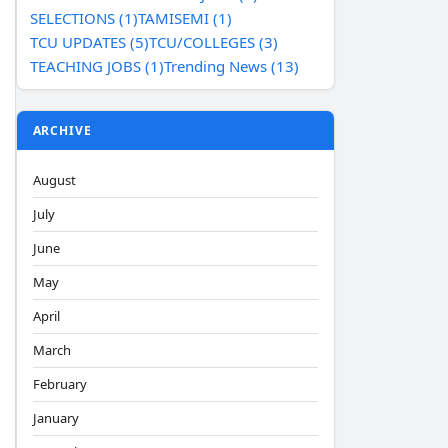
SELECTIONS (1)
TAMISEMI (1)
TCU UPDATES (5)
TCU/COLLEGES (3)
TEACHING JOBS (1)
Trending News (13)
ARCHIVE
August
July
June
May
April
March
February
January