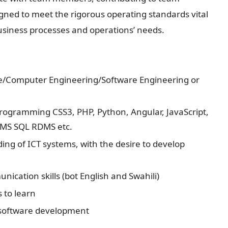
gned to meet the rigorous operating standards vital
usiness processes and operations’ needs.
ce/Computer Engineering/Software Engineering or
 programming CSS3, PHP, Python, Angular, JavaScript,
 MS SQL RDMS etc.
ng of ICT systems, with the desire to develop
nication skills (bot English and Swahili)
 to learn
 software development