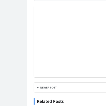
← NEWER POST
Related Posts