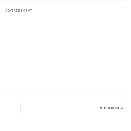
OLDER POST →