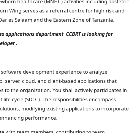
born healthcare (MNHC) activities including obstetric
orn Wing serves as a referral centre for high risk and
 Dar es Salaam and the Eastern Zone of Tanzania.
applications department CCBRT is looking for
eloper .
r software development experience to analyze,
 server, cloud, and client-based applications that
es to the organization. You shall actively participates in
 life cycle (SDLC). The responsibilities encompass
lutions, modifying existing applications to incorporate
 enhancing performance.
rate with team members, contributing to team