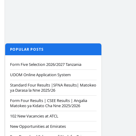
POPULAR POSTS
Form Five Selection 2026/2027 Tanzania
UDOM Online Application System
Standard Four Results |SFNA Results| Matokeo
ya Darasa la Nne 2025/26
Form Four Results | CSEE Results | Angalia
Matokeo ya Kidato Cha Nne 2025/2026
102 New Vacancies at ATCL
New Opportunities at Emirates