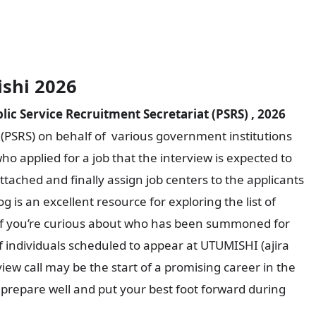
ishi 2026
ic Service Recruitment Secretariat (PSRS) , 2026
 (PSRS) on behalf of various government institutions
who applied for a job that the interview is expected to
tached and finally assign job centers to the applicants
log is an excellent resource for exploring the list of
w. If you’re curious about who has been summoned for
of individuals scheduled to appear at UTUMISHI (ajira
view call may be the start of a promising career in the
 to prepare well and put your best foot forward during