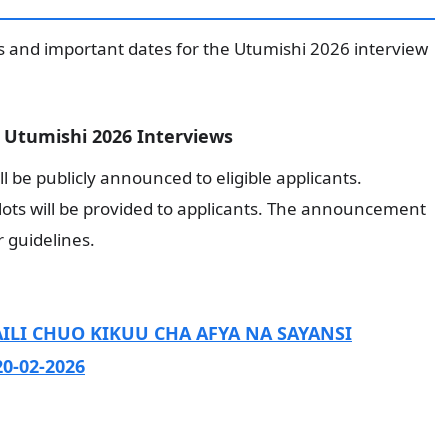
s and important dates for the Utumishi 2026 interview
Utumishi 2026 Interviews
ll be publicly announced to eligible applicants.
slots will be provided to applicants. The announcement
r guidelines.
ILI CHUO KIKUU CHA AFYA NA SAYANSI
0-02-2026