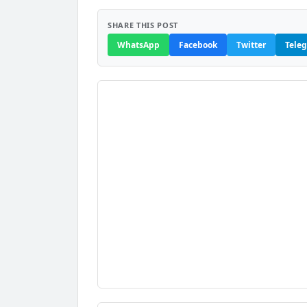
SHARE THIS POST
WhatsApp
Facebook
Twitter
Tele