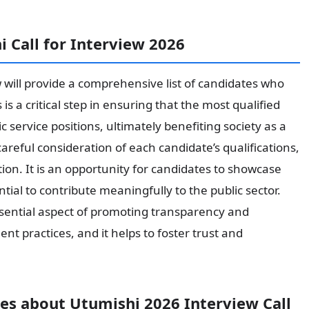
 Call for Interview 2026
w will provide a comprehensive list of candidates who
is a critical step in ensuring that the most qualified
c service positions, ultimately benefiting society as a
areful consideration of each candidate’s qualifications,
ition. It is an opportunity for candidates to showcase
ntial to contribute meaningfully to the public sector.
essential aspect of promoting transparency and
t practices, and it helps to foster trust and
s about Utumishi 2026 Interview Call