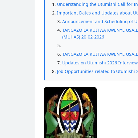
Understanding the Utumishi Call for I
Important Dates and Updates about Utu
Announcement and Scheduling of Ut
TANGAZO LA KUITWA KWENYE USAILI
(MUHAS) 20-02-2026
TANGAZO LA KUITWA KWENYE USAIL
Updates on Utumishi 2026 Interview
Job Opportunities related to Utumishi 