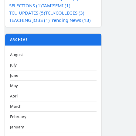
SELECTIONS (1)
TAMISEMI (1)
TCU UPDATES (5)
TCU/COLLEGES (3)
TEACHING JOBS (1)
Trending News (13)
ARCHIVE
August
July
June
May
April
March
February
January