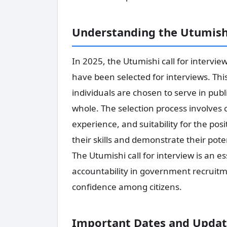
Understanding the Utumishi
In 2025, the Utumishi call for intervie
have been selected for interviews. This 
individuals are chosen to serve in publi
whole. The selection process involves c
experience, and suitability for the pos
their skills and demonstrate their pote
The Utumishi call for interview is an 
accountability in government recruitmen
confidence among citizens.
Important Dates and Update