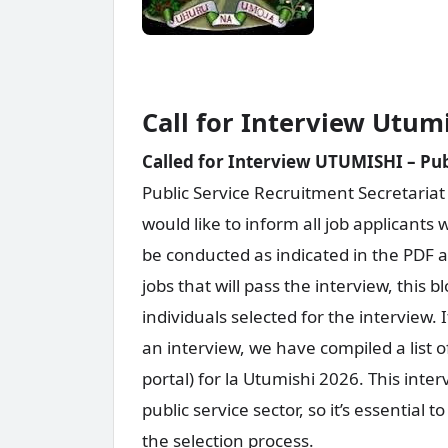
Call for Interview Utum
Called for Interview UTUMISHI – Publ
Public Service Recruitment Secretariat
would like to inform all job applicants 
be conducted as indicated in the PDF at
jobs that will pass the interview, this b
individuals selected for the intervie
an interview, we have compiled a list 
portal) for la Utumishi 2026. This inter
public service sector, so it’s essential
the selection process.