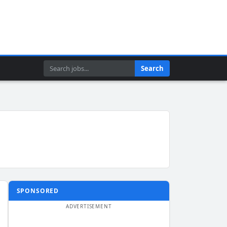
Search
Search
SPONSORED