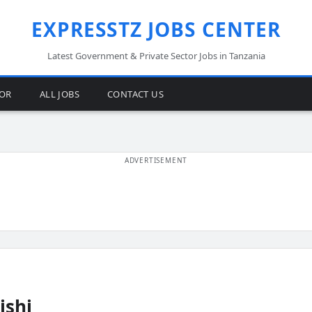
EXPRESSTZ JOBS CENTER
Latest Government & Private Sector Jobs in Tanzania
TOR
ALL JOBS
CONTACT US
ishi