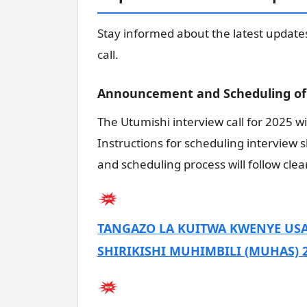
Stay informed about the latest update
call.
Announcement and Scheduling of 
The Utumishi interview call for 2025 wi
Instructions for scheduling interview 
and scheduling process will follow clea
TANGAZO LA KUITWA KWENYE USA
SHIRIKISHI MUHIMBILI (MUHAS) 2