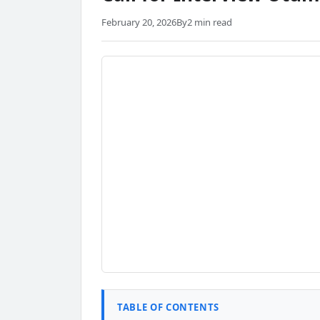
February 20, 2026
By
2 min read
TABLE OF CONTENTS