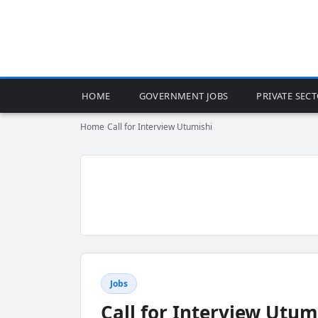
HOME
GOVERNMENT JOBS
PRIVATE SEC
Home
›
Call for Interview Utumishi
Jobs
Call for Interview Utum