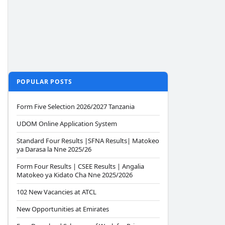
POPULAR POSTS
Form Five Selection 2026/2027 Tanzania
UDOM Online Application System
Standard Four Results |SFNA Results| Matokeo
ya Darasa la Nne 2025/26
Form Four Results | CSEE Results | Angalia
Matokeo ya Kidato Cha Nne 2025/2026
102 New Vacancies at ATCL
New Opportunities at Emirates