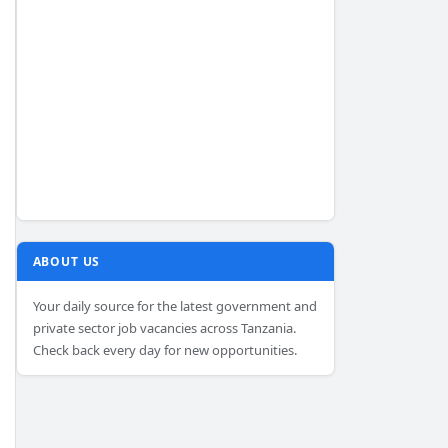
ABOUT US
Your daily source for the latest government and
private sector job vacancies across Tanzania.
Check back every day for new opportunities.