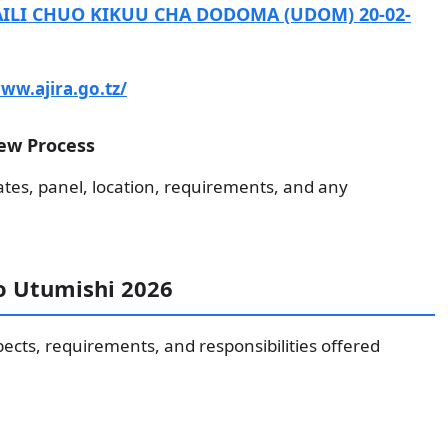
ILI CHUO KIKUU CHA DODOMA (UDOM) 20-02-
ww.ajira.go.tz/
ew Process
ates, panel, location, requirements, and any
to Utumishi 2026
pects, requirements, and responsibilities offered