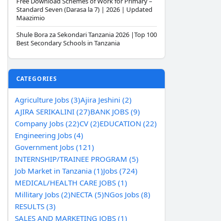
Free Download Schemes of Work for Primary –
Standard Seven (Darasa la 7) | 2026 | Updated
Maazimio
Shule Bora za Sekondari Tanzania 2026 |Top 100
Best Secondary Schools in Tanzania
CATEGORIES
Agriculture Jobs (3)
Ajira Jeshini (2)
AJIRA SERIKALINI (27)
BANK JOBS (9)
Company Jobs (22)
CV (2)
EDUCATION (22)
Engineering Jobs (4)
Government Jobs (121)
INTERNSHIP/TRAINEE PROGRAM (5)
Job Market in Tanzania (1)
Jobs (724)
MEDICAL/HEALTH CARE JOBS (1)
Millitary Jobs (2)
NECTA (5)
NGos Jobs (8)
RESULTS (3)
SALES AND MARKETING JOBS (1)