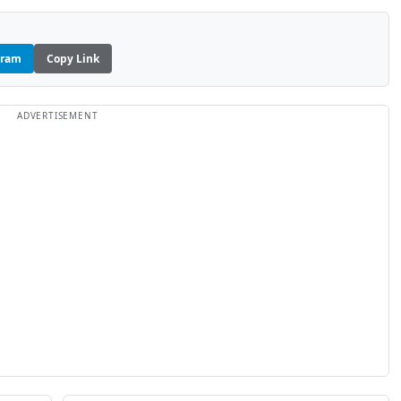
gram
Copy Link