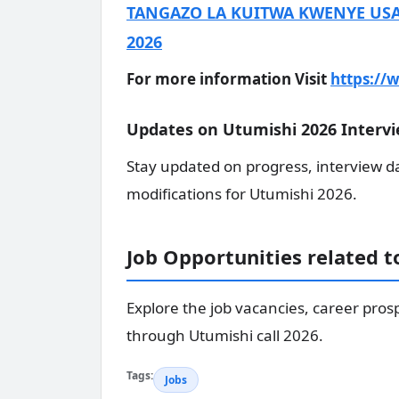
TANGAZO LA KUITWA KWENYE USA
2026
For more information Visit
https://w
Updates on Utumishi 2026 Intervi
Stay updated on progress, interview d
modifications for Utumishi 2026.
Job Opportunities related 
Explore the job vacancies, career pros
through Utumishi call 2026.
Tags:
Jobs