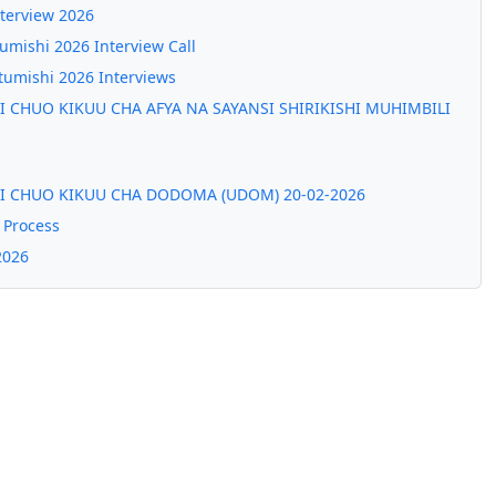
nterview 2026
mishi 2026 Interview Call
umishi 2026 Interviews
 CHUO KIKUU CHA AFYA NA SAYANSI SHIRIKISHI MUHIMBILI
I CHUO KIKUU CHA DODOMA (UDOM) 20-02-2026
 Process
2026